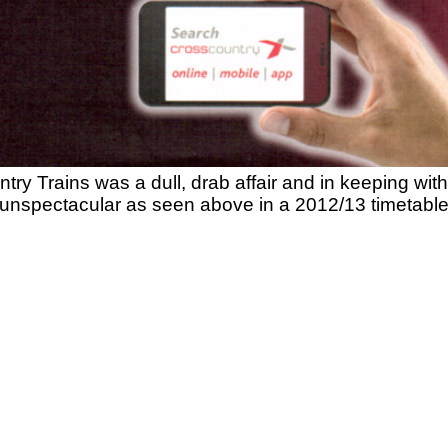
y Trains was a dull, drab affair and in keeping with t
unspectacular as seen above in a 2012/13 timetable 