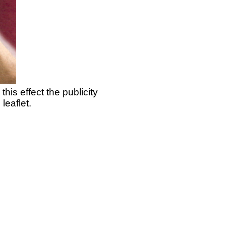
his effect the publicity
leaflet.