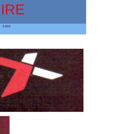
IRE
Lists