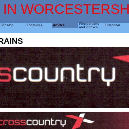
 IN WORCESTERSH
Photographs
Site Map
Locations
Articles
Historical
and Indexes
RAINS