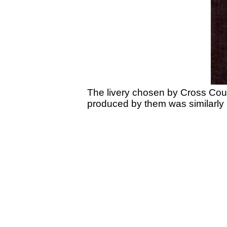
The livery chosen by Cross Countr
produced by them was similarly 