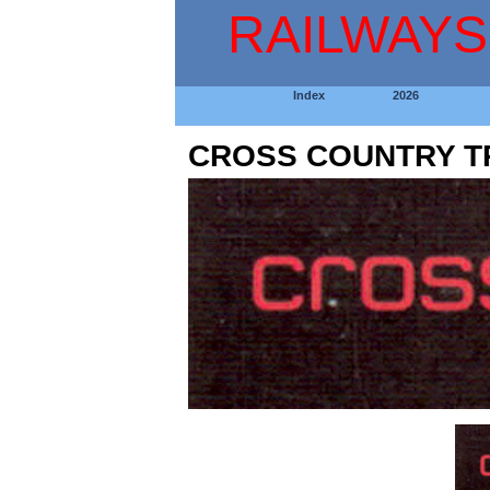
RAILWAYS
Index
2026
CROSS COUNTRY T