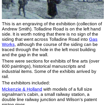
This is an engraving of the exhibition (collection of
Andrew Smith). Tolladine Road is on the left hand
side. It is worth noting that there is no sign of the
siding that went across Tolladine Road into
Gas
Works
, although the course of the siding can be
traced through the hole in the left most building
and the gap in the wall.
There were sections for exhibits of fine arts (over
600 paintings), historical manuscripts and
industrial items. Some of the exhibits arrived by
rail.
The exhibitors included:
Mckenzie & Holland
with models of a full size
signalman's cabin, a small railway station, a
double line railway junction and Wilson's patent
piston rings.