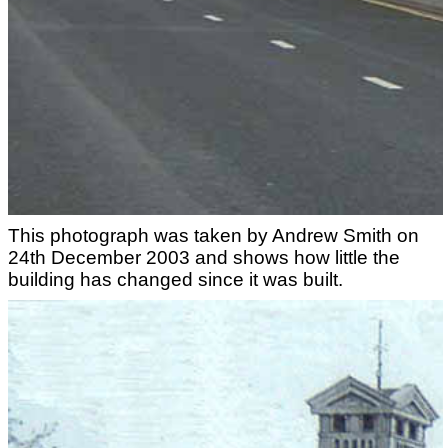
This photograph was taken by Andrew Smith on
24th December 2003 and shows how little the
building has changed since it was built.