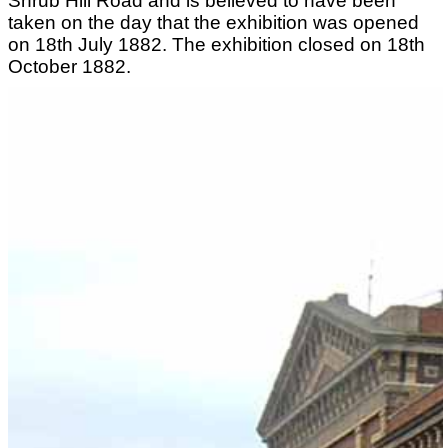
Shrub Hill Road and is believed to have been
taken on the day that the exhibition was opened
on 18th July 1882. The exhibition closed on 18th
October 1882.