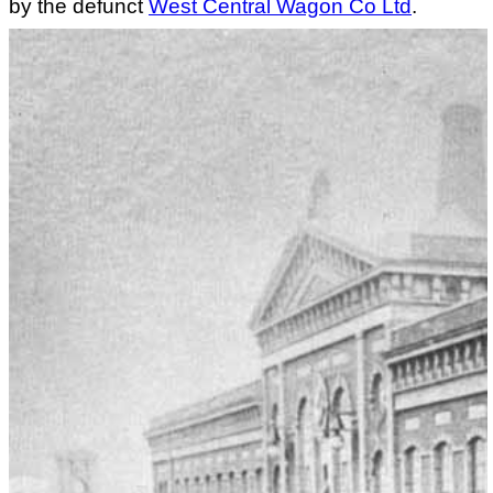
by the defunct
West Central Wagon Co Ltd
.