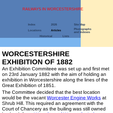
RAILWAYS IN WORCESTERSHIRE
Index
2026
Site Map
Photographs
Locations
Articles
and Indexes
Historical
Lists
WORCESTERSHIRE
EXHIBITION OF 1882
An Exhibition Commiteee was set up and first met
on 23rd January 1882 with the aim of holding an
exhibition in Worcestershire along the lines of the
Great Exhibition of 1851.
The Committee decided that the best location
would be the vacant
Worcester Engine Works
at
Shrub Hill. This required an agreement with the
Court of Chancery as the builing was still owned