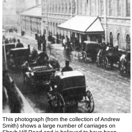
This photograph (from the collection of Andrew
Smith) shows a large number of carriages on