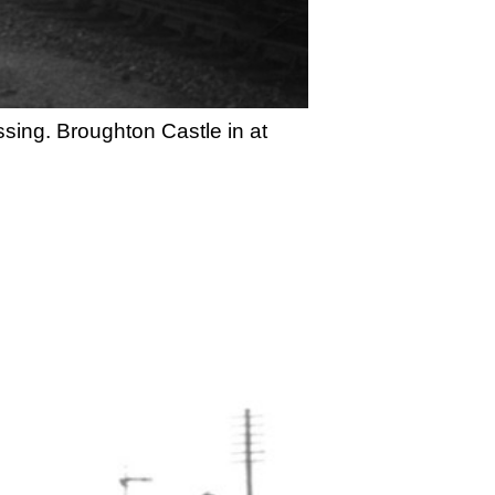
ssing. Broughton Castle in at