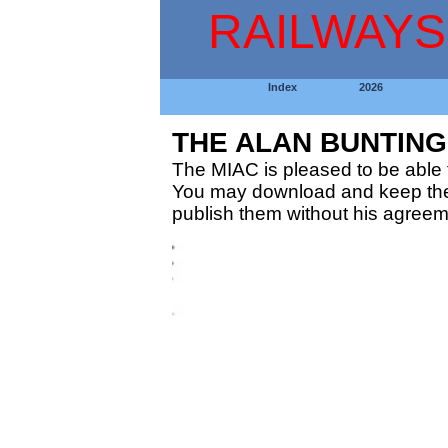
RAILWAYS
Index
2026
THE ALAN BUNTIN
The MIAC is pleased to be able t
You may download and keep thes
publish them without his agreem