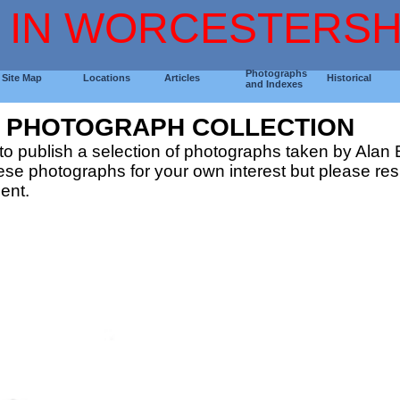
 IN WORCESTERSH
Photographs
Site Map
Locations
Articles
Historical
and Indexes
G PHOTOGRAPH COLLECTION
o publish a selection of photographs taken by Alan B
e photographs for your own interest but please resp
ent.