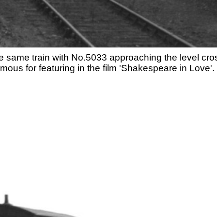
he same train with No.5033 approaching the level cro
mous for featuring in the film 'Shakespeare in Love'.