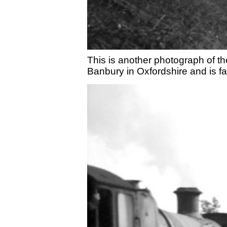
This is another photograph of t
Banbury in Oxfordshire and is fa