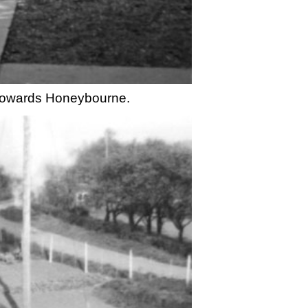
n towards Honeybourne.