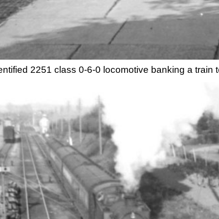
ntified 2251 class 0-6-0 locomotive banking a trai