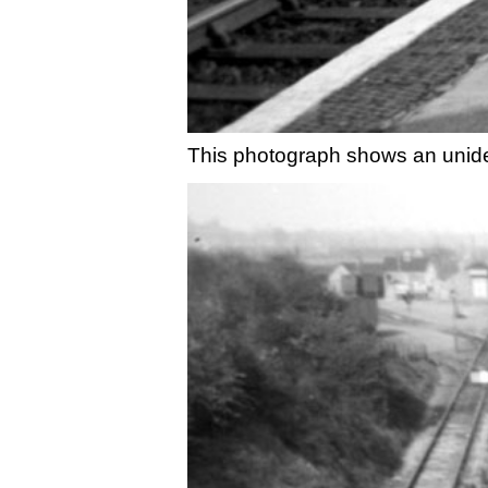
This photograph shows an unide