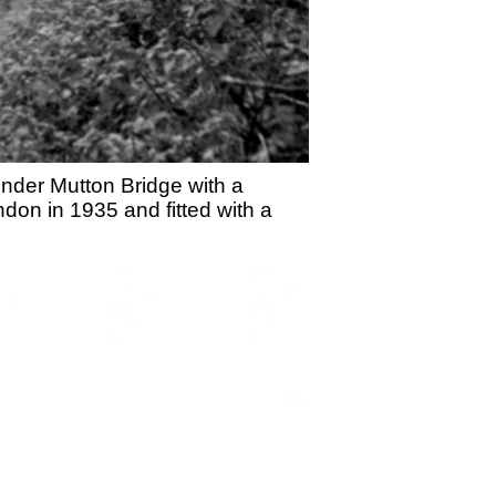
under Mutton Bridge with a
on in 1935 and fitted with a