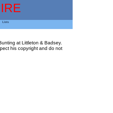
IRE
Lists
unting at Littleton & Badsey.
ect his copyright and do not