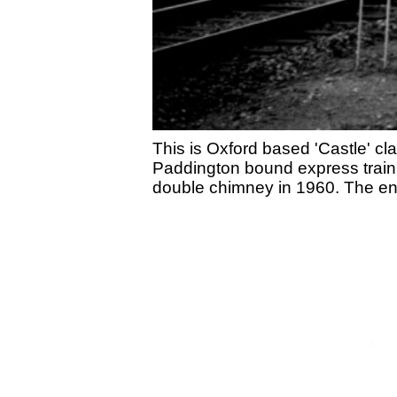
This is Oxford based 'Castle' c
Paddington bound express train 
double chimney in 1960. The en