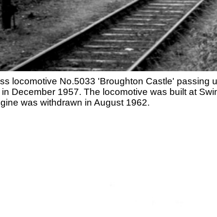
lass locomotive No.5033 'Broughton Castle' passing 
in December 1957. The locomotive was built at Swind
gine was withdrawn in August 1962.