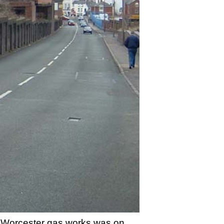
ed Worcester gas works was on