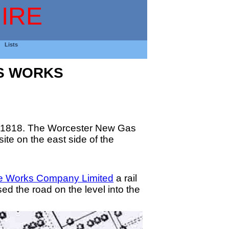
IRE
Lists
S WORKS
in 1818. The Worcester New Gas
ite on the east side of the
e Works Company Limited
a rail
ed the road on the level into the