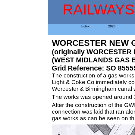
RAILWAYS
Index
2026
WORCESTER NEW G
(originally WORCESTER
(WEST MIDLANDS GAS B
Grid Reference: SO 8555
The construction of a gas work
Light & Coke Co immediately comm
Worcester & Birmingham canal w
The works was opened around 
After the construction of the GW
connection was laid that ran alo
gas works as can be seen on t