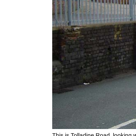
This is Tolladine Road, looking