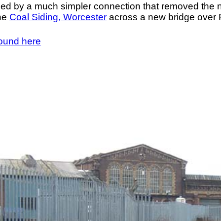
ced by a much simpler connection that removed the 
the
Coal Siding, Worcester
across a new bridge over 
found here