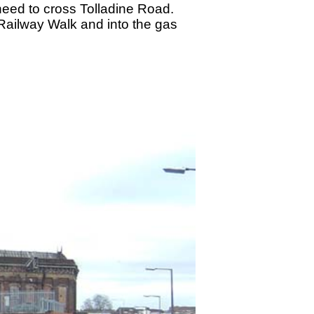
need to cross Tolladine Road.
Railway Walk and into the gas