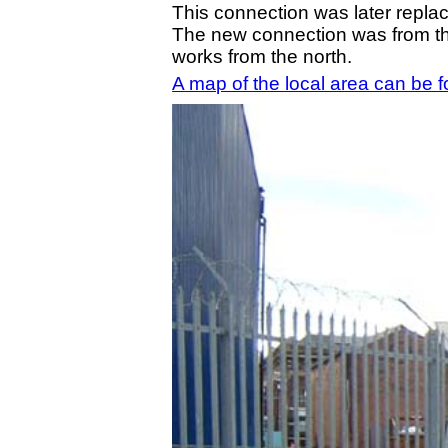
This connection was later repla
The new connection was from 
works from the north.
A map of the local area can be 