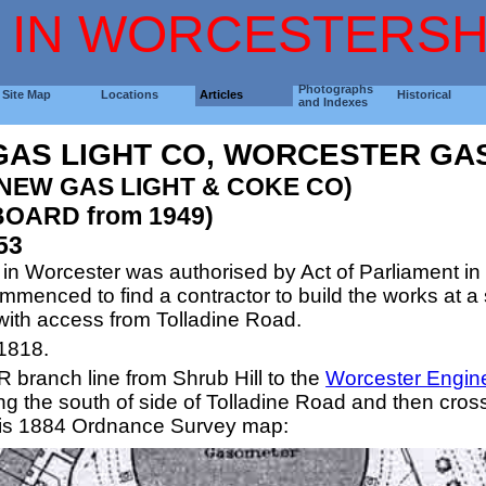
 IN WORCESTERSH
Photographs
Site Map
Locations
Articles
Historical
and Indexes
AS LIGHT CO, WORCESTER GA
 NEW GAS LIGHT & COKE CO)
OARD from 1949)
53
s in Worcester was authorised by Act of Parliament 
enced to find a contractor to build the works at a s
ith access from Tolladine Road.
1818.
R branch line from Shrub Hill to the
Worcester Engin
ng the south of side of Tolladine Road and then cross
his 1884 Ordnance Survey map: