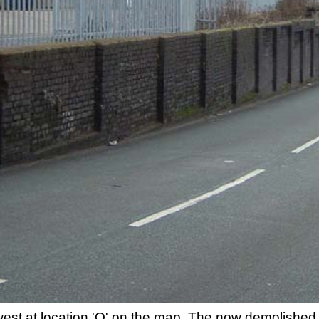
 west at location 'Q' on the map. The now demolish