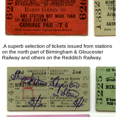
.A superb selection of tickets issued from stations
on the north part of Birmingham & Gloucester
Railway and others on the Redditch Railway.