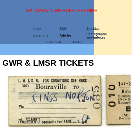
RAILWAYS IN WORCESTERSHIRE
Index
2026
Site Map
Photographs
Locations
Articles
and Indexes
Historical
Lists
GWR & LMSR TICKETS