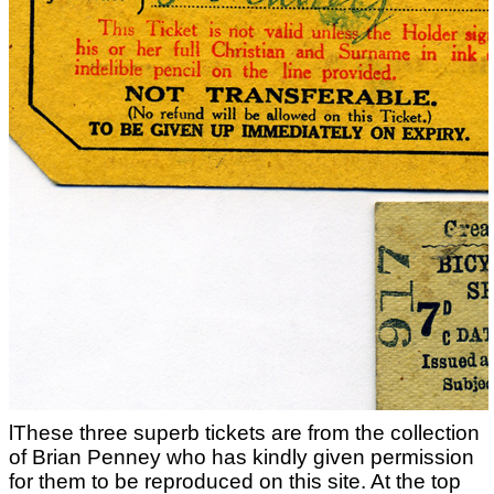
lThese three superb tickets are from the collection
of Brian Penney who has kindly given permission
for them to be reproduced on this site. At the top