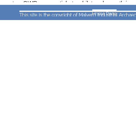
are two GWR season tickets whilst underneath is
a very rare Bicycle Cloak Room Season Ticket for
Henwick Station.