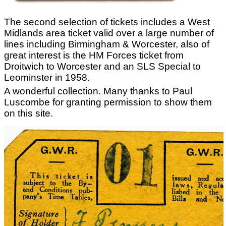
The second selection of tickets includes a West
Midlands area ticket valid over a large number of
lines including Birmingham & Worcester, also of
great interest is the HM Forces ticket from
Droitwich to Worcester and an SLS Special to
Leominster in 1958.
A wonderful collection. Many thanks to Paul
Luscombe for granting permission to show them
on this site.