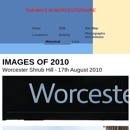
RAILWAYS IN WORCESTERSHIRE
Index
2026
Site Map
Photographs
Locations
Articles
and Indexes
Historical
Lists
IMAGES OF 2010
Worcester Shrub Hill - 17th August 2010