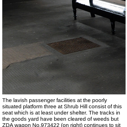
The lavish passenger facilities at the poorly
situated platform three at Shrub Hill consist of this
seat which is at least under shelter. The tracks in
the goods yard have been cleared of weeds but
ZDA wagon No.973422 (on right) continues to sit