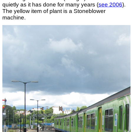
quietly as it has done for many years (
see 2006
).
The yellow item of plant is a Stoneblower
machine.