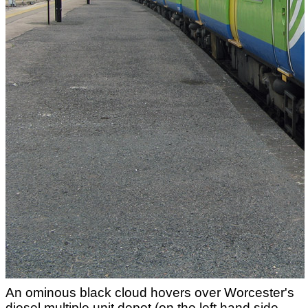
An ominous black cloud hovers over Worcester's
diesel multiple unit depot (on the left hand side