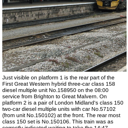
Just visible on platform 1 is the rear part of the
First Great Western hybrid three-car class 158
diesel multiple unit No.158950 on the 08:00
service from Brighton to Great Malvern. On
platform 2 is a pair of London Midland's class 150
two-car diesel multiple units with car No.57102
(from unit No.150102) at the front. The rear most
class 150 set is No.150106. This train was as
correctly indicated waiting to take the 14:47