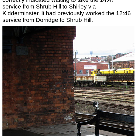
service from Shrub Hill to Shirley via
Kidderminster. It had previously worked the 12:46
service from Dorridge to Shrub Hill.