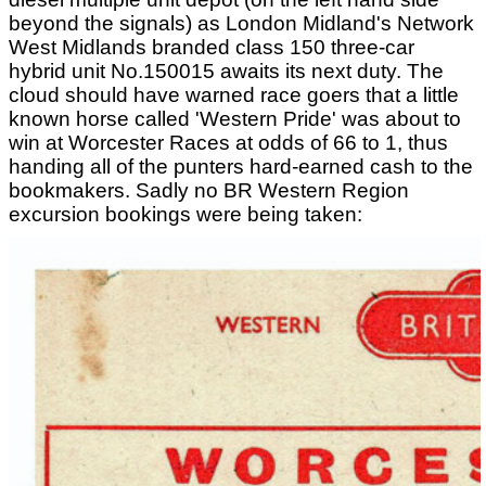
beyond the signals) as London Midland's Network
West Midlands branded class 150 three-car
hybrid unit No.150015 awaits its next duty. The
cloud should have warned race goers that a little
known horse called 'Western Pride' was about to
win at Worcester Races at odds of 66 to 1, thus
handing all of the punters hard-earned cash to the
bookmakers. Sadly no BR Western Region
excursion bookings were being taken: