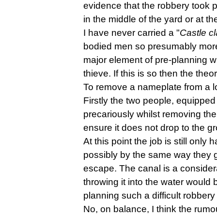
evidence that the robbery took pl
in the middle of the yard or at 
I have never carried a "
Castle c
bodied men so presumably more t
major element of pre-planning wh
thieve. If this is so then the t
To remove a nameplate from a loc
Firstly the two people, equipped
precariously whilst removing the
ensure it does not drop to the 
At this point the job is still onl
possibly by the same way they g
escape. The canal is a considera
throwing it into the water would
planning such a difficult robbery 
No, on balance, I think the rumour