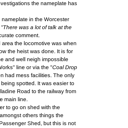
investigations the nameplate has
 nameplate in the Worcester
"There was a lot of talk at the
ccurate comment.
hed area the locomotive was when
 the heist was done. It is for
ime and well neigh impossible
rks" line or via the "
Coal Drop
n had mess facilities. The only
 being spotted. It was easier to
lladine Road to the railway from
e main line.
der to go on shed with the
 amongst others things the
e Passenger Shed, but this is not