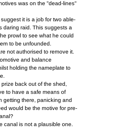
comotives was on the "dead-lines"
uggest it is a job for two able-
 daring raid. This suggests a
 the prowl to see what he could
seem to be unfounded.
re not authorised to remove it.
locomotive and balance
ilst holding the nameplate to
e.
y prize back out of the shed,
ve to have a safe means of
n getting there, panicking and
eed would be the motive for pre-
canal?
he canal is not a plausible one.