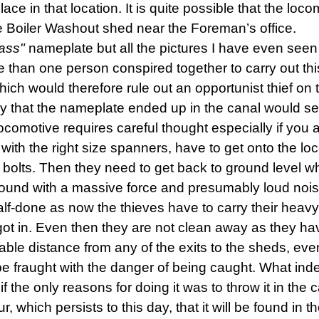
ace in that location. It is quite possible that the lo
the Boiler Washout shed near the Foreman’s office.
lass"
nameplate but all the pictures I have even seen s
han one person conspired together to carry out this
ich would therefore rule out an opportunist thief on
heory that the nameplate ended up in the canal would 
omotive requires careful thought especially if you a
 with the right size spanners, have to get onto the 
 bolts. Then they need to get back to ground level wh
ground with a massive force and presumably loud nois
y half-done as now the thieves have to carry their heav
ot in. Even then they are not clean away as they ha
ble distance from any of the exits to the sheds, eve
 be fraught with the danger of being caught. What ind
if the only reasons for doing it was to throw it in the 
, which persists to this day, that it will be found in t