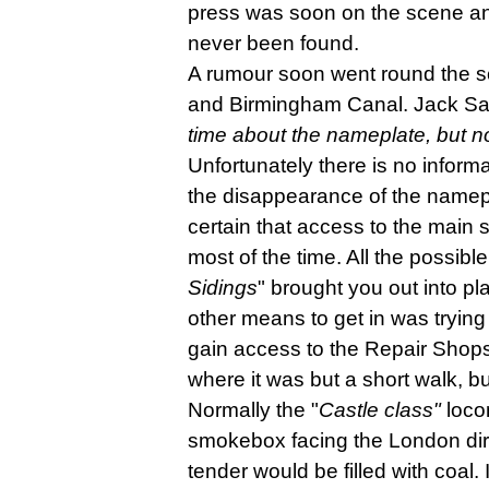
press was soon on the scene and 
never been found.
A rumour soon went round the s
and Birmingham Canal. Jack Sau
time about the nameplate, but no
Unfortunately there is no infor
the disappearance of the namepl
certain that access to the main 
most of the time. All the possib
Sidings
" brought you out into p
other means to get in was trying 
gain access to the Repair Shops 
where it was but a short walk, bu
Normally the "
Castle class"
loco
smokebox facing the London dire
tender would be filled with coal. 