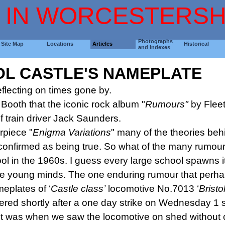
 IN WORCESTERSH
Photographs
Site Map
Locations
Articles
Historical
and Indexes
OL CASTLE'S NAMEPLATE
lecting on times gone by.
 Booth that the iconic rock album "
Rumours"
by Flee
 train driver Jack Saunders.
rpiece "
Enigma
Variations
" many of the theories beh
onfirmed as being true. So what of the many rumour
in the 1960s. I guess every large school spawns it
ile young minds. The one enduring rumour that perhap
eplates of ‘
Castle
class’
locomotive No.7013 ‘
Bristo
ered shortly after a one day strike on Wednesday 1 
 it was when we saw the locomotive on shed without o