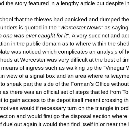
the story featured in a lengthy article but despite 
chool that the thieves had panicked and dumped the
nders is quoted in the
"Worcester News"
as saying
 one was ever caught for it".
A very succinct and a
mation in the public domain as to where within the s
ate was noticed which complicates an analysis of how
sheds at Worcester was very difficult at the best of t
le means of ingress such as walking up the "Vinegar Wo
lain view of a signal box and an area where railwayme
to sneak part the side of the Forman’s Office without
as there was an official set of steps that led from To
t to gain access to the depot itself meant crossing th
motives would
if necessary turn on the triangle
in or
ction and would first go the disposal section where
If due out again it would then find itself in or near th