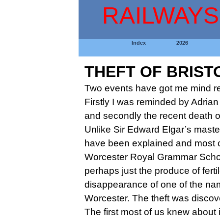
RAILWAYS
Index
2026
THEFT OF BRIST
Two events have got me mind ref
Firstly I was reminded by Adrian
and secondly the recent death of
Unlike Sir Edward Elgar’s maste
have been explained and most c
Worcester Royal Grammar School 
perhaps just the produce of fert
disappearance of one of the nam
Worcester. The theft was discov
The first most of us knew about