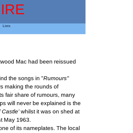
IRE
Lists
twood Mac had been reissued
ind the songs in "
Rumours"
s making the rounds of
s fair share of rumours, many
s will never be explained is the
l Castle’
whilst it was on shed at
st May 1963.
ne of its nameplates. The local