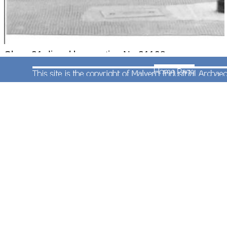
Class 31 diesel locomotive No.31108 was
photographed at the western end of the station.
Both photographs were taken on 27th September
1983.