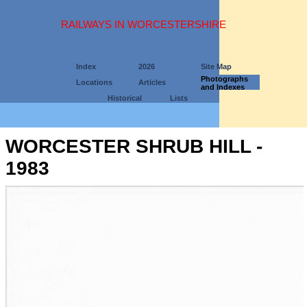
RAILWAYS IN WORCESTERSHIRE
Index
2026
Site Map
Photographs
Locations
Articles
and Indexes
Historical
Lists
WORCESTER SHRUB HILL -
1983