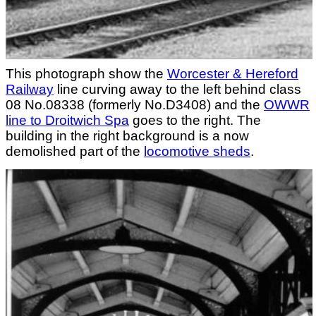
This photograph show the
Worcester & Hereford
Railway
line curving away to the left behind class
08 No.08338 (formerly No.D3408) and the
OWWR
line to Droitwich Spa
goes to the right. The
building in the right background is a now
demolished part of the
locomotive sheds
.