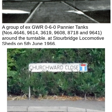
A group of ex GWR 0-6-0 Pannier Tanks
(Nos.4646, 9614, 3619, 9608, 8718 and 9641)
around the turntable. at Stourbridge Locomotive
Sheds on 5th June 1966.