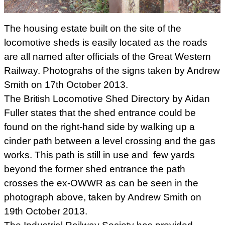
The housing estate built on the site of the
locomotive sheds is easily located as the roads
are all named after officials of the Great Western
Railway. Photograhs of the signs taken by Andrew
Smith on 17th October 2013.
The British Locomotive Shed Directory by Aidan
Fuller states that the shed entrance could be
found on the right-hand side by walking up a
cinder path between a level crossing and the gas
works. This path is still in use and few yards
beyond the former shed entrance the path
crosses the ex-OWWR as can be seen in the
photograph above, taken by Andrew Smith on
19th October 2013.