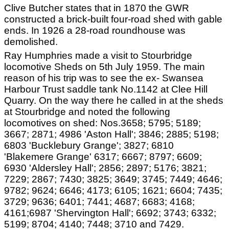
Clive Butcher states that in 1870 the GWR
constructed a brick-built four-road shed with gable
ends. In 1926 a 28-road roundhouse was
demolished.
Ray Humphries made a visit to Stourbridge
locomotive Sheds on 5th July 1959. The main
reason of his trip was to see the ex- Swansea
Harbour Trust saddle tank No.1142 at Clee Hill
Quarry. On the way there he called in at the sheds
at Stourbridge and noted the following
locomotives on shed: Nos.3658; 5795; 5189;
3667; 2871; 4986 'Aston Hall'; 3846; 2885; 5198;
6803 'Bucklebury Grange'; 3827; 6810
'Blakemere Grange' 6317; 6667; 8797; 6609;
6930 'Aldersley Hall'; 2856; 2897; 5176; 3821;
7229; 2867; 7430; 3825; 3649; 3745; 7449; 4646;
9782; 9624; 6646; 4173; 6105; 1621; 6604; 7435;
3729; 9636; 6401; 7441; 4687; 6683; 4168;
4161;6987 'Shervington Hall'; 6692; 3743; 6332;
5199; 8704; 4140; 7448; 3710 and 7429.