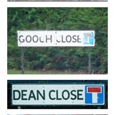
Seen on the same date is another ex-GWR
Pannier Tank No.9641 sadly shorn of number
plates. Both photographs by courtesy of Peter