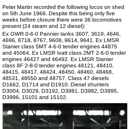
Peter Martin recorded the following locos on shed
on 5th June 1966. Despite this being only five
weeks before closure there were 36 locomotives
present (24 steam and 12 diesel):
Ex GWR 0-6-0 Pannier tanks 3607, 3619, 4646,
4696, 8718, 8767, 9608, 9614, 9641. Ex LMSR
Stanier class 5MT 4-6-0 tender engines 44875
and 45064. Ex LMSR Ivatt class 2MT 2-6-0 tender
engines 46427 and 46492. Ex LMSR Stanier
class 8F 2-8-0 tender engines 48121, 48410,
48415, 48417, 48424, 48450, 48460, 48468,
48531, 48550 and 48757. Class 47 diesels
D1662, D1714 and D1910. Diesel shunters
D3004, D3029, D3192, D3981, D3982, D3995,
D3996, 15101 and 15102.