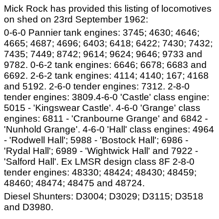
Mick Rock has provided this listing of locomotives
on shed on 23rd September 1962:
0-6-0 Pannier tank engines: 3745; 4630; 4646;
4665; 4687; 4696; 6403; 6418; 6422; 7430; 7432;
7435; 7449; 8742; 9614; 9624; 9646; 9733 and
9782. 0-6-2 tank engines: 6646; 6678; 6683 and
6692. 2-6-2 tank engines: 4114; 4140; 167; 4168
and 5192. 2-6-0 tender engines: 7312. 2-8-0
tender engines: 3809.4-6-0 'Castle' class engine:
5015 - 'Kingswear Castle'. 4-6-0 'Grange' class
engines: 6811 - 'Cranbourne Grange' and 6842 -
'Nunhold Grange'. 4-6-0 'Hall' class engines: 4964
- 'Rodwell Hall'; 5988 - 'Bostock Hall'; 6986 -
'Rydal Hall'; 6989 - 'Wightwick Hall' and 7922 -
'Salford Hall'. Ex LMSR design class 8F 2-8-0
tender engines: 48330; 48424; 48430; 48459;
48460; 48474; 48475 and 48724.
Diesel Shunters: D3004; D3029; D3115; D3518
and D3980.