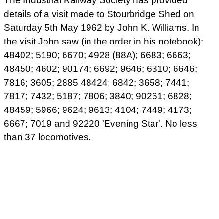
The Industrial Railway Society has provided
details of a visit made to Stourbridge Shed on
Saturday 5th May 1962 by John K. Williams. In
the visit John saw (in the order in his notebook):
48402; 5190; 6670; 4928 (88A); 6683; 6663;
48450; 4602; 90174; 6692; 9646; 6310; 6646;
7816; 3605; 2885 48424; 6842; 3658; 7441;
7817; 7432; 5187; 7806; 3840; 90261; 6828;
48459; 5966; 9624; 9613; 4104; 7449; 4173;
6667; 7019 and 92220 'Evening Star'. No less
than 37 locomotives.