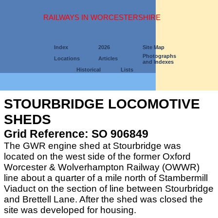
RAILWAYS IN WORCESTERSHIRE
Index
2026
Site Map
Photographs
Locations
Articles
and Indexes
Historical
Lists
STOURBRIDGE LOCOMOTIVE
SHEDS
Grid Reference: SO 906849
The GWR engine shed at Stourbridge was
located on the west side of the former Oxford
Worcester & Wolverhampton Railway (OWWR)
line about a quarter of a mile north of Stambermill
Viaduct on the section of line between Stourbridge
and Brettell Lane. After the shed was closed the
site was developed for housing.