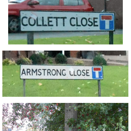
Martin.
Stourbridge Locomotives Sheds were closed to
steam on 11th July 1966 and the roundhouse
taken out of use. Diesel Multiple Units were
serviced in the orignial shed until that too closed
on 6th May 1968. Both sheds were demolished
soon after closure.
REF: 'The Railways of Stourbridge',
Clive Butcher
,
The Oakwood Press, ISBN 0 85361 533 0, 1998