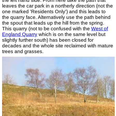
the left hand side. From here take the path that
leaves the car park in a northerly direction (not the
one marked 'Residents Only') and this leads to
the quarry face. Alternatively use the path behind
the spout that leads up the hill from the spring.
This quarry (not to be confused with the
West of
England Quarry
which is on the same level but
slightly further south) has been closed for
decades and the whole site reclaimed with mature
trees and grasses.