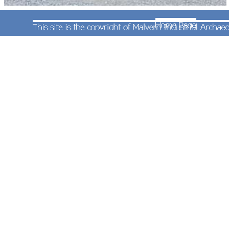
This concrete block is clearly a relic left over from
the days when the quarry was operational. It
probably held the supports for a granulating
machine.
Photograph taken by Andrew Smith on 11th
August 2002.