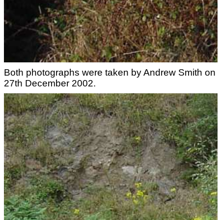
Both photographs were taken by Andrew Smith on
27th December 2002.