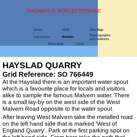
RAILWAYS IN WORCESTERSHIRE
Index
2026
Site Map
Photographs
Locations
Articles
and Indexes
Historical
Lists
HAYSLAD QUARRY
Grid Reference: SO 766449
At the Hayslad there is an important water spout
which is a favourite place for locals and visitors
alike to sample the famous Malvern water. There
is a small lay-by on the west side of the West
Malvern Road opposite to the water spout.
After leaving West Malvern take the metalled road
on the left hand side that is marked 'West of
England Quarry'. Park at the first parking spot on