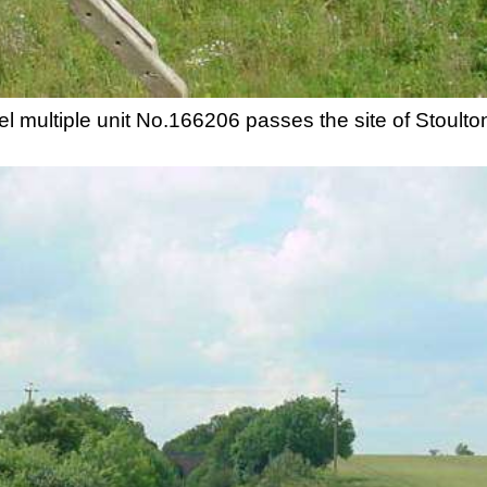
 multiple unit No.166206 passes the site of Stoulton