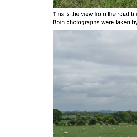
This is the view from the road br
Both photographs were taken by