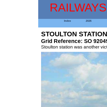
RAILWAYS
Index
2026
STOULTON STATIO
Grid Reference: SO 9204
Stoulton station was another vic