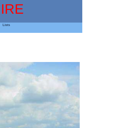
IRE
Lists