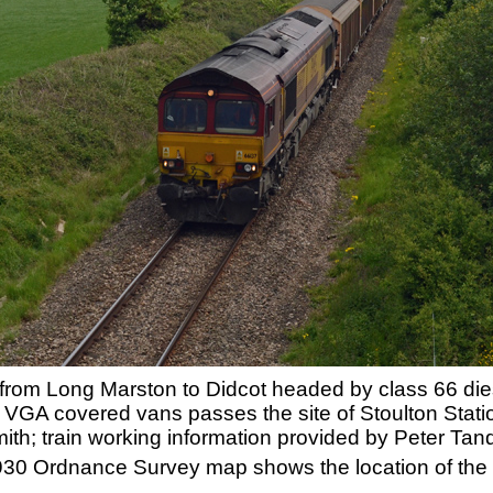
e from Long Marston to Didcot headed by class 66 d
 VGA covered vans passes the site of Stoulton Stat
h; train working information provided by Peter Tan
 1930 Ordnance Survey map shows the location of the