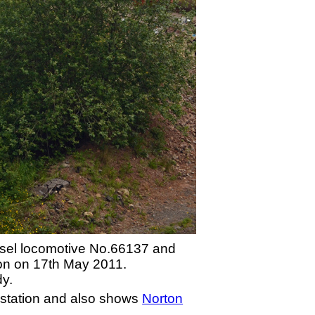
iesel locomotive No.66137 and
ion on 17th May 2011.
dy.
 station and also shows
Norton