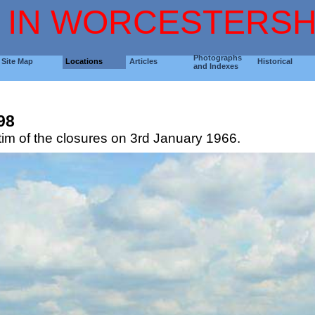
 IN WORCESTERSH
Photographs
Site Map
Locations
Articles
Historical
and Indexes
N
98
tim of the closures on 3rd January 1966.