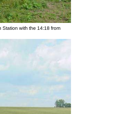
 Station with the 14:18 from