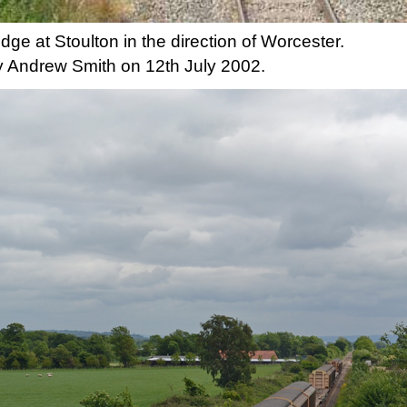
idge at Stoulton in the direction of Worcester.
 Andrew Smith on 12th July 2002.