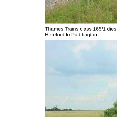
Thames Trains class 165/1 diesel
Hereford to Paddington.