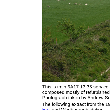
This is train 6A17 13:35 servic
composed mostly of refurbished
Photograph taken by Andrew Smit
The following extract from the
Halt
and Wadborough station.