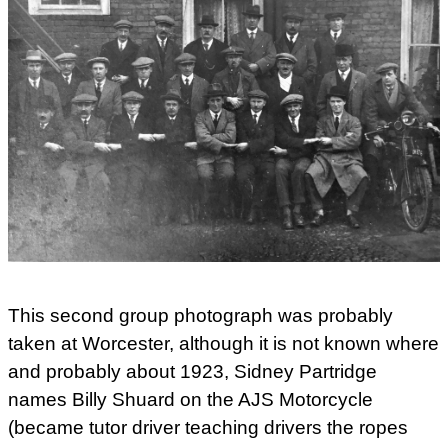
This second group photograph was probably
taken at Worcester, although it is not known where
and probably about 1923, Sidney Partridge
names Billy Shuard on the AJS Motorcycle
(became tutor driver teaching drivers the ropes