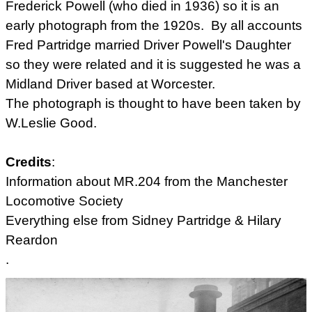
Frederick Powell (who died in 1936) so it is an
early photograph from the 1920s. By all accounts
Fred Partridge married Driver Powell's Daughter
so they were related and it is suggested he was a
Midland Driver based at Worcester.
The photograph is thought to have been taken by
W.Leslie Good.
Credits
:
Information about MR.204 from the
Manchester
Locomotive Society
Everything else from Sidney Partridge & Hilary
Reardon
.