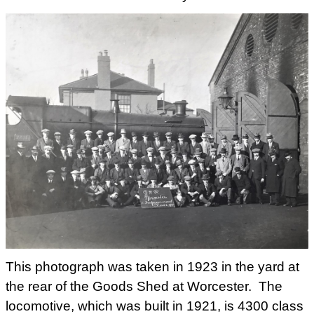
This photograph was taken in 1923 in the yard at
the rear of the Goods Shed at Worcester. The
locomotive, which was built in 1921, is 4300 class