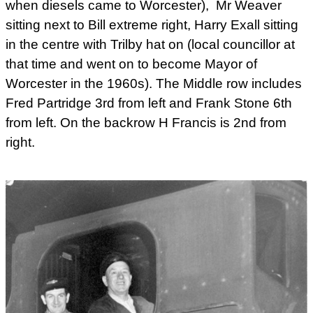
when diesels came to Worcester), Mr Weaver
sitting next to Bill extreme right, Harry Exall sitting
in the centre with Trilby hat on (local councillor at
that time and went on to become Mayor of
Worcester in the 1960s). The Middle row includes
Fred Partridge 3rd from left and Frank Stone 6th
from left. On the backrow H Francis is 2nd from
right.