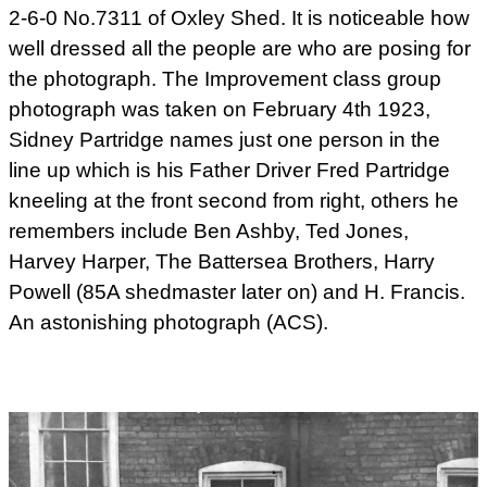
2-6-0 No.7311 of Oxley Shed. It is noticeable how
well dressed all the people are who are posing for
the photograph. The
Improvement class group
photograph was taken on February 4th 1923,
Sidney Partridge names just one person in the
line up which is his Father Driver Fred Partridge
kneeling at the front second from right, others he
remembers include Ben Ashby, Ted Jones,
Harvey Harper, The Battersea Brothers, Harry
Powell (85A shedmaster later on) and H. Francis.
An astonishing photograph (ACS).