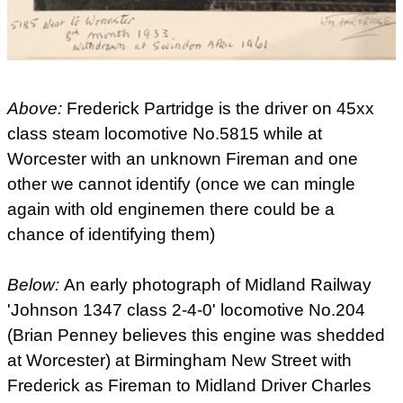
Above:
Frederick Partridge is the driver on 45xx
class steam locomotive No.5815 while at
Worcester with an unknown Fireman and one
other we cannot identify (once we can mingle
again with old enginemen there could be a
chance of identifying them)
Below:
An early photograph of Midland Railway
'Johnson 1347 class 2-4-0' locomotive No.204
(Brian Penney believes this engine was shedded
at Worcester) at Birmingham New Street with
Frederick as Fireman to Midland Driver Charles