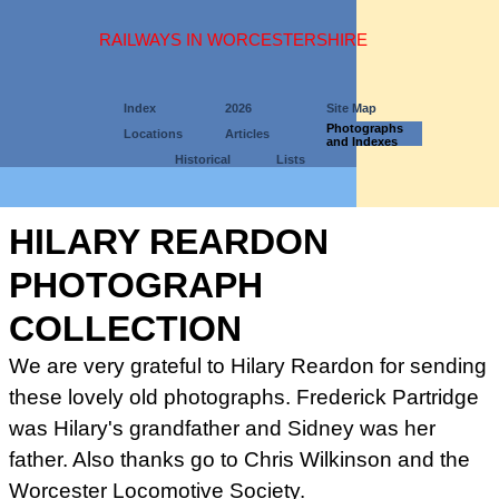
RAILWAYS IN WORCESTERSHIRE
Index
2026
Site Map
Photographs
Locations
Articles
and Indexes
Historical
Lists
HILARY REARDON
PHOTOGRAPH
COLLECTION
We are very grateful to Hilary Reardon for sending
these lovely old photographs. Frederick Partridge
was Hilary's grandfather and Sidney was her
father. Also thanks go to
Chris Wilkinson and the
Worcester Locomotive Society.