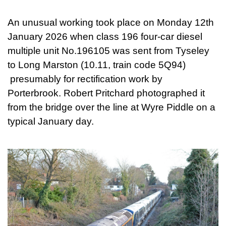
An unusual working took place on Monday 12th
January 2026 when class 196 four-car diesel
multiple unit No.196105 was sent from Tyseley
to Long Marston (10.11, train code 5Q94)
presumably for rectification work by
Porterbrook. Robert Pritchard photographed it
from the bridge over the line at Wyre Piddle on a
typical January day.