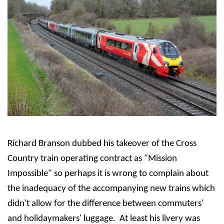
Richard Branson dubbed his takeover of the Cross
Country train operating contract as "Mission
Impossible" so perhaps it is wrong to complain about
the inadequacy of the accompanying new trains which
didn't allow for the difference between commuters'
and holidaymakers' luggage. At least his livery was