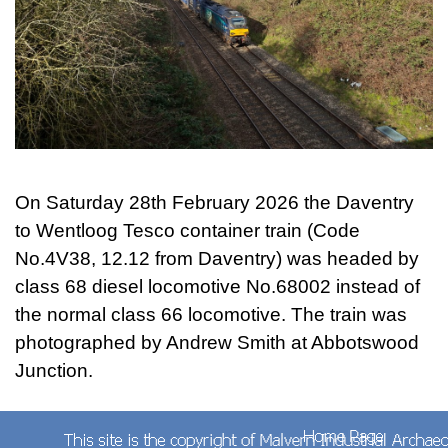
On Saturday 28th February 2026 the Daventry
to Wentloog Tesco container train (Code
No.4V38, 12.12 from Daventry) was headed by
class 68 diesel locomotive No.68002 instead of
the normal class 66 locomotive. The train was
photographed by Andrew Smith at Abbotswood
Junction.