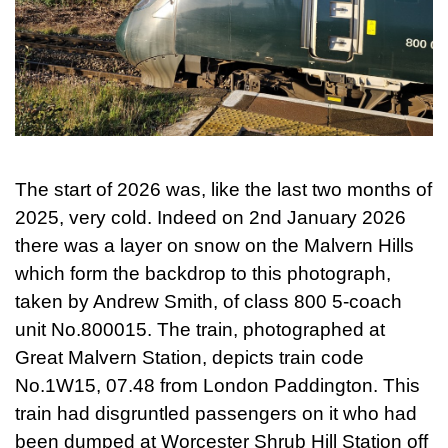
The start of 2026 was, like the last two months of
2025, very cold. Indeed on 2nd January 2026
there was a layer on snow on the Malvern Hills
which form the backdrop to this photograph,
taken by Andrew Smith, of class 800 5-coach
unit No.800015. The train, photographed at
Great Malvern Station, depicts train code
No.1W15, 07.48 from London Paddington. This
train had disgruntled passengers on it who had
been dumped at Worcester Shrub Hill Station off