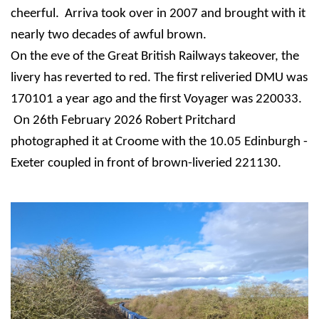
cheerful. Arriva took over in 2007 and brought with it
nearly two decades of awful brown.
On the eve of the Great British Railways takeover, the
livery has reverted to red.
The first reliveried DMU was
170101 a year ago and the first Voyager was 220033.
On 26th February 2026 Robert Pritchard
photographed it at Croome with the 10.05 Edinburgh -
Exeter coupled in front of brown-liveried 221130.