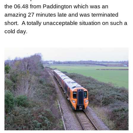
the 06.48 from Paddington which was an
amazing 27 minutes late and was terminated
short. A totally unacceptable situation on such a
cold day.