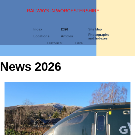
RAILWAYS IN WORCESTERSHIRE
Index
2026
Site Map
Photographs
Locations
Articles
and Indexes
Historical
Lists
News 2026