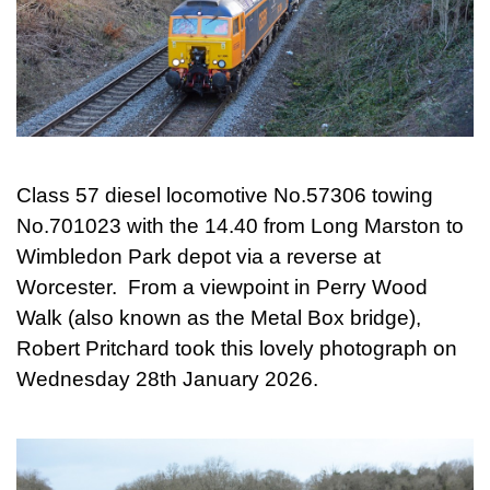
Class 57 diesel locomotive No.57306 towing
No.701023 with the 14.40 from Long Marston to
Wimbledon Park depot via a reverse at
Worcester. From a viewpoint in Perry Wood
Walk (also known as the Metal Box bridge),
Robert Pritchard took this lovely photograph on
Wednesday 28th January 2026.