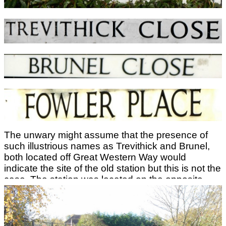
The station and line from Stourport Power Station
to Bewdley closed from 5th January 1970. After
closure the whole area was redeveloped for
housing and no trace remains of the station.
The unwary might assume that the presence of
such illustrious names as Trevithick and Brunel,
both located off Great Western Way would
indicate the site of the old station but this is not the
case. The station was located on the opposite
side of Minster Road between Macarthur Way and
Longboat Lane. The railway crossed Minster
Road on the level and this was the only method of
crossing between platforms.