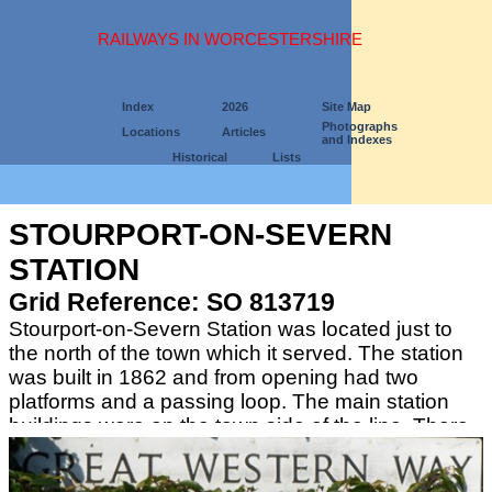
RAILWAYS IN WORCESTERSHIRE
Index
2026
Site Map
Photographs
Locations
Articles
and Indexes
Historical
Lists
STOURPORT-ON-SEVERN
STATION
Grid Reference: SO 813719
Stourport-on-Severn Station was located just to
the north of the town which it served. The station
was built in 1862 and from opening had two
platforms and a passing loop. The main station
buildings were on the town side of the line. There
were extensive freight sidings on both sides of the
line.