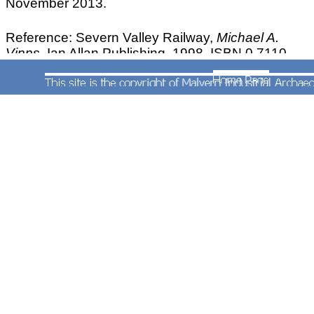
November 2013.
Reference: Severn Valley Railway,
Michael A.
Vinns,
Ian Allan Publishing, 1998, ISBN 0 7110
2599 1