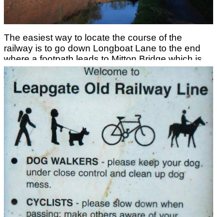
The easiest way to locate the course of the
railway is to go down Longboat Lane to the end
where a footpath leads to Mitton Bridge which is
the former railway bridge over the Staffordshire
and Worcestershire Canal.