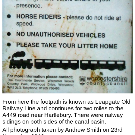
From here the footpath is known as Leapgate Old
Railway Line and continues for two miles to the
A449 road near Hartlebury. There were railway
sidings on both sides of the canal basin.
All photograph taken by Andrew Smith on 23rd