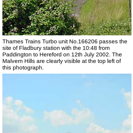
Thames Trains Turbo unit No.166206 passes the
site of Fladbury station with the 10:48 from
Paddington to Hereford on 12th July 2002. The
Malvern Hills are clearly visible at the top left of
this photograph.