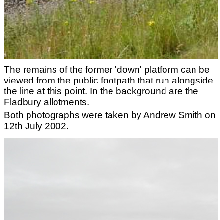
The remains of the former 'down' platform can be
viewed from the public footpath that run alongside
the line at this point. In the background are the
Fladbury allotments.
Both photographs were taken by Andrew Smith on
12th July 2002.