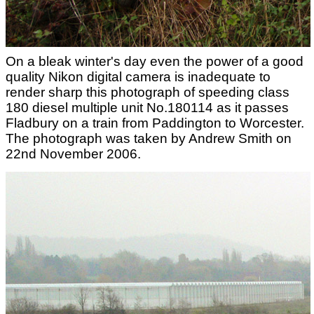
On a bleak winter's day even the power of a good
quality Nikon digital camera is inadequate to
render sharp this photograph of speeding class
180 diesel multiple unit No.180114 as it passes
Fladbury on a train from Paddington to Worcester.
The photograph was taken by Andrew Smith on
22nd November 2006.