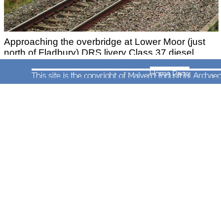
Approaching the overbridge at Lower Moor (just
north of Fladbury) DRS livery Class 37 diesel
locomotive No.37604 heading towards Worcester
with a four-coach test train (headcode 1Q13) to
Tyseley. Photograph taken by Robert Cooke on
16th November 2011.
Bomford's Siding
Evesham
More on this line