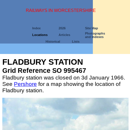
RAILWAYS IN WORCESTERSHIRE
Index
2026
Site Map
Photographs
Locations
Articles
and Indexes
Historical
Lists
FLADBURY STATION
Grid Reference SO 995467
Fladbury station was closed on 3d January 1966.
See
Pershore
for a map showing the location of
Fladbury station.