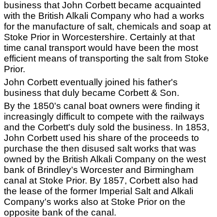
business that John Corbett became acquainted
with the British Alkali Company who had a works
for the manufacture of salt, chemicals and soap at
Stoke Prior in Worcestershire. Certainly at that
time canal transport would have been the most
efficient means of transporting the salt from Stoke
Prior.
John Corbett eventually joined his father's
business that duly became Corbett & Son.
By the 1850's canal boat owners were finding it
increasingly difficult to compete with the railways
and the Corbett's duly sold the business. In 1853,
John Corbett used his share of the proceeds to
purchase the then disused salt works that was
owned by the British Alkali Company on the west
bank of Brindley's Worcester and Birmingham
canal at Stoke Prior. By 1857, Corbett also had
the lease of the former Imperial Salt and Alkali
Company's works also at Stoke Prior on the
opposite bank of the canal.