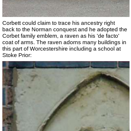
Corbett could claim to trace his ancestry right
back to the Norman conquest and he adopted the
Corbet family emblem, a raven as his 'de facto'
coat of arms. The raven adorns many buildings in
this part of Worcestershire including a school at
Stoke Prior: