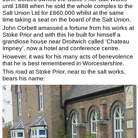
until 1888 when he sold the whole complex to the
Salt Union Ltd for £660,000 whilst at the same
time taking a seat on the board of the Salt Union.
John Corbett amassed a fortune from his works at
Stoke Prior and with this he built for himself a
grandiose house near Droitwich called 'Chateau
Impney', now a hotel and conference centre.
However, it was for his many acts of benevolence
that he is best remembered in Worcestershire.
This road at Stoke Prior, near to the salt works,
bears his name: