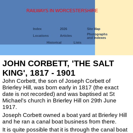
RAILWAYS IN WORCESTERSHIRE
Index
2026
Site Map
Photographs
Locations
Articles
and Indexes
Historical
Lists
JOHN CORBETT, 'THE SALT
KING', 1817 - 1901
John Corbett, the son of Joseph Corbett of
Brierley Hill, was born early in 1817 (the exact
date is not recorded) and was baptised at St
Michael's church in Brierley Hill on 29th June
1917.
Joseph Corbett owned a boat yard at Brierley Hill
and he ran a canal boat business from there.
It is quite possible that it is through the canal boat