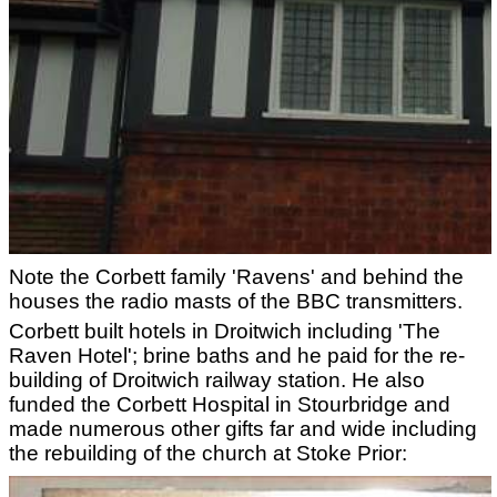
Note the Corbett family 'Ravens' and behind the
houses the radio masts of the BBC transmitters.
Corbett built hotels in Droitwich including 'The
Raven Hotel'; brine baths and he paid for the re-
building of Droitwich railway station. He also
funded the Corbett Hospital in Stourbridge and
made numerous other gifts far and wide including
the rebuilding of the church at Stoke Prior: