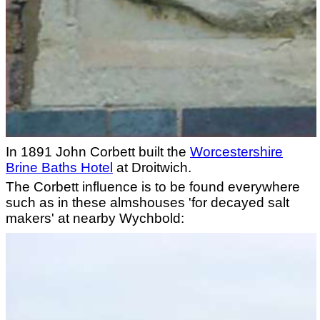
In 1891 John Corbett built the
Worcestershire
Brine Baths Hotel
at Droitwich.
The Corbett influence is to be found everywhere
such as in these almshouses 'for decayed salt
makers' at nearby Wychbold: