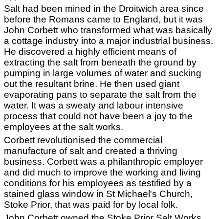
Salt had been mined in the Droitwich area since
before the Romans came to England, but it was
John Corbett who transformed what was basically
a cottage industry into a major industrial business.
He discovered a highly efficient means of
extracting the salt from beneath the ground by
pumping in large volumes of water and sucking
out the resultant brine. He then used giant
evaporating pans to separate the salt from the
water. It was a sweaty and labour intensive
process that could not have been a joy to the
employees at the salt works.
Corbett revolutionised the commercial
manufacture of salt and created a thriving
business. Corbett was a philanthropic employer
and did much to improve the working and living
conditions for his employees as testified by a
stained glass window in St Michael's Church,
Stoke Prior, that was paid for by local folk.
John Corbett owned the Stoke Prior Salt Works