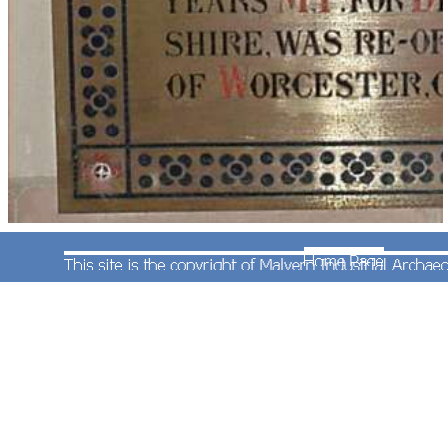
John Corbett died on 22nd April 1901 and is
buried in the churchyard at St Michael's in Stoke
Prior: