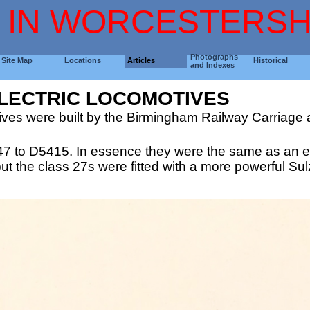
 IN WORCESTERSH
Photographs
Site Map
Locations
Articles
Historical
and Indexes
ELECTRIC LOCOMOTIVES
tives were built by the Birmingham Railway Carriage
47 to D5415. In essence they were the same as an ea
 the class 27s were fitted with a more powerful Sulz