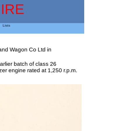
IRE
Lists
 and Wagon Co Ltd in
rlier batch of class 26
er engine rated at 1,250 r.p.m.