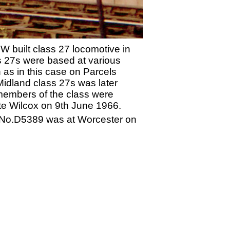
W built class 27 locomotive in
ss 27s were based at various
 as in this case on Parcels
Midland class 27s was later
 members of the class were
te Wilcox on 9th June 1966.
. No.D5389 was at Worcester on