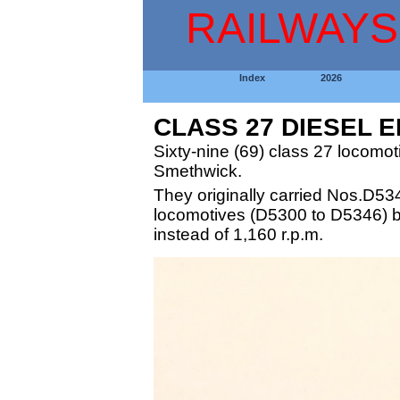
RAILWAYS
Index
2026
CLASS 27 DIESEL 
Sixty-nine (69) class 27 locomo
Smethwick.
They originally carried Nos.D53
locomotives (D5300 to D5346) but
instead of 1,160 r.p.m.