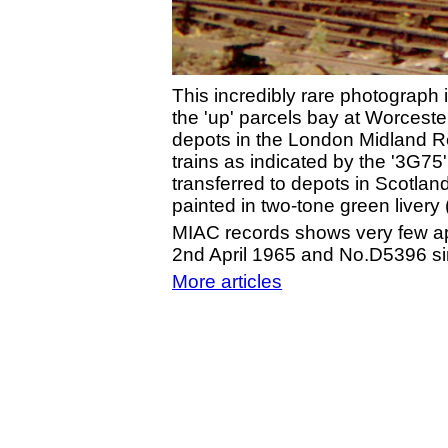
This incredibly rare photograph
the 'up' parcels bay at Worceste
depots in the London Midland Re
trains as indicated by the '3G7
transferred to depots in Scotla
painted in two-tone green liver
MIAC records shows very few ap
2nd April 1965 and No.D5396 si
More articles