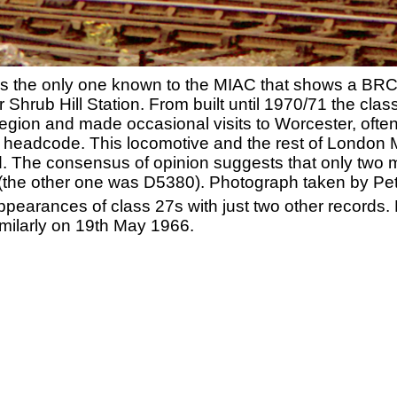
 is the only one known to the MIAC that shows a BRC
r Shrub Hill Station. From built until 1970/71 the cla
gion and made occasional visits to Worcester, often
5' headcode. This locomotive and the rest of London 
nd. The consensus of opinion suggests that only two
y (the other one was D5380). Photograph taken by Pe
pearances of class 27s with just two other records
milarly on 19th May 1966.