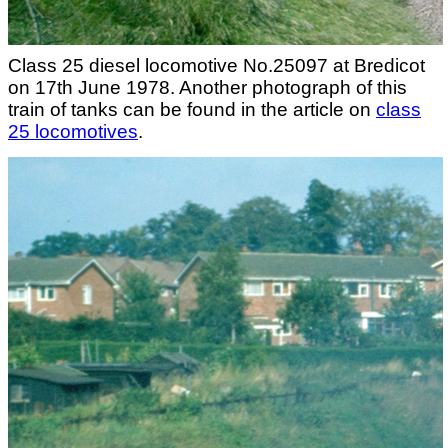
Class 25 diesel locomotive No.25097 at Bredicot
on 17th June 1978. Another photograph of this
train of tanks can be found in the article on
class
25 locomotives
.