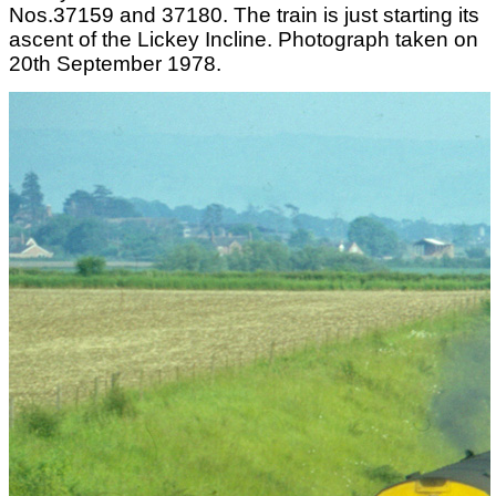
Nos.37159 and 37180. The train is just starting its
ascent of the Lickey Incline. Photograph taken on
20th September 1978.