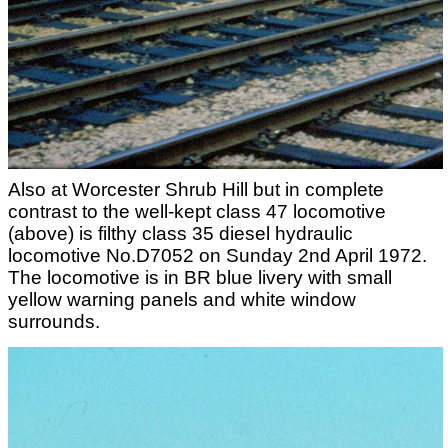
Also at Worcester Shrub Hill but in complete
contrast to the well-kept class 47 locomotive
(above) is filthy class 35 diesel hydraulic
locomotive No.D7052 on Sunday 2nd April 1972.
The locomotive is in BR blue livery with small
yellow warning panels and white window
surrounds.