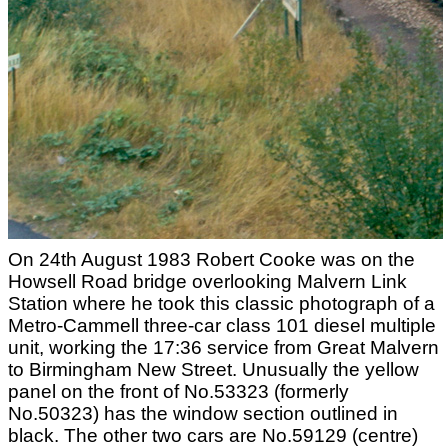
On 24th August 1983 Robert Cooke was on the
Howsell Road bridge overlooking Malvern Link
Station where he took this classic photograph of a
Metro-Cammell three-car class 101 diesel multiple
unit, working the 17:36 service from Great Malvern
to Birmingham New Street. Unusually the yellow
panel on the front of No.53323 (formerly
No.50323) has the window section outlined in
black. The other two cars are No.59129 (centre)