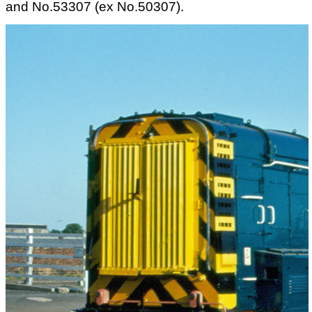
and No.53307 (ex No.50307).