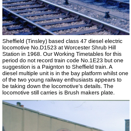
Sheffield (Tinsley) based class 47 diesel electric
locomotive No.D1523 at Worcester Shrub Hill
Station in 1968. Our Working Timetables for this
period do not record train code No.1E23 but one
suggestion is a Paignton to Sheffield train. A
diesel multiple unit is in the bay platform whilst one
of the two young railway enthusiasts appears to
be taking down the locomotive's details. The
locomotive still carries is Brush makers plate.