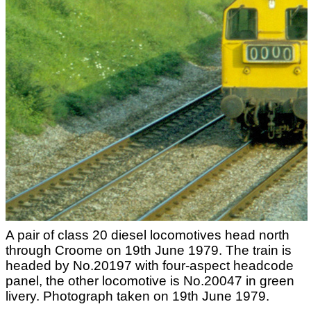
A pair of class 20 diesel locomotives head north
through Croome on 19th June 1979. The train is
headed by No.20197 with four-aspect headcode
panel, the other locomotive is No.20047 in green
livery. Photograph taken on 19th June 1979.