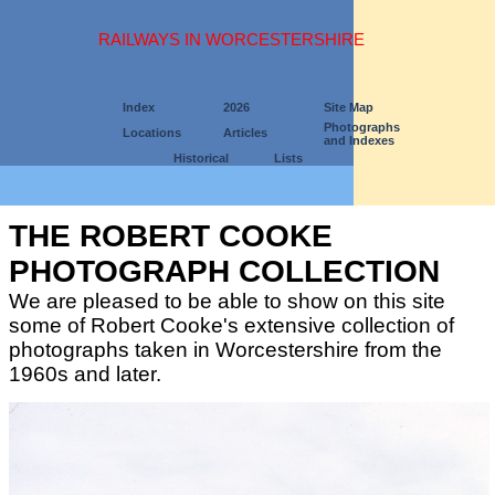
RAILWAYS IN WORCESTERSHIRE
Index
2026
Site Map
Photographs
Locations
Articles
and Indexes
Historical
Lists
THE ROBERT COOKE
PHOTOGRAPH COLLECTION
We are pleased to be able to show on this site
some of Robert Cooke's extensive collection of
photographs taken in Worcestershire from the
1960s and later.