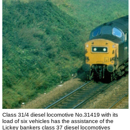
Class 31/4 diesel locomotive No.31419 with its
load of six vehicles has the assistance of the
Lickey bankers class 37 diesel locomotives