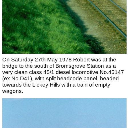
On Saturday 27th May 1978 Robert was at the
bridge to the south of Bromsgrove Station as a
very clean class 45/1 diesel locomotive No.45147
(ex No.D41), with split headcode panel, headed
towards the Lickey Hills with a train of empty
wagons.