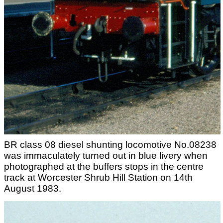
BR class 08 diesel shunting locomotive No.08238
was immaculately turned out in blue livery when
photographed at the buffers stops in the centre
track at Worcester Shrub Hill Station on 14th
August 1983.