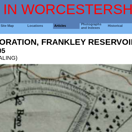
 IN WORCESTERSH
Photographs
Site Map
Locations
Articles
Historical
and Indexes
ORATION, FRANKLEY RESERVOI
05
EALING)