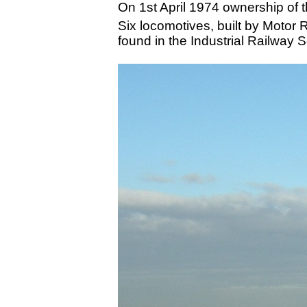
On 1st April 1974 ownership of t
Six locomotives, built by Motor 
found in the Industrial Railway 