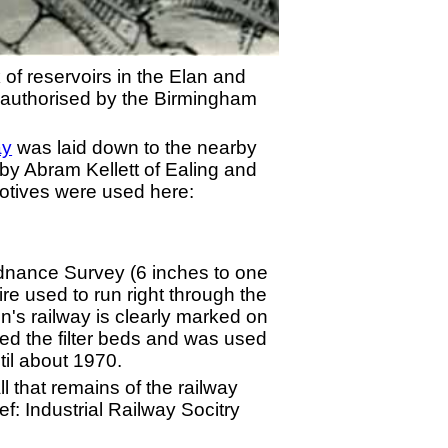
 of reservoirs in the Elan and
s authorised by the Birmingham
ay
was laid down to the nearby
by Abram Kellett of Ealing and
motives were used here:
rdnance Survey (6 inches to one
 used to run right through the
n's railway is clearly marked on
ed the filter beds and was used
til about 1970.
 that remains of the railway
f: Industrial Railway Socitry