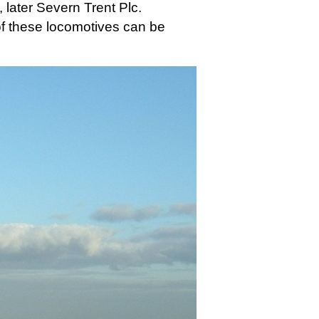
 later Severn Trent Plc.
 of these locomotives can be