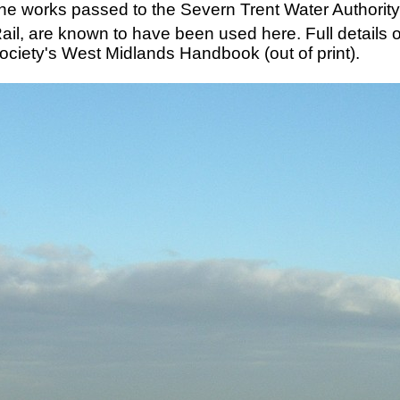
he works passed to the Severn Trent Water Authority,
Rail, are known to have been used here. Full details
Society's West Midlands Handbook (out of print).