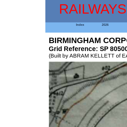
RAILWAYS
Index
2026
BIRMINGHAM CORP
Grid Reference: SP 8050
(Built by ABRAM KELLETT of 