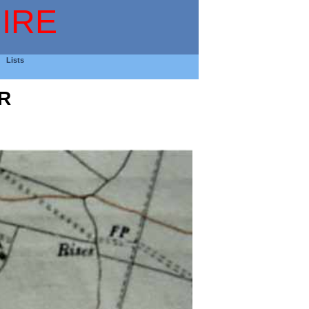
IRE
Lists
R