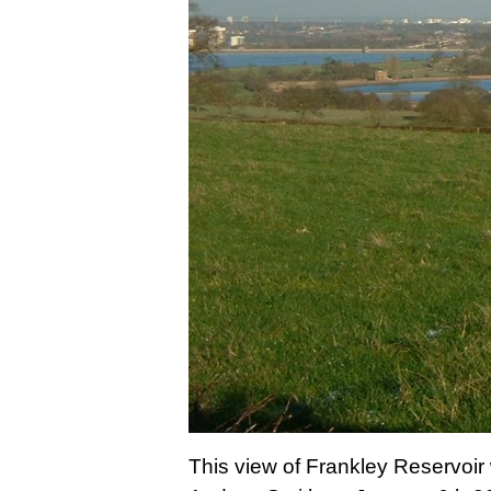
This view of Frankley Reservoi