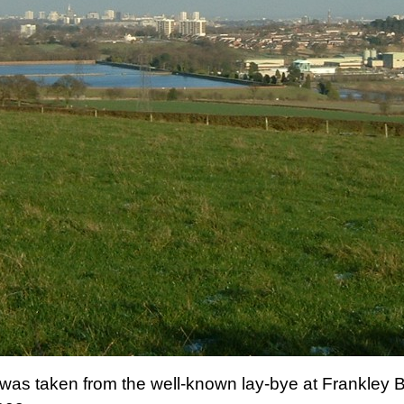
r was taken from the well-known lay-bye at Frankle