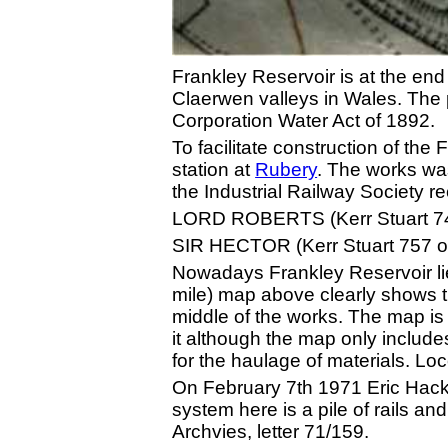
Frankley Reservoir is at the end 
Claerwen valleys in Wales. The 
Corporation Water Act of 1892.
To facilitate construction of th
station at
Rubery
. The works was
the Industrial Railway Society 
LORD ROBERTS (Kerr Stuart 74
SIR HECTOR (Kerr Stuart 757 o
Nowadays Frankley Reservoir lie
mile) map above clearly shows 
middle of the works. The map is
it although the map only include
for the haulage of materials. L
On February 7th 1971 Eric Hacket
system here is a pile of rails an
Archvies, letter 71/159.