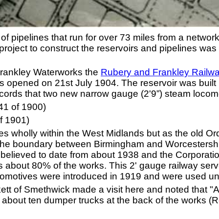
of pipelines that run for over 73 miles from a network
project to construct the reservoirs and pipelines wa
e Frankley Waterworks the
Rubery and Frankley Railw
 opened on 21st July 1904. The reservoir was built 
records that two new narrow gauge (2'9”) steam loco
1 of 1900)
f 1901)
s wholly within the West Midlands but as the old O
the boundary between Birmingham and Worcestershire
 believed to date from about 1938 and the Corporatio
s about 80% of the works. This 2' gauge railway serv
ocomotives were introduced in 1919 and were used un
t of Smethwick made a visit here and noted that "All
d about ten dumper trucks at the back of the works (Re