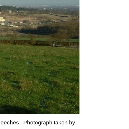
y Beeches. Photograph taken by