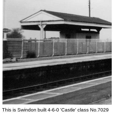
This is Swindon built 4-6-0 'Castle' class No.7029