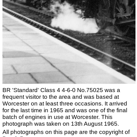
BR 'Standard' Class 4 4-6-0 No.75025 was a
frequent visitor to the area and was based at
Worcester on at least three occasions. It arrived
for the last time in 1965 and was one of the final
batch of engines in use at Worcester. This
photograph was taken on 13th August 1965.
All photographs on this page are the copyright of