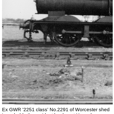
Ex GWR '2251 class' No.2291 of Worcester shed