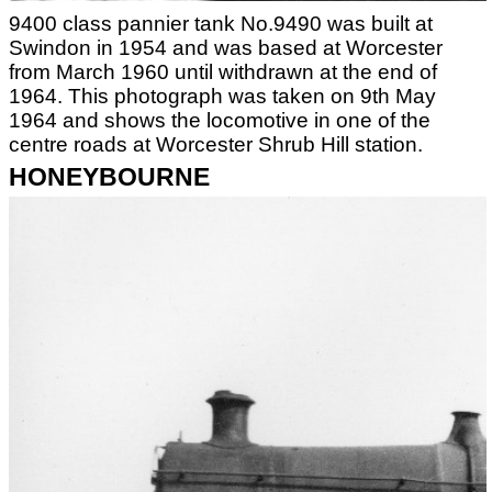
9400 class pannier tank No.9490 was built at
Swindon in 1954 and was based at Worcester
from March 1960 until withdrawn at the end of
1964. This photograph was taken on 9th May
1964 and shows the locomotive in one of the
centre roads at Worcester Shrub Hill station.
HONEYBOURNE