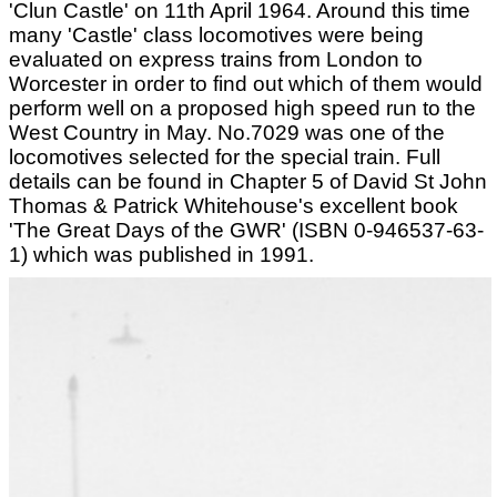
'Clun Castle' on 11th April 1964. Around this time
many 'Castle' class locomotives were being
evaluated on express trains from London to
Worcester in order to find out which of them would
perform well on a proposed high speed run to the
West Country in May. No.7029 was one of the
locomotives selected for the special train. Full
details can be found in Chapter 5 of David St John
Thomas & Patrick Whitehouse's excellent book
'The Great Days of the GWR' (ISBN 0-946537-63-
1) which was published in 1991.