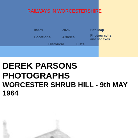
RAILWAYS IN WORCESTERSHIRE
Index
2026
Site Map
Photographs
Locations
Articles
and Indexes
Historical
Lists
DEREK PARSONS
PHOTOGRAPHS
WORCESTER SHRUB HILL - 9th MAY
1964