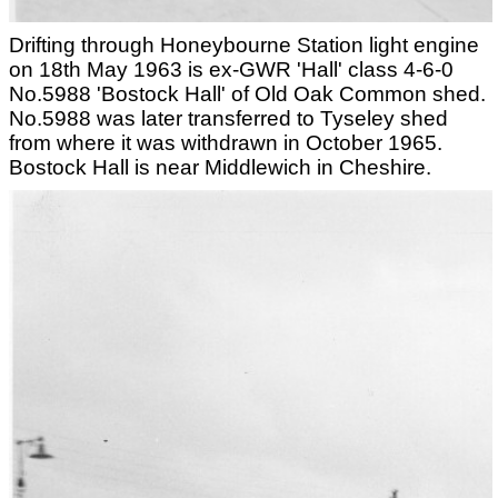
Drifting through Honeybourne Station light engine
on 18th May 1963 is ex-GWR 'Hall' class 4-6-0
No.5988 'Bostock Hall' of Old Oak Common shed.
No.5988 was later transferred to Tyseley shed
from where it was withdrawn in October 1965.
Bostock Hall is near Middlewich in Cheshire.