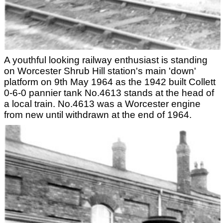
A youthful looking railway enthusiast is standing
on Worcester Shrub Hill station's main 'down'
platform on 9th May 1964 as the 1942 built Collett
0-6-0 pannier tank No.4613 stands at the head of
a local train. No.4613 was a Worcester engine
from new until withdrawn at the end of 1964.