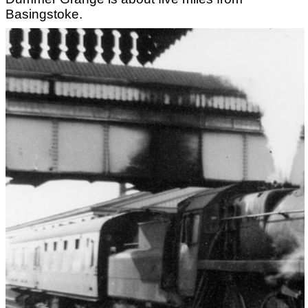
Basingstoke.