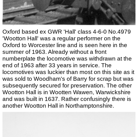
Oxford based ex GWR 'Hall' class 4-6-0 No.4979
'Wootton Hall' was a regular performer on the
Oxford to Worcester line and is seen here in the
summer of 1963. Already without a front
numberplate the locomotive was withdrawn at the
end of 1963 after 33 years in service. The
locomotives was luckier than most on this site as it
was sold to Woodham's of Barry for scrap but was
subsequently secured for preservation. The other
Wootton Hall is in Wootten Wawen, Warwickshire
and was built in 1637. Rather confusingly there is
another Wootton Hall in Northamptonshire.