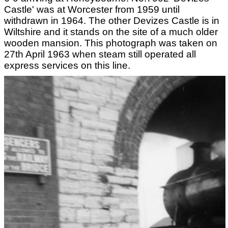
Castle' was at Worcester from 1959 until
withdrawn in 1964. The other Devizes Castle is in
Wiltshire and it stands on the site of a much older
wooden mansion. This photograph was taken on
27th April 1963 when steam still operated all
express services on this line.