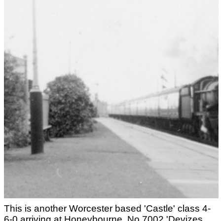
This is another Worcester based 'Castle' class 4-
6-0 arriving at Honeybourne. No.7002 'Devizes