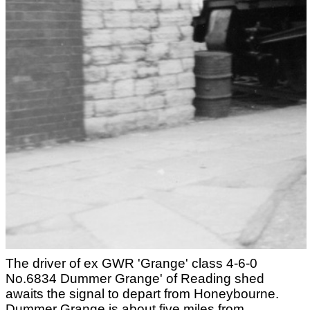
The driver of ex GWR 'Grange' class 4-6-0
No.6834 Dummer Grange' of Reading shed
awaits the signal to depart from Honeybourne.
Dummer Grange is about five miles from