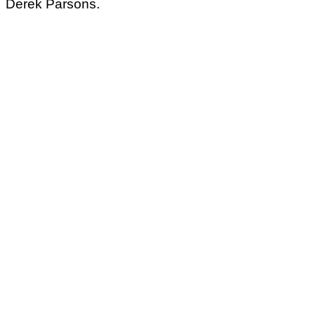
Derek Parsons.