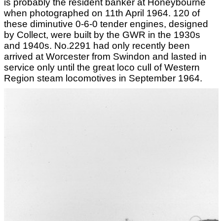
is probably the resident banker at Honeybourne
when photographed on 11th April 1964. 120 of
these diminutive 0-6-0 tender engines, designed
by Collect, were built by the GWR in the 1930s
and 1940s. No.2291 had only recently been
arrived at Worcester from Swindon and lasted in
service only until the great loco cull of Western
Region steam locomotives in September 1964.