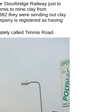
 Stourbridge Railway just to
mmis to mine clay from
82 they were sending out clay
ompany is registered as having
iately called Timmis Road.