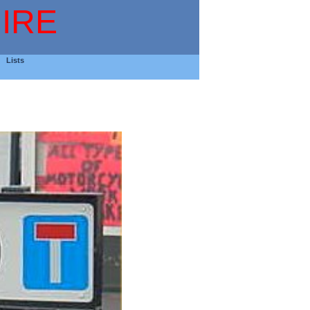
IRE
Lists