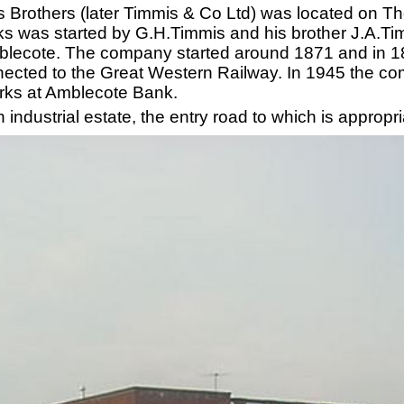
 Brothers (later Timmis & Co Ltd) was located on The
ks was started by G.H.Timmis and his brother J.A.Ti
lecote. The company started around 1871 and in 18
onnected to the Great Western Railway. In 1945 the c
orks at Amblecote Bank.
industrial estate, the entry road to which is appropr