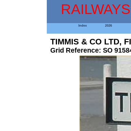
RAILWAYS
Index
2026
TIMMIS & CO LTD, 
Grid Reference: SO 9158