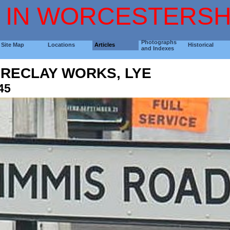
 IN WORCESTERSH
Photographs
Site Map
Locations
Articles
Historical
and Indexes
FIRECLAY WORKS, LYE
45