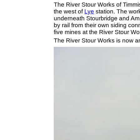
The River Stour Works of Timmis
the west of
Lye
station. The wor
underneath Stourbridge and Amb
by rail from their own siding c
five mines at the River Stour W
The River Stour Works is now an 