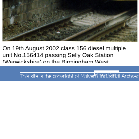
On 19th August 2002 class 156 diesel multiple
unit No.156414 passing Selly Oak Station
(Warwickshire) on the Birmingham West
Suburban Railway with a Cardiff to Nottingham
Service. This service ran via Gloucester and the
original Birmingham and Gloucester Railway route
through Worcestershire thus avoiding Worcester.
Photograph by Andrew Smith.