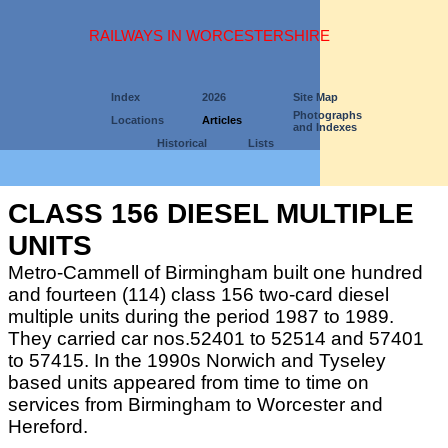
RAILWAYS IN WORCESTERSHIRE
Index
2026
Site Map
Photographs
Locations
Articles
and Indexes
Historical
Lists
CLASS 156 DIESEL MULTIPLE
UNITS
Metro-Cammell of Birmingham built one hundred
and fourteen (114) class 156 two-card diesel
multiple units during the period 1987 to 1989.
They carried car nos.52401 to 52514 and 57401
to 57415. In the 1990s Norwich and Tyseley
based units appeared from time to time on
services from Birmingham to Worcester and
Hereford.