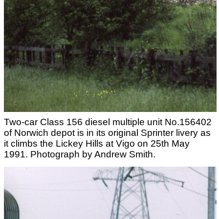
Two-car Class 156 diesel multiple unit No.156402
of Norwich depot is in its original Sprinter livery as
it climbs the Lickey Hills at Vigo on 25th May
1991. Photograph by Andrew Smith.