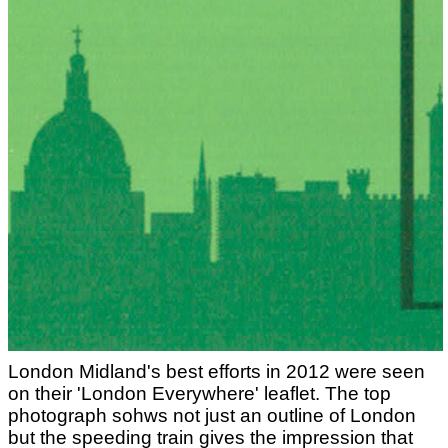
London Midland's best efforts in 2012 were seen
on their 'London Everywhere' leaflet. The top
photograph sohws not just an outline of London
but the speeding train gives the impression that