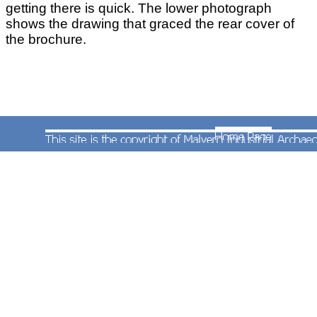
getting there is quick. The lower photograph
shows the drawing that graced the rear cover of
the brochure.