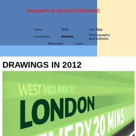
RAILWAYS IN WORCESTERSHIRE
Index
2026
Site Map
Photographs
Locations
Articles
and Indexes
Historical
Lists
DRAWINGS IN 2012