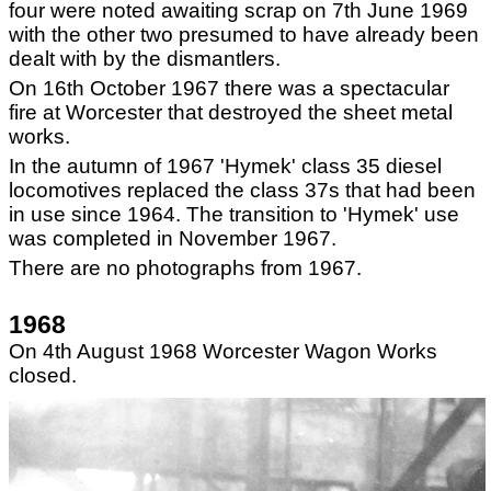
four were noted awaiting scrap on 7
th
June 1969
with the other two presumed to have already been
dealt with by the dismantlers.
On 16th October 1967 there was a spectacular
fire at Worcester that destroyed the sheet metal
works.
In the autumn of 1967 'Hymek' class 35 diesel
locomotives replaced the class 37s that had been
in use since 1964. The transition to 'Hymek' use
was completed in November 1967.
There are no photographs from 1967.
1968
On 4th August 1968 Worcester Wagon Works
closed.