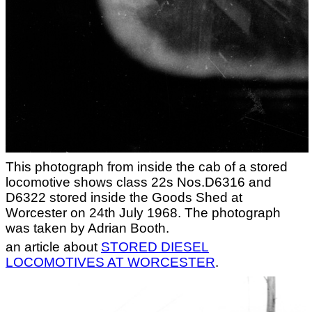
This photograph from inside the cab of a stored
locomotive shows class 22s Nos.D6316 and
D6322 stored inside the Goods Shed at
Worcester on 24th July 1968. The photograph
was taken by Adrian Booth.
an article about
STORED DIESEL
LOCOMOTIVES AT WORCESTER
.