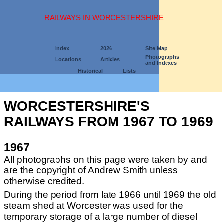
RAILWAYS IN WORCESTERSHIRE
Index
2026
Site Map
Photographs
Locations
Articles
and Indexes
Historical
Lists
WORCESTERSHIRE'S
RAILWAYS FROM 1967 TO 1969
1967
All photographs on this page were taken by and
are the copyright of Andrew Smith unless
otherwise credited.
During the period from late 1966 until 1969 the old
steam shed at Worcester was used for the
temporary storage of a large number of diesel