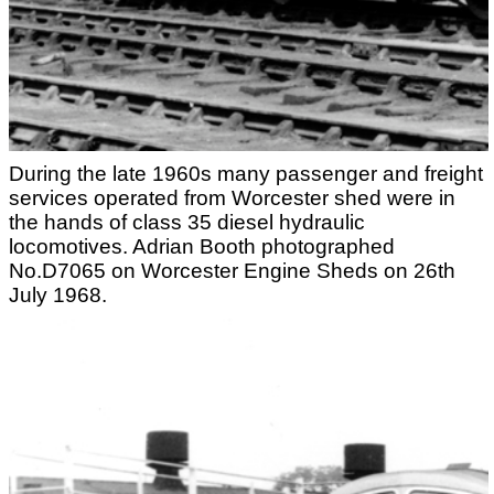
During the late 1960s many passenger and freight
services operated from Worcester shed were in
the hands of class 35 diesel hydraulic
locomotives. Adrian Booth photographed
No.D7065 on Worcester Engine Sheds on 26th
July 1968.