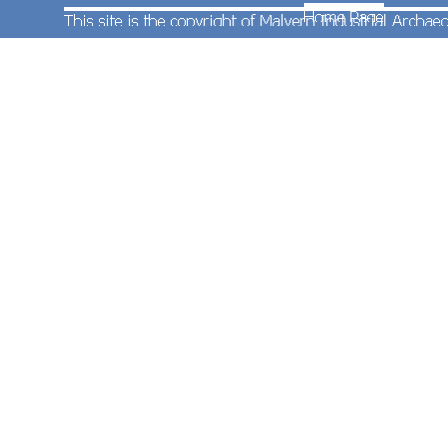
On 5th May 1969
Honeybourne Station
was
closed. Pressure from local residents saw it
reopened in 1981.