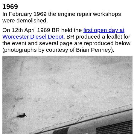
1969
In February 1969 the engine repair workshops
were demolished.
On 12th April 1969 BR held the
first open day at
Worcester Diesel Depot
. BR produced a leaflet for
the event and several page are reproduced below
(photographs by courtesy of Brian Penney).