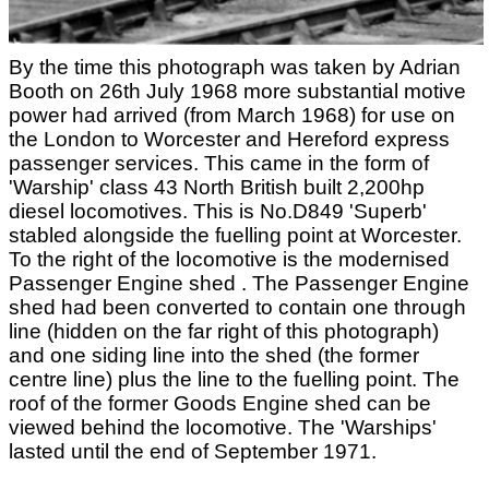
By the time this photograph was taken by Adrian
Booth on 26th July 1968 more substantial motive
power had arrived (from March 1968) for use on
the London to Worcester and Hereford express
passenger services. This came in the form of
'Warship' class 43 North British built 2,200hp
diesel locomotives. This is No.D849 'Superb'
stabled alongside the fuelling point at Worcester.
To the right of the locomotive is the modernised
Passenger Engine shed . The Passenger Engine
shed had been converted to contain one through
line (hidden on the far right of this photograph)
and one siding line into the shed (the former
centre line) plus the line to the fuelling point. The
roof of the former Goods Engine shed can be
viewed behind the locomotive. The 'Warships'
lasted until the end of September 1971.