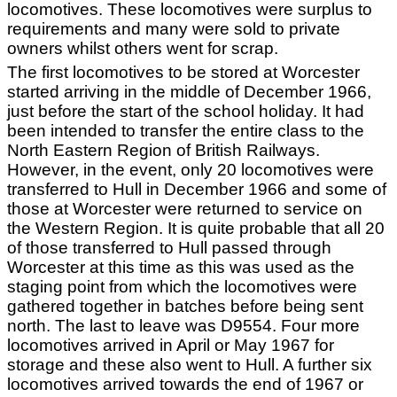
locomotives. These locomotives were surplus to
requirements and many were sold to private
owners whilst others went for scrap.
The first locomotives to be stored at Worcester
started arriving in the middle of December 1966,
just before the start of the school holiday. It had
been intended to transfer the entire class to the
North Eastern Region of British Railways.
However, in the event, only 20 locomotives were
transferred to Hull in December 1966 and some of
those at Worcester were returned to service on
the Western Region. It is quite probable that all 20
of those transferred to Hull passed through
Worcester at this time as this was used as the
staging point from which the locomotives were
gathered together in batches before being sent
north. The last to leave was D9554. Four more
locomotives arrived in April or May 1967 for
storage and these also went to Hull. A further six
locomotives arrived towards the end of 1967 or