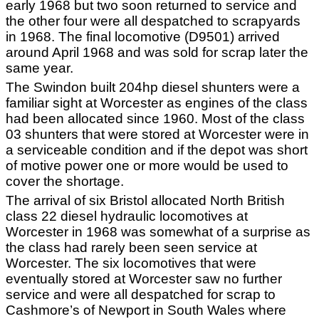
early 1968 but two soon returned to service and
the other four were all despatched to scrapyards
in 1968. The final locomotive (D9501) arrived
around April 1968 and was sold for scrap later the
same year.
The Swindon built 204hp diesel shunters were a
familiar sight at Worcester as engines of the class
had been allocated since 1960. Most of the class
03 shunters that were stored at Worcester were in
a serviceable condition and if the depot was short
of motive power one or more would be used to
cover the shortage.
The arrival of six Bristol allocated North British
class 22 diesel hydraulic locomotives at
Worcester in 1968 was somewhat of a surprise as
the class had rarely been seen service at
Worcester. The six locomotives that were
eventually stored at Worcester saw no further
service and were all despatched for scrap to
Cashmore’s of Newport in South Wales where