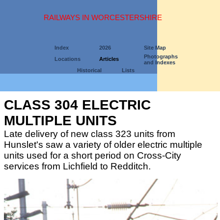
RAILWAYS IN WORCESTERSHIRE
Index
2026
Site Map
Photographs
Locations
Articles
and Indexes
Historical
Lists
CLASS 304 ELECTRIC
MULTIPLE UNITS
Late delivery of new class 323 units from
Hunslet's saw a variety of older electric multiple
units used for a short period on Cross-City
services from Lichfield to Redditch.