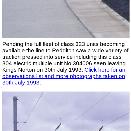
Pending the full fleet of class 323 units becoming
available the line to Redditch saw a wide variety of
traction pressed into service including this class
304 electric multiple unit No.304006 seen leaving
Kings Norton on 30th July 1993.
Click here for an
observations list and more photographs taken on
30th July 1993.