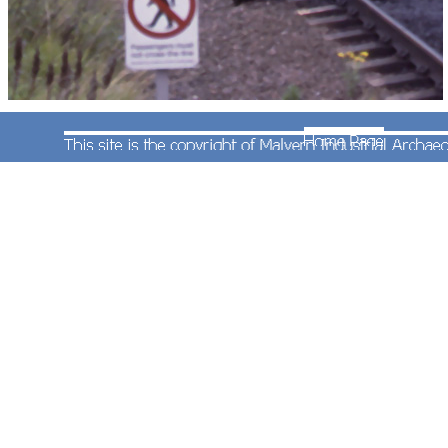
This is class 304 electric multiple unit No.304030
at Selly Oak Station on a service to Redditch on
6th August 1993. As further deliveries of class
323s took place the 304s were withdrawn from the
Cross-city line. Selly Oak is in Birmingham and
was previously in Warwickshire. This is the only
other photograph the MIAC has showing a class
304 on the southern section of the Cross-City line.
Photograph taken by Andrew Smith.