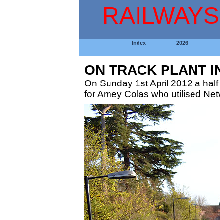
RAILWAYS
Index
2026
ON TRACK PLANT I
On Sunday 1st April 2012 a half 
for Amey Colas who utilised Netw