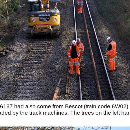
6167 had also come from Bescot (train code 6W02) b
ed by the track machines. The trees on the left hand