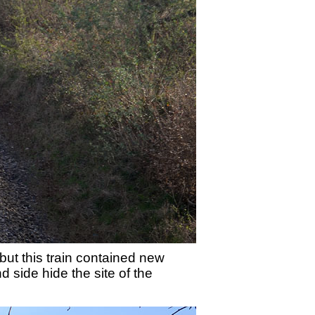
ut this train contained new
 side hide the site of the