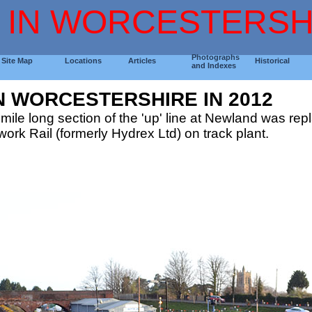
 IN WORCESTERSH
Photographs
Site Map
Locations
Articles
Historical
and Indexes
N WORCESTERSHIRE IN 2012
mile long section of the 'up' line at Newland was re
ork Rail (formerly Hydrex Ltd) on track plant.