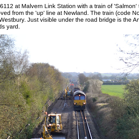
112 at Malvern Link Station with a train of 'Salmon'
oved from the 'up' line at Newland. The train (code
Westbury. Just visible under the road bridge is the
ds yard.