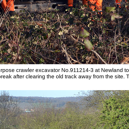
pose crawler excavator No.911214-3 at Newland tog
eak after clearing the old track away from the site. T