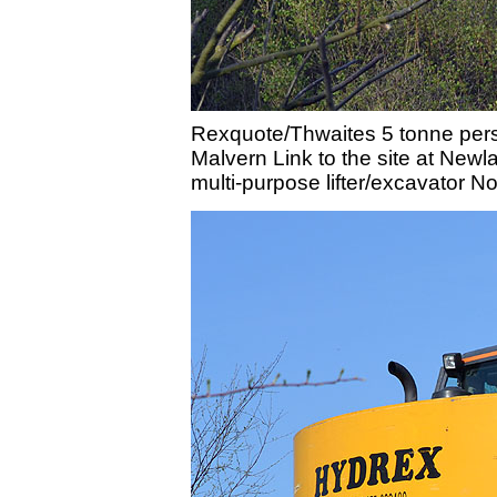
Rexquote/Thwaites 5 tonne perso
Malvern Link to the site at New
multi-purpose lifter/excavator N