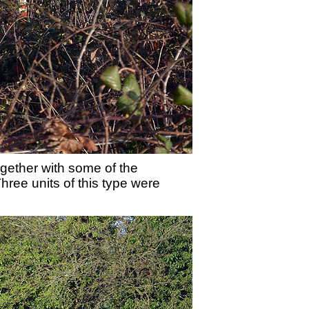
ether with some of the
hree units of this type were