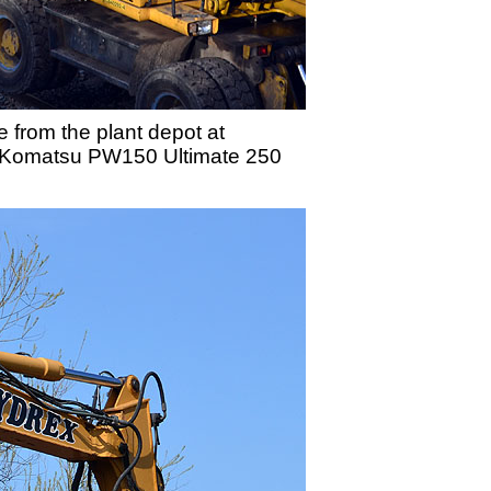
 from the plant depot at
ail/Komatsu PW150 Ultimate 250