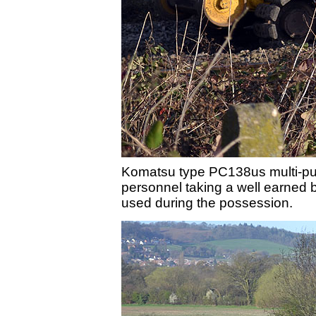
Komatsu type PC138us multi-pur
personnel taking a well earned br
used during the possession.