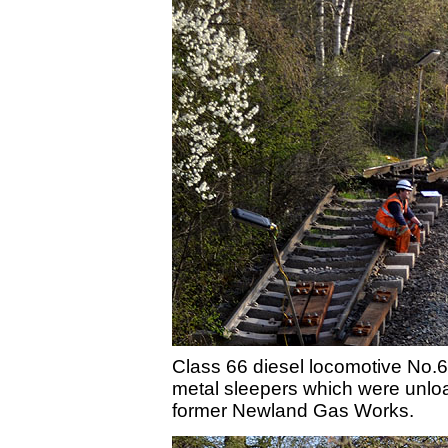
Class 66 diesel locomotive No.6
metal sleepers which were unload
former Newland Gas Works.