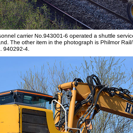
nnel carrier No.943001-6 operated a shuttle service
land. The other item in the photograph is Philmor R
o. 940292-4.