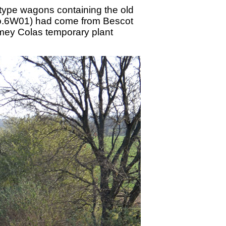
 type wagons containing the old
 No.6W01) had come from Bescot
 Amey Colas temporary plant