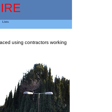
IRE
Lists
placed using contractors working