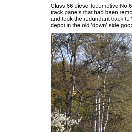
Class 66 diesel locomotive No.66
track panels that had been rem
and took the redundant track to 
depot in the old 'down' side goo