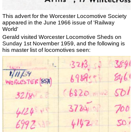
This advert for the Worcester Locomotive Society
appeared in the June 1966 issue of 'Railway
World'
Gerald visited Worcester Locomotive Sheds on
Sunday 1st November 1959, and the following is
his master list of locomotives seen: