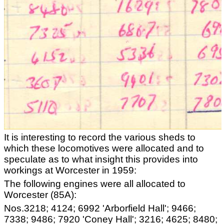
It is interesting to record the various sheds to
which these locomotives were allocated and to
speculate as to what insight this provides into
workings at Worcester in 1959:
The following engines were all allocated to
Worcester (85A):
Nos.3218; 4124; 6992 'Arborfield Hall'; 9466;
7338; 9486; 7920 'Coney Hall'; 3216; 4625; 8480;