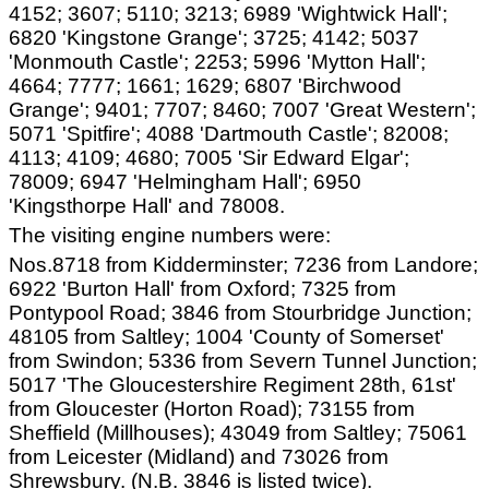
4152; 3607; 5110; 3213; 6989 'Wightwick Hall';
6820 'Kingstone Grange'; 3725; 4142; 5037
'Monmouth Castle'; 2253; 5996 'Mytton Hall';
4664; 7777; 1661; 1629; 6807 'Birchwood
Grange'; 9401; 7707; 8460; 7007 'Great Western';
5071 'Spitfire'; 4088 'Dartmouth Castle'; 82008;
4113; 4109; 4680; 7005 'Sir Edward Elgar';
78009; 6947 'Helmingham Hall'; 6950
'Kingsthorpe Hall' and 78008.
The visiting engine numbers were:
Nos.8718 from Kidderminster; 7236 from Landore;
6922 'Burton Hall' from Oxford; 7325 from
Pontypool Road; 3846 from Stourbridge Junction;
48105 from Saltley; 1004 'County of Somerset'
from Swindon; 5336 from Severn Tunnel Junction;
5017 'The Gloucestershire Regiment 28th, 61st'
from Gloucester (Horton Road); 73155 from
Sheffield (Millhouses); 43049 from Saltley; 75061
from Leicester (Midland) and 73026 from
Shrewsbury. (N.B. 3846 is listed twice).