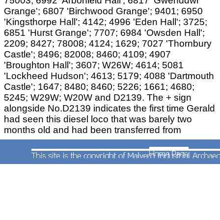
75003; 6992 'Arborfield Hall'; 6817 'Gwenddwr
Grange'; 6807 'Birchwood Grange'; 9401; 6950
'Kingsthorpe Hall'; 4142; 4996 'Eden Hall'; 3725;
6851 'Hurst Grange'; 7707; 6984 'Owsden Hall';
2209; 8427; 78008; 4124; 1629; 7027 'Thornbury
Castle'; 8496; 82008; 8460; 4109; 4907
'Broughton Hall'; 3607; W26W; 4614; 5081
'Lockheed Hudson'; 4613; 5179; 4088 'Dartmouth
Castle'; 1647; 8480; 8460; 5226; 1661; 4680;
5245; W29W; W20W and D2139. The + sign
alongside No.D2139 indicates the first time Gerald
had seen this diesel loco that was barely two
months old and had been transferred from
Gloucester (Horton Road) becoming Worcester's
very first diesel shunter.
The following were visiting engines:
Nos.3818 from Swindon; No.4988 'Bulwell Hall'
from Severn Tunnel Junction; No.5950 'Wardley
Hall' and 7323 from Bristol (St.Philip's Marsh);
3810 from Cardiff (Canton); 5396 (listed as 6396