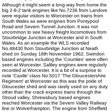
Although it might seem a long way from home the
big 2-8-2 tank engines like No.7236 from Landore
were regular visitors to Worcester on trains from
South Wales as were engines from Pontypool
Road and Severn Tunnel Junction. It was not
uncommon to see heavy freight locomotives from
Stourbridge Junction at Worcester and in South
Wales. As an example the WLS recorded
No.48430 from Stourbridge Junction at Neath
shed on Sunday 18th November 1962. Swindon
based engines including the 'Counties' were often
seen at Worcester. Saltley engines were regularly
recorded at Worcester. It is a bit of a surprise to
note 'Castle' class No.5017 'The Gloucestershire
Regiment' at Worcester as this was the pride of
Gloucester shed and was rarely used on any duty
other than the crack express trains through the
Stroud valley. Shrewsbury based engines
reached Worcester via the Severn Valley Railway
line or Wolverhampton. The engine from Sheffield