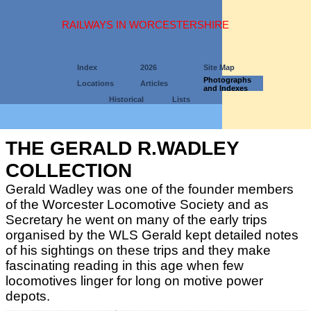
RAILWAYS IN WORCESTERSHIRE
Index
2026
Site Map
Photographs
Locations
Articles
and Indexes
Historical
Lists
THE GERALD R.WADLEY
COLLECTION
Gerald Wadley was one of the founder members
of the Worcester Locomotive Society and as
Secretary he went on many of the early trips
organised by the WLS Gerald kept detailed notes
of his sightings on these trips and they make
fascinating reading in this age when few
locomotives linger for long on motive power
depots.