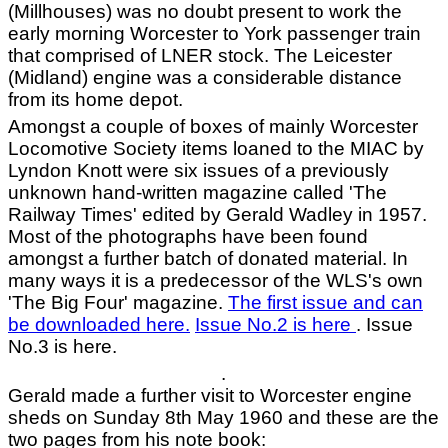
(Millhouses) was no doubt present to work the
early morning Worcester to York passenger train
that comprised of LNER stock. The Leicester
(Midland) engine was a considerable distance
from its home depot.
Amongst a couple of boxes of mainly Worcester
Locomotive Society items loaned to the MIAC by
Lyndon Knott were six issues of a previously
unknown hand-written magazine called 'The
Railway Times' edited by Gerald Wadley in 1957.
Most of the photographs have been found
amongst a further batch of donated material. In
many ways it is a predecessor of the WLS's own
'The Big Four' magazine.
The first issue and can
be downloaded here.
Issue No.2 is here
. Issue
No.3 is here.
.
Gerald made a further visit to Worcester engine
sheds on Sunday 8th May 1960 and these are the
two pages from his note book: