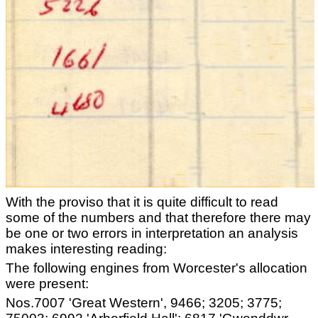
With the proviso that it is quite difficult to read
some of the numbers and that therefore there may
be one or two errors in interpretation an analysis
makes interesting reading:
The following engines from Worcester's allocation
were present:
Nos.7007 'Great Western', 9466; 3205; 3775;