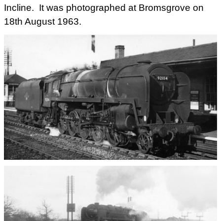
Incline. It was photographed at Bromsgrove on
18th August 1963.