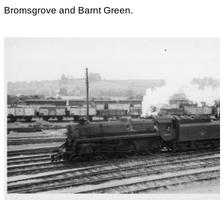
Bromsgrove and Barnt Green.