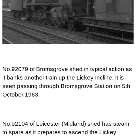
No.92079 of Bromsgrove shed in typical action as
it banks another train up the Lickey Incline. It is
seen passing through Bromsgrove Station on 5th
October 1963.
No.92104 of Leicester (Midland) shed has steam
to spare as it prepares to ascend the Lickey