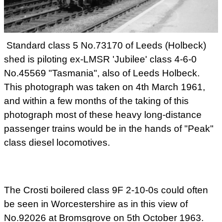
Standard class 5 No.73170 of Leeds (Holbeck)
shed is piloting ex-LMSR 'Jubilee' class 4-6-0
No.45569 "Tasmania", also of Leeds Holbeck.
This photograph was taken on 4th March 1961,
and within a few months of the taking of this
photograph most of these heavy long-distance
passenger trains would be in the hands of "Peak"
class diesel locomotives.
The Crosti boilered class 9F 2-10-0s could often
be seen in Worcestershire as in this view of
No.92026 at Bromsgrove on 5th October 1963.