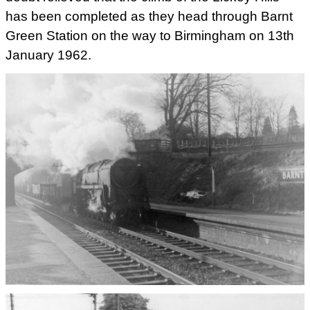
has been completed as they head through Barnt
Green Station on the way to Birmingham on 13th
January 1962.