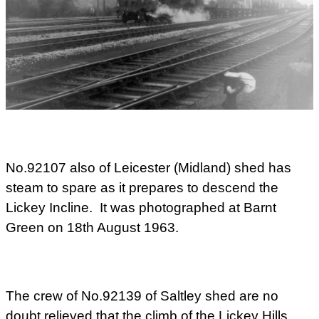
No.92107 also of Leicester (Midland) shed has
steam to spare as it prepares to descend the
Lickey Incline. It was photographed at Barnt
Green on 18th August 1963.
The crew of No.92139 of Saltley shed are no
doubt relieved that the climb of the Lickey Hills