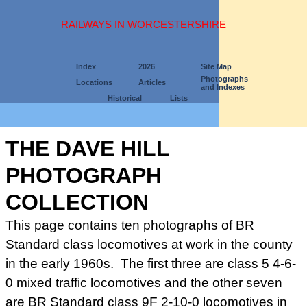
RAILWAYS IN WORCESTERSHIRE
Index
2026
Site Map
Photographs
Locations
Articles
and Indexes
Historical
Lists
THE DAVE HILL
PHOTOGRAPH
COLLECTION
This page contains ten photographs of BR
Standard class locomotives at work in the county
in the early 1960s. The first three are class 5 4-6-
0 mixed traffic locomotives and the other seven
are BR Standard class 9F 2-10-0 locomotives in