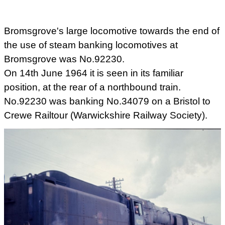
Bromsgrove's large locomotive towards the end of
the use of steam banking locomotives at
Bromsgrove was No.92230.
On 14th June 1964 it is seen in its familiar
position, at the rear of a northbound train.
No.92230 was banking No.34079 on a Bristol to
Crewe Railtour (Warwickshire Railway Society).