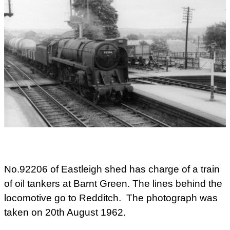
No.92206 of Eastleigh shed has charge of a train
of oil tankers at Barnt Green. The lines behind the
locomotive go to Redditch. The photograph was
taken on 20th August 1962.