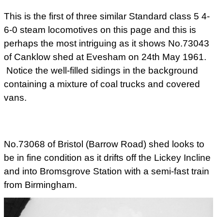
This is the first of three similar Standard class 5 4-
6-0 steam locomotives on this page and this is
perhaps the most intriguing as it shows No.73043
of Canklow shed at Evesham on 24th May 1961.
Notice the well-filled sidings in the background
containing a mixture of coal trucks and covered
vans.
No.73068 of Bristol (Barrow Road) shed looks to
be in fine condition as it drifts off the Lickey Incline
and into Bromsgrove Station with a semi-fast train
from Birmingham.