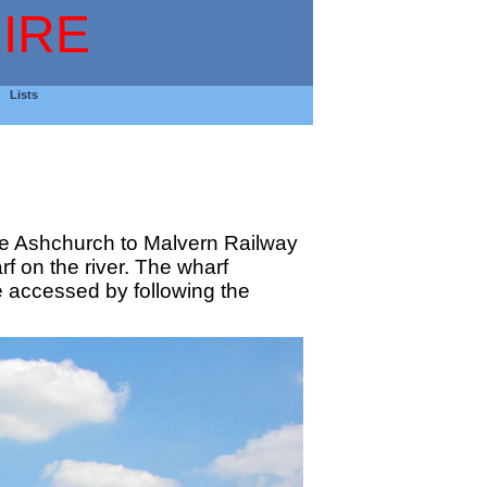
IRE
Lists
 the Ashchurch to Malvern Railway
rf on the river. The wharf
e accessed by following the