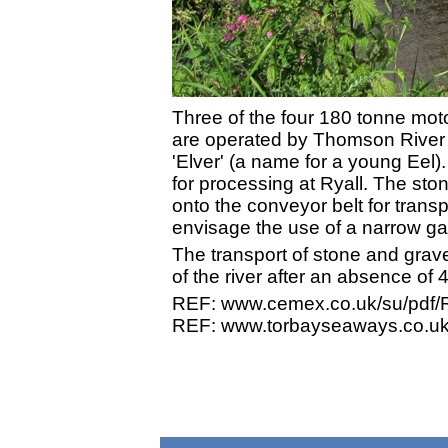
Three of the four 180 tonne moto
are operated by Thomson River T
'Elver' (a name for a young Eel)
for processing at Ryall. The sto
onto the conveyor belt for transp
envisage the use of a narrow gau
The transport of stone and grav
of the river after an absence of 
REF: www.cemex.co.uk/su/pdf/R
REF: www.torbayseaways.co.uk/