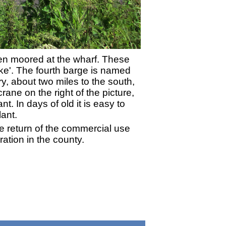
een moored at the wharf. These
ke'. The fourth barge is named
y, about two miles to the south,
ane on the right of the picture,
t. In days of old it is easy to
ant.
e return of the commercial use
ration in the county.