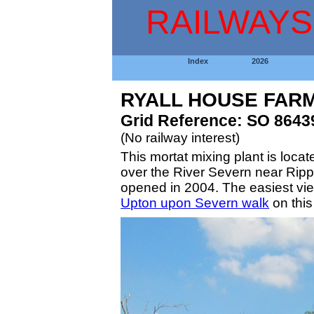
RAILWAYS
Index
2026
RYALL HOUSE FARM
Grid Reference: SO 8643
(No railway interest)
This mortat mixing plant is locat
over the River Severn near Ripple
opened in 2004. The easiest view
Upton upon Severn walk
on this