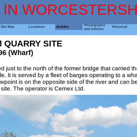
 IN WORCESTERSH
Photographs
Site Map
Locations
Articles
Historical
and Indexes
 QUARRY SITE
96 (Wharf)
ed just to the north of the former bridge that carried
. It is served by a fleet of barges operating to a wha
point is on the opposite side of the river and can b
 site. The operator is Cemex Ltd.