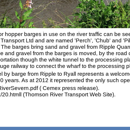
r hopper barges in use on the river traffic can be s
ransport Ltd and are named 'Perch', 'Chub' and 'Pi
. The barges bring sand and gravel from Ripple Quarr
ne and gravel from the barges is moved, by the road cr
ortation though the white tunnel to the processing plan
ge railway to connect the wharf to the processing pl
el by barge from Ripple to Ryall represents a welcom
40 years. As at 2012 it represented the only such ope
iverSevern.pdf ( Cemex press release).
20.htmll (Thomson River Transport Web Site).