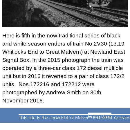
Here is fifth in the now-traditional series of black
and white season enders of train No.2V30 (13.19
Whitlocks End to Great Malvern) at Newland East
Signal Box. In the 2015 photograph the train was
operated by a three-car class 172 diesel multiple
unit but in 2016 it reverted to a pair of class 172/2
units. Nos.172216 and 172212 were
photographed by Andrew Smith on 30th
November 2016.