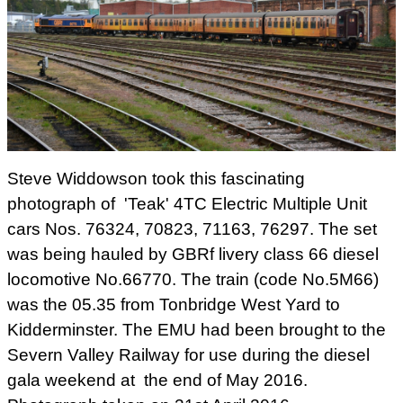
Steve Widdowson took this fascinating
photograph of 'Teak' 4TC Electric Multiple Unit
cars Nos. 76324, 70823, 71163, 76297. The set
was being hauled by GBRf livery class 66 diesel
locomotive No.66770. The train (code No.5M66)
was the 05.35 from
Tonbridge West Yard to
Kidderminster. The EMU had been brought to the
Severn Valley Railway for use during the diesel
gala weekend at the end of May 2016.