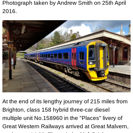
Photograph taken by Andrew Smith on 25th April
2016.
At the end of its lengthy journey of 215 miles from
Brighton, class 158 hybrid three-car diesel
multiple unit No.158960 in the "Places" livery of
Great Western Railways arrived at Great Malvern,