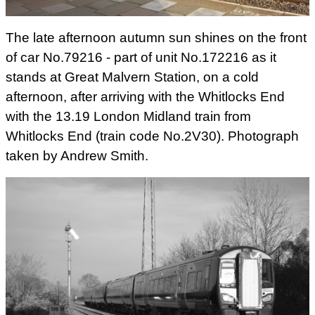
The late afternoon autumn sun shines on the front
of car No.79216 - part of unit No.172216 as it
stands at Great Malvern Station, on a cold
afternoon, after arriving with the Whitlocks End
with the 13.19 London Midland train from
Whitlocks End (train code No.2V30). Photograph
taken by Andrew Smith.