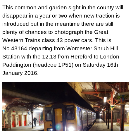
This common and garden sight in the county will
disappear in a year or two when new traction is
introduced but in the meantime there are still
plenty of chances to photograph the Great
Western Trains class 43 power cars. This is
No.43164 departing from Worcester Shrub Hill
Station with the 12.13 from Hereford to London
Paddington (headcoe 1P51) on Saturday 16th
January 2016.