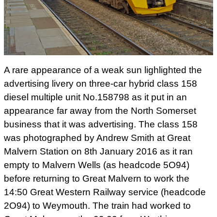
A rare appearance of a weak sun lighlighted the
advertising livery on three-car hybrid class 158
diesel multiple unit No.158798 as it put in an
appearance far away from the North Somerset
business that it was advertising. The class 158
was photographed by Andrew Smith at Great
Malvern Station on 8th January 2016 as it ran
empty to Malvern Wells (as headcode 5O94)
before returning to Great Malvern to work the
14:50 Great Western Railway service (headcode
2O94) to Weymouth. The train had worked to