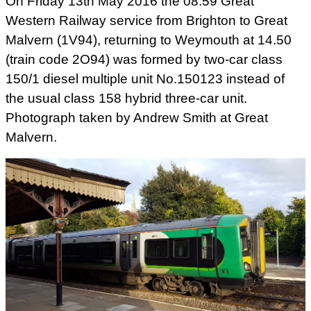
On Friday 13th May 2016 the 08.59 Great
Western Railway service from Brighton to Great
Malvern (1V94), returning to Weymouth at 14.50
(train code 2O94) was formed by two-car class
150/1 diesel multiple unit No.150123 instead of
the usual class 158 hybrid three-car unit.
Photograph taken by Andrew Smith at Great
Malvern.