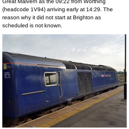
Great Malvern as the 09:22 from Worthing
(headcode 1V94) arriving early at 14:29. The
reason why it did not start at Brighton as
scheduled is not known.