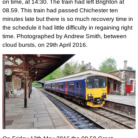
on time, at 14:30. The train had left Brighton at
08.59. This train had passed Chichester ten
minutes late but there is so much recovery time in
the schedule it had little difficulty in regaining right
time. Photographed by Andrew Smith, between
cloud bursts, on 29th April 2016.