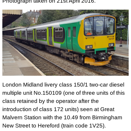
Photograph taken on 21st April 2016.
London Midland livery class 150/1 two-car diesel
multiple unit No.150109 (one of three units of this
class retained by the operator after the
introduction of class 172 units) seen at Great
Malvern Station with the 10.49 from Birmingham
New Street to Hereford (train code 1V25).