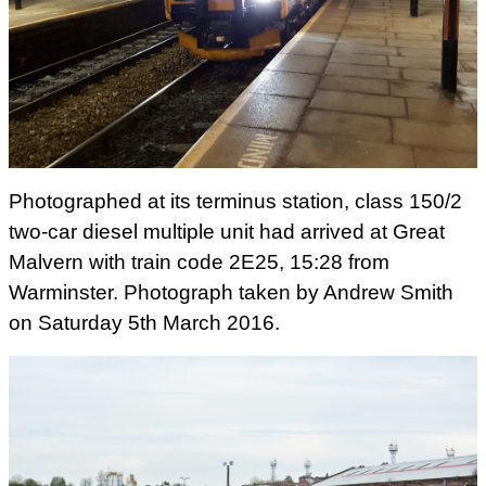
Photographed at its terminus station, class 150/2
two-car diesel multiple unit had arrived at Great
Malvern with train code 2E25, 15:28 from
Warminster. Photograph taken by Andrew Smith
on Saturday 5th March 2016.