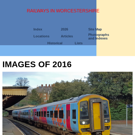
RAILWAYS IN WORCESTERSHIRE
Index
2026
Site Map
Photographs
Locations
Articles
and Indexes
Historical
Lists
IMAGES OF 2016