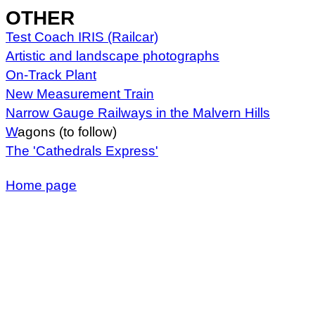
OTHER
Test Coach IRIS (Railcar)
Artistic and landscape photographs
On-Track Plant
New Measurement Train
Narrow Gauge Railways in the Malvern Hills
W
agons (to follow)
The 'Cathedrals Express'
Home page