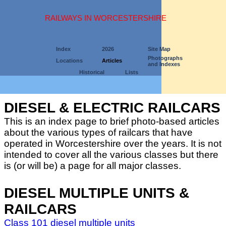
RAILWAYS IN WORCESTERSHIRE
Index
2026
Site Map
Photographs
Locations
Articles
and Indexes
Historical
Lists
DIESEL & ELECTRIC RAILCARS
This is an index page to brief photo-based articles
about the various types of railcars that have
operated in Worcestershire over the years. It is not
intended to cover all the various classes but there
is (or will be) a page for all major classes.
DIESEL MULTIPLE UNITS &
RAILCARS
Class 101 diesel multiple units