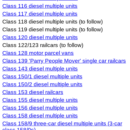
Class 116 diesel multiple units
Class 117 diesel multiple units
Class 118 diesel multiple units (to follow)
Class 119 diesel multiple units (to follow)
Class 120 diesel multiple units
Class 122/123 railcars (to follow)
Class 128 motor parcel vans
Class
139 'Parry People Mover' single car railcars
Class 143 diesel multiple units
Class 150/1 diesel multiple units
Class 150/2 diesel multiple units
Class 153 diesel railcars
Class 155 diesel multiple units
Class 156 diesel multiple units
Class 158 diesel multiple units
Class 158/9 three-car diesel multiple units (3-car
class 158/0s)