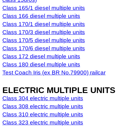
Class 165/1 diesel multiple units
Class 166 diesel multiple units
Class 170/1 diesel multiple units
Class 170/3 diesel multiple units
Class 170/5 diesel multiple units
Class 170/6 diesel multiple units
Class 172 diesel multiple units
Class 180 diesel multiple units
Test Coach Iris (ex BR No.79900) railcar
ELECTRIC MULTIPLE UNITS
Class 304 electric multiple units
Class 308 electric multiple units
Class 310 electric multiple units
Class 323 electric multiple units