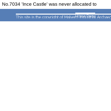
No.7034 'Ince Castle' was never allocated to
Worcester and at the time of this photograph in
1964 was based at Gloucester. It would seem the
locomotive had not been cleaned for a long time
and it almost remained in this state until withdrawn
in 1965.
RECOLLECTIONS
I've just been perusing Gerald Wadley notes and
then Mick Rock.
I haven't seen Gerald since I left the Grammar
School in Worcester but the last I saw Mick was
just after he left Worcester to go teaching at
Weymouth, I guess this was around the time I
joined the RAF in 1967 or perhaps a few years
later, I can't really remember.
Nice to know he's still around. I have fond
memories of Rocky, Ringer Reynolds and myself,
then known as Flogger Hoskins, playing 'hand
tennis' on the Bredicot road at Spetchley on