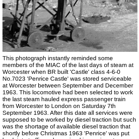
This photograph instantly reminded some
members of the MIAC of the last days of steam at
Worcester when BR built 'Castle' class 4-6-0
No.7023 'Penrice Castle' was stored serviceable
at Worcester between September and December
1963. This locomotive had been selected to work
the last steam hauled express passenger train
from Worcester to London on Saturday 7th
September 1963. After this date all services were
supposed to be worked by diesel traction but such
was the shortage of available diesel traction that
shortly before Christmas 1963 'Penrice' was put