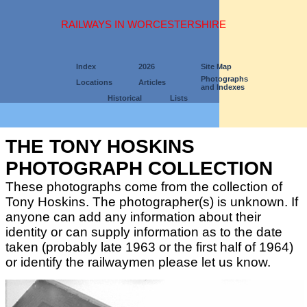
RAILWAYS IN WORCESTERSHIRE
Index
2026
Site Map
Photographs
Locations
Articles
and Indexes
Historical
Lists
THE TONY HOSKINS
PHOTOGRAPH COLLECTION
These photographs come from the collection of
Tony Hoskins. The photographer(s) is unknown. If
anyone can add any information about their
identity or can supply information as to the date
taken (probably late 1963 or the first half of 1964)
or identify the railwaymen please let us know.