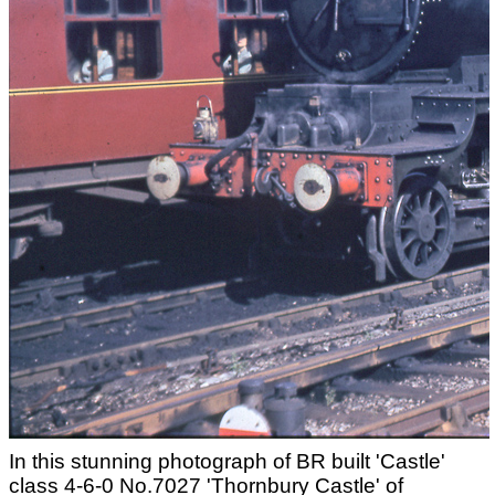
In this stunning photograph of BR built 'Castle'
class 4-6-0 No.7027 'Thornbury Castle' of