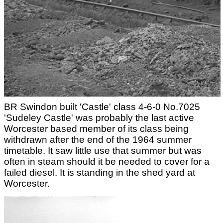
BR Swindon built 'Castle' class 4-6-0 No.7025
'Sudeley Castle' was probably the last active
Worcester based member of its class being
withdrawn after the end of the 1964 summer
timetable. It saw little use that summer but was
often in steam should it be needed to cover for a
failed diesel. It is standing in the shed yard at
Worcester.