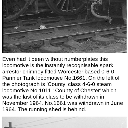
Even had it been without numberplates this
locomotive is the instantly recognisable spark
arrestor chimney fitted Worcester based 0-6-0
Pannier Tank locomotive No.1661. On the left of
the photograph is 'County' class 4-6-0 steam
locomotive No.1011 ' County of Chester' which
was the last of its class to be withdrawn in
November 1964. No.1661 was withdrawn in June
1964. The running shed is behind.