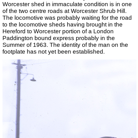
Worcester shed in immaculate condition is in one
of the two centre roads at Worcester Shrub Hill.
The locomotive was probably waiting for the road
to the locomotive sheds having brought in the
Hereford to Worcester portion of a London
Paddington bound express probably in the
Summer of 1963. The identity of the man on the
footplate has not yet been established.