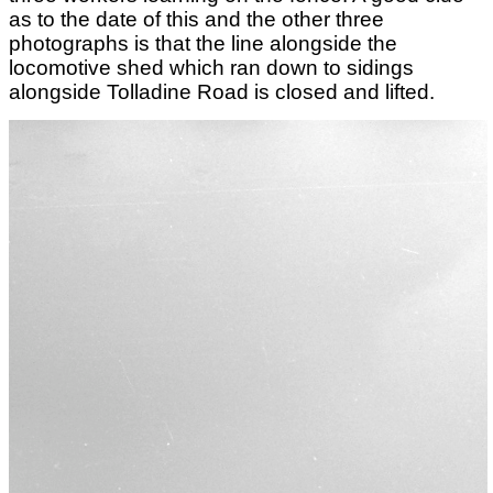
as to the date of this and the other three
photographs is that the line alongside the
locomotive shed which ran down to sidings
alongside Tolladine Road is closed and lifted.