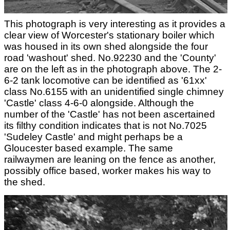
This photograph is very interesting as it provides a
clear view of Worcester's stationary boiler which
was housed in its own shed alongside the four
road 'washout' shed. No.92230 and the 'County'
are on the left as in the photograph above. The 2-
6-2 tank locomotive can be identified as '61xx'
class No.6155 with an unidentified single chimney
'Castle' class 4-6-0 alongside. Although the
number of the 'Castle' has not been ascertained
its filthy condition indicates that is not No.7025
'Sudeley Castle' and might perhaps be a
Gloucester based example. The same
railwaymen are leaning on the fence as another,
possibly office based, worker makes his way to
the shed.