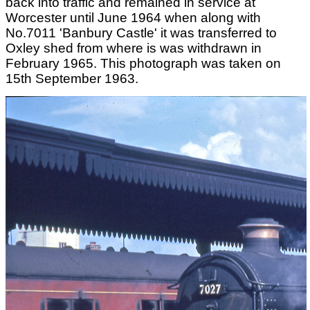
back into traffic and remained in service at
Worcester until June 1964 when along with
No.7011 'Banbury Castle' it was transferred to
Oxley shed from where is was withdrawn in
February 1965. This photograph was taken on
15th September 1963.