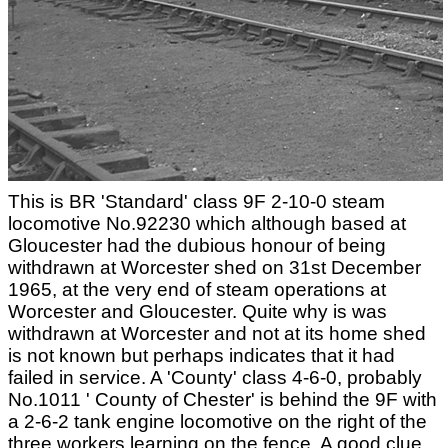
This is BR 'Standard' class 9F 2-10-0 steam
locomotive No.92230 which although based at
Gloucester had the dubious honour of being
withdrawn at Worcester shed on 31st December
1965, at the very end of steam operations at
Worcester and Gloucester. Quite why is was
withdrawn at Worcester and not at its home shed
is not known but perhaps indicates that it had
failed in service. A 'County' class 4-6-0, probably
No.1011 ' County of Chester' is behind the 9F with
a 2-6-2 tank engine locomotive on the right of the
three workers learning on the fence. A good clue