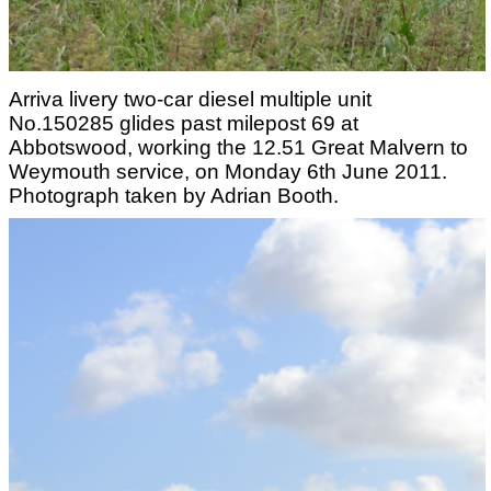
Arriva livery two-car diesel multiple unit
No.150285 glides past milepost 69 at
Abbotswood, working the 12.51 Great Malvern to
Weymouth service, on Monday 6th June 2011.
Photograph taken by Adrian Booth.