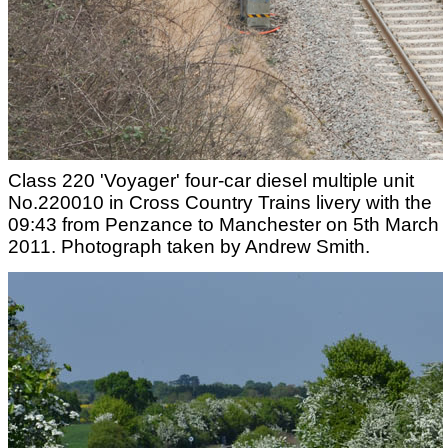
Class 220 'Voyager' four-car diesel multiple unit
No.220010 in Cross Country Trains livery with the
09:43 from Penzance to Manchester on 5th March
2011. Photograph taken by Andrew Smith.