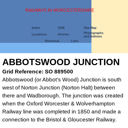
RAILWAYS IN WORCESTERSHIRE
Index
2026
Site Map
Photographs
Locations
Articles
and Indexes
Historical
Lists
ABBOTSWOOD JUNCTION
Grid Reference: SO 889500
Abbotswood (or Abbot's Wood) Junction is south
west of Norton
Junction (Norton Halt) between
there and Wadborough. The junction was
created
when the Oxford Worcester & Wolverhampton
Railway line
was completed in 1850 and made a
connection to the Bristol &
Gloucester Railway.