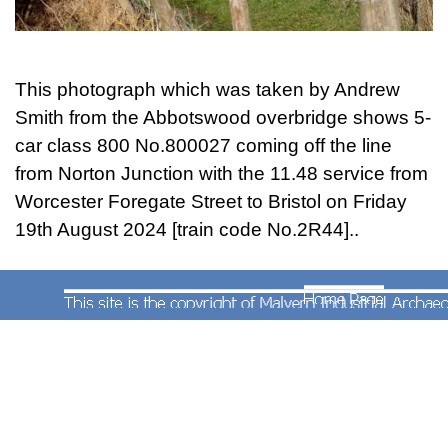
GBRf livery class 66 diesel locomotive No.66758
photographed by Andrew Smith approaching
Abbotswood Junction with the 09.16 infrastruture
train from Westbury to Cliff Hill Stud Farm
This photograph which was taken by Andrew
(Leicestershire) on Tuesday 10th March 2015.
Smith from the Abbotswood overbridge shows 5-
car class 800 No.800027 coming off the line
from Norton Junction with the 11.48 service from
Worcester Foregate Street to Bristol on Friday
19th August 2024 [train code No.2R44]..