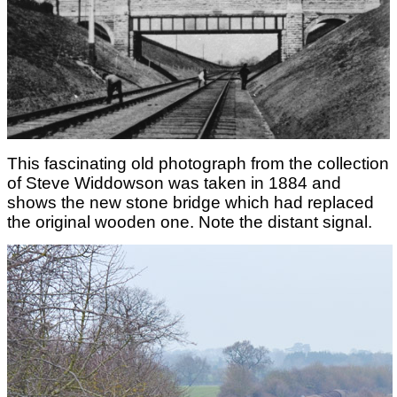
This fascinating old photograph from the collection
of Steve Widdowson was taken in 1884 and
shows the new stone bridge which had replaced
the original wooden one. Note the distant signal.