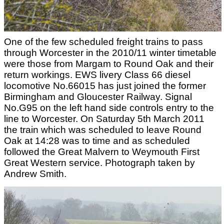
One of the few scheduled freight trains to pass
through Worcester in the 2010/11 winter timetable
were those from Margam to Round Oak and their
return workings. EWS livery Class 66 diesel
locomotive No.66015 has just joined the former
Birmingham and Gloucester Railway. Signal
No.G95 on the left hand side controls entry to the
line to Worcester. On Saturday 5th March 2011
the train which was scheduled to leave Round
Oak at 14:28 was to time and as scheduled
followed the Great Malvern to Weymouth First
Great Western service. Photograph taken by
Andrew Smith.