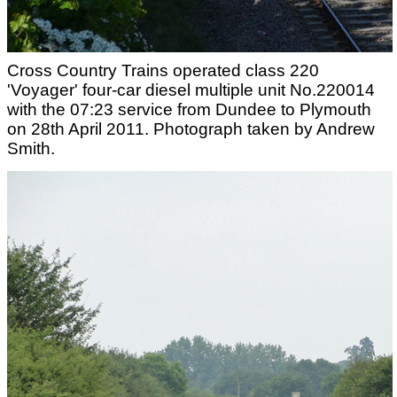
Cross Country Trains operated class 220
'Voyager' four-car diesel multiple unit No.220014
with the 07:23 service from Dundee to Plymouth
on 28th April 2011. Photograph taken by Andrew
Smith.