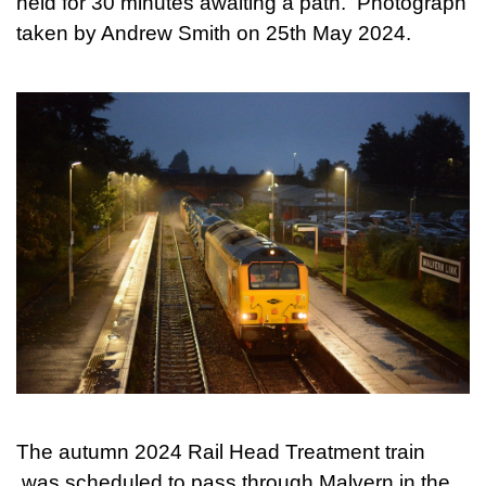
held for 30 minutes awaiting a path. Photograph
taken by Andrew Smith on 25th May 2024.
The autumn 2024 Rail Head Treatment train
was scheduled to pass through Malvern in the