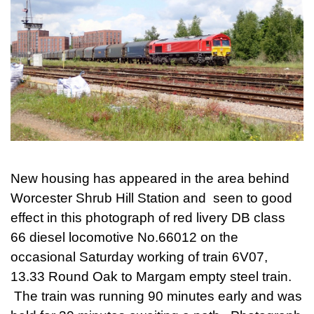
New housing has appeared in the area behind
Worcester Shrub Hill Station and seen to good
effect in this photograph of red livery DB class
66 diesel locomotive No.66012 on the
occasional Saturday working of train 6V07,
13.33 Round Oak to Margam empty steel train.
The train was running 90 minutes early and was