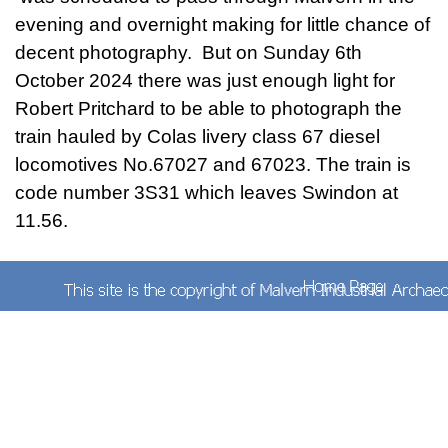
evening and overnight making for little chance of
decent photography. But on Sunday 6th
October 2024 there was just enough light for
Robert Pritchard to be able to photograph the
train hauled by Colas livery class 67 diesel
locomotives No.67027 and 67023. The train is
code number 3S31 which leaves Swindon at
11.56.