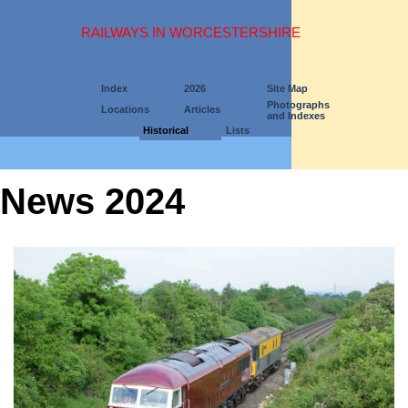
RAILWAYS IN WORCESTERSHIRE
Index
2026
Site Map
Photographs
Locations
Articles
and Indexes
Historical
Lists
News 2024