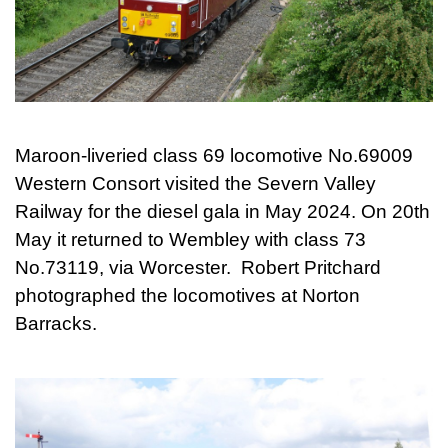
Maroon-liveried class 69 locomotive No.69009
Western Consort visited the Severn Valley
Railway for the diesel gala in May 2024. On 20th
May it returned to Wembley with class 73
No.73119, via Worcester. Robert Pritchard
photographed the locomotives at Norton
Barracks.