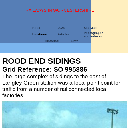
RAILWAYS IN WORCESTERSHIRE
Index
2026
Site Map
Photographs
Locations
Articles
and Indexes
Historical
Lists
ROOD END SIDINGS
Grid Reference: SO 995886
The large complex of sidings to the east of
Langley Green station was a focal point point for
traffic from a number of rail connected local
factories.