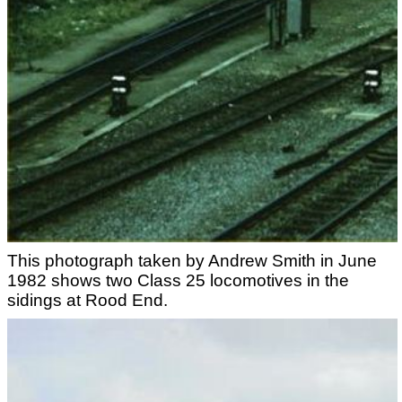
This photograph taken by Andrew Smith in June
1982 shows two Class 25 locomotives in the
sidings at Rood End.