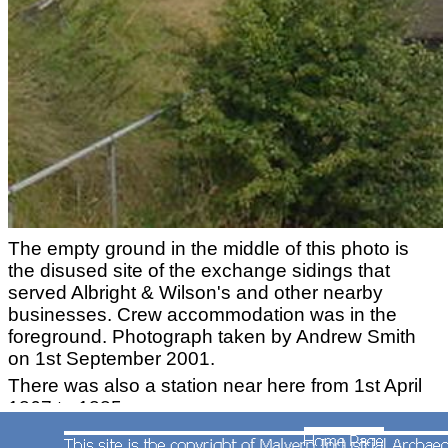
The empty ground in the middle of this photo is
the disused site of the exchange sidings that
served Albright & Wilson's and other nearby
businesses. Crew accommodation was in the
foreground. Photograph taken by Andrew Smith
on 1st September 2001.
There was also a station near here from 1st April
1867 to 1885.
Langley Green Station