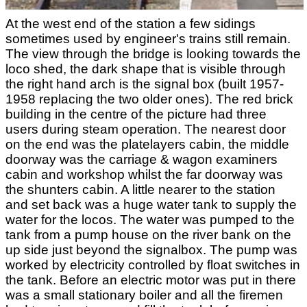
At the west end of the station a few sidings
sometimes used by engineer's trains still remain.
The view through the bridge is looking towards the
loco shed, the dark shape that is visible through
the right hand arch is the signal box (built 1957-
1958 replacing the two older ones). The red brick
building in the centre of the picture had three
users during steam operation. The nearest door
on the end was the platelayers cabin, the middle
doorway was the carriage & wagon examiners
cabin and workshop whilst the far doorway was
the shunters cabin. A little nearer to the station
and set back was a huge water tank to supply the
water for the locos. The water was pumped to the
tank from a pump house on the river bank on the
up side just beyond the signalbox. The pump was
worked by electricity controlled by float switches in
the tank. Before an electric motor was put in there
was a small stationary boiler and all the firemen