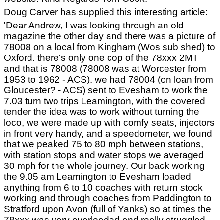
Doug Carver has supplied this interesting article:
'Dear Andrew, I was looking through an old
magazine the other day and there was a picture of
78008 on a local from Kingham (Wos sub shed) to
Oxford. there's only one cop of the 78xxx 2MT
and that is 78008 (78008 was at Worcester from
1953 to 1962 - ACS). we had 78004 (on loan from
Gloucester? - ACS) sent to Evesham to work the
7.03 turn two trips Leamington, with the covered
tender the idea was to work without turning the
loco, we were made up with comfy seats, injectors
in front very handy, and a speedometer, we found
that we peaked 75 to 80 mph between stations,
with station stops and water stops we averaged
30 mph for the whole journey. Our back working
the 9.05 am Leamington to Evesham loaded
anything from 6 to 10 coaches with return stock
working and through coaches from Paddington to
Stratford upon Avon (full of Yanks) so at times the
78xxx was very overloaded and really struggled