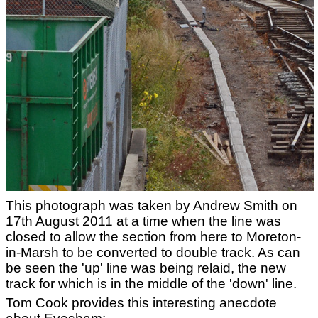
This photograph was taken by Andrew Smith on
17th August 2011 at a time when the line was
closed to allow the section from here to Moreton-
in-Marsh to be converted to double track. As can
be seen the 'up' line was being relaid, the new
track for which is in the middle of the 'down' line.
Tom Cook provides this interesting anecdote