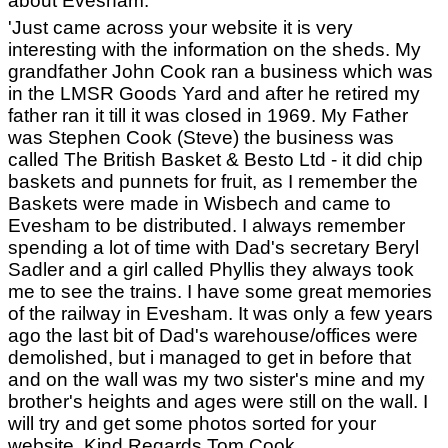
about Evesham:
'Just came across your website it is very
interesting with the information on the sheds. My
grandfather John Cook ran a business which was
in the LMSR Goods Yard and after he retired my
father ran it till it was closed in 1969. My Father
was Stephen Cook (Steve) the business was
called The British Basket & Besto Ltd - it did chip
baskets and punnets for fruit, as I remember the
Baskets were made in Wisbech and came to
Evesham to be distributed. I always remember
spending a lot of time with Dad's secretary Beryl
Sadler and a girl called Phyllis they always took
me to see the trains. I have some great memories
of the railway in Evesham. It was only a few years
ago the last bit of Dad's warehouse/offices were
demolished, but i managed to get in before that
and on the wall was my two sister's mine and my
brother's heights and ages were still on the wall. I
will try and get some photos sorted for your
website. Kind Regards Tom Cook.