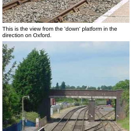
This is the view from the 'down' platform in the
direction on Oxford.