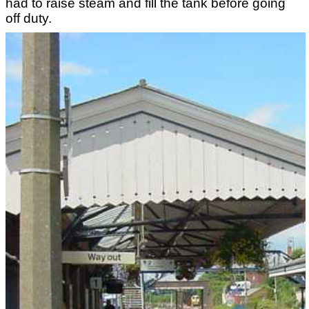
had to raise steam and fill the tank before going
off duty.