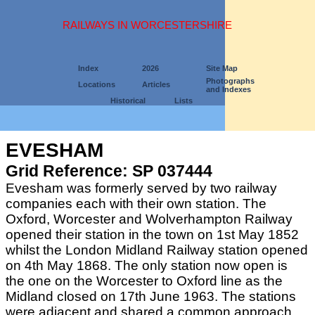
RAILWAYS IN WORCESTERSHIRE
Index
2026
Site Map
Photographs
Locations
Articles
and Indexes
Historical
Lists
EVESHAM
Grid Reference: SP 037444
Evesham was formerly served by two railway
companies each with their own station. The
Oxford, Worcester and Wolverhampton Railway
opened their station in the town on 1st May 1852
whilst the London Midland Railway station opened
on 4th May 1868. The only station now open is
the one on the Worcester to Oxford line as the
Midland closed on 17th June 1963. The stations
were adjacent and shared a common approach