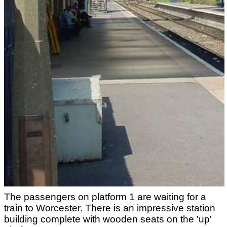
The passengers on platform 1 are waiting for a
train to Worcester. There is an impressive station
building complete with wooden seats on the 'up'