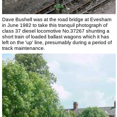
Dave Bushell was at the road bridge at Evesham
in June 1982 to take this tranquil photograph of
class 37 diesel locomotive No.37267 shunting a
short train of loaded ballast wagons which it has
left on the 'up' line, presumably during a period of
track maintenance.