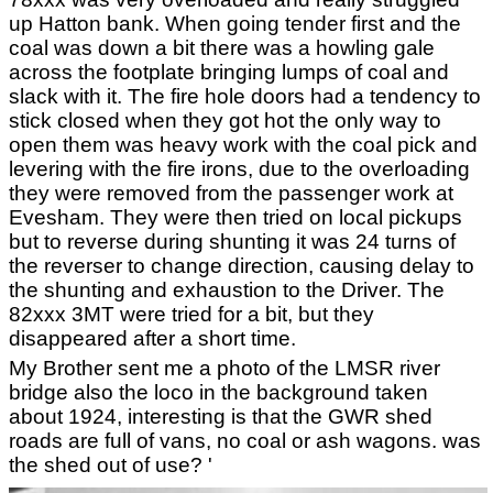
up Hatton bank. When going tender first and the
coal was down a bit there was a howling gale
across the footplate bringing lumps of coal and
slack with it. The fire hole doors had a tendency to
stick closed when they got hot the only way to
open them was heavy work with the coal pick and
levering with the fire irons, due to the overloading
they were removed from the passenger work at
Evesham. They were then tried on local pickups
but to reverse during shunting it was 24 turns of
the reverser to change direction, causing delay to
the shunting and exhaustion to the Driver. The
82xxx 3MT were tried for a bit, but they
disappeared after a short time.
My Brother sent me a photo of the LMSR river
bridge also the loco in the background taken
about 1924, interesting is that the GWR shed
roads are full of vans, no coal or ash wagons. was
the shed out of use? '