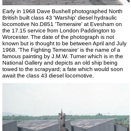
Early in 1968 Dave Bushell photographed North
British built class 43 'Warship' diesel hydraulic
locomotive No.D851 'Temeraire' at Evesham on
the 17.15 service from London Paddington to
Worcester. The date of the photograph is not
known but is thought to be between April and July
1968. 'The Fighting Temeraire' is the name of a
famous painting by J.M.W. Turner which is in the
National Gallery and depicts an old ship being
towed to the scrapyard; a fate which would soon
await the class 43 diesel locomotive.