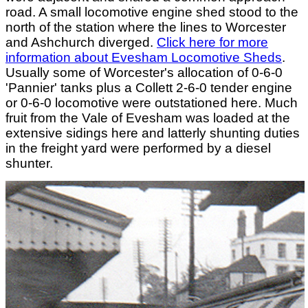
road. A small locomotive engine shed stood to the
north of the station where the lines to Worcester
and Ashchurch diverged.
Click here for more
information about Evesham Locomotive Sheds
.
Usually some of Worcester's allocation of 0-6-0
'Pannier' tanks plus a Collett 2-6-0 tender engine
or 0-6-0 locomotive were outstationed here. Much
fruit from the Vale of Evesham was loaded at the
extensive sidings here and latterly shunting duties
in the freight yard were performed by a diesel
shunter.