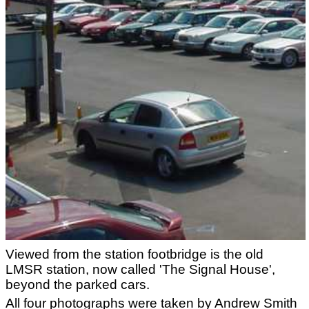
Viewed from the station footbridge is the old
LMSR station, now called 'The Signal House',
beyond the parked cars.
All four photographs were taken by Andrew Smith