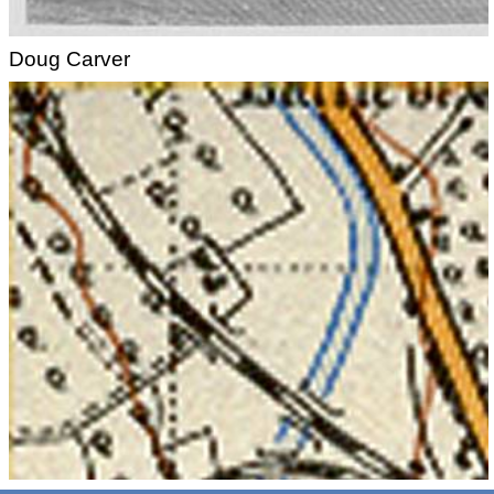
Doug Carver