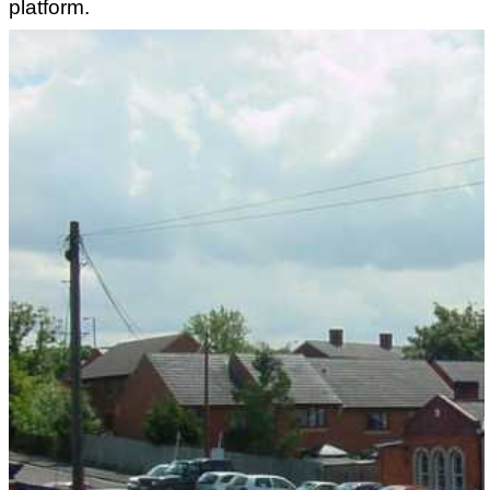
platform.