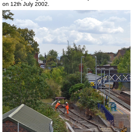
on 12th July 2002.