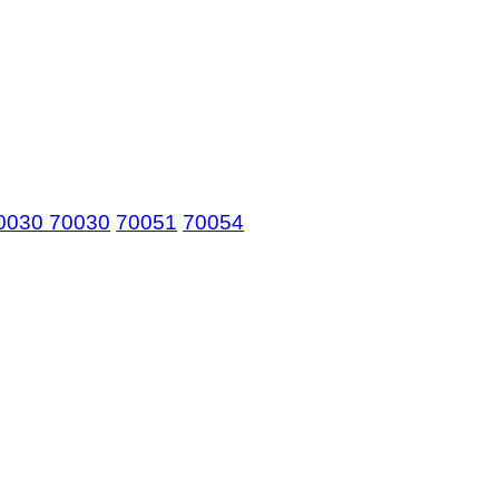
0030
70030
70051
70054