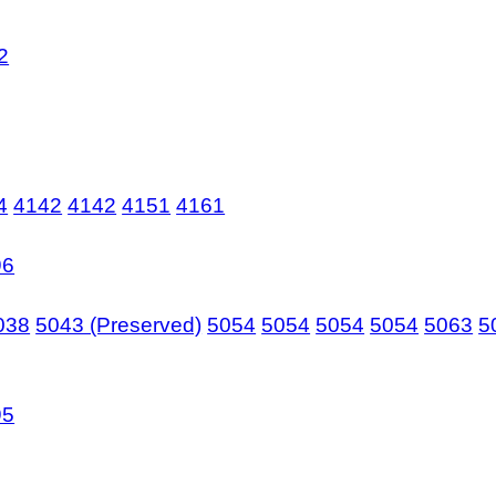
2
4
4142
4142
4151
4161
96
038
5043 (Preserved)
5054
5054
5054
5054
5063
5
95