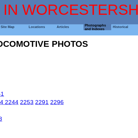
 IN WORCESTERSH
Photographs
Site Map
Locations
Articles
Historical
and Indexes
LOCOMOTIVE PHOTOS
61
44
2244
2253
2291
2296
8