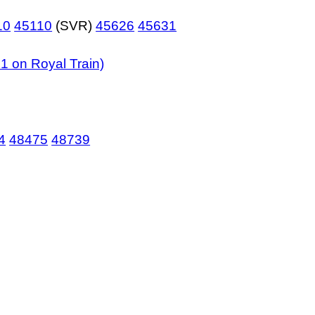
10
45110
(SVR)
45626
45631
1 on Royal Train)
4
48475
48739