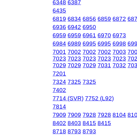
6348
6387
6435
6819
6834
6856
6859
6872
68
6936
6942
6950
6959
6959
6961
6970
6973
6984
6989
6995
6995
6998
69
7001
7002
7002
7002
7003
70
7023
7023
7023
7023
7023
70
7029
7029
7029
7031
7032
703
7201
7324
7325
7325
7402
7714 (SVR)
7752 (L92)
7814
7909
7909
7928
7928
8104
81
8402
8403
8415
8415
8718
8793
8793