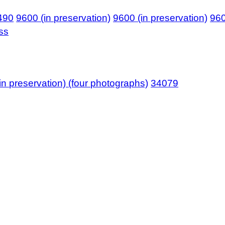
490
9600 (in preservation)
9600 (in preservation)
96
ass
in preservation) (four photographs)
34079