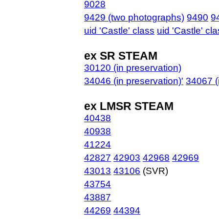
9028
9429 (two photographs)
9490
9
uid 'Castle' class
uid 'Castle' cl
ex SR STEAM
30120 (in preservation)
34046 (in preservation)'
34067 (
ex LMSR STEAM
40438
40938
41224
42827
42903
42968
42969
43013
43106
(SVR)
43754
43887
44269
44394