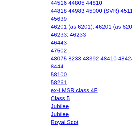
44516
44805
44810
44818
44983
45000 (SVR)
451
45639
46201 (as 6201)
;
46201 (as 620
46233
;
46233
46443
47502
48075
8233
48392
48410
4842
8444
58100
58261
ex-LMSR class 4F
Class 5
Jubilee
Jubilee
Royal Scot