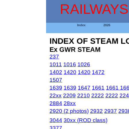
RAILWAYS
Index
2026
INDEX OF STEAM 
Ex GWR STEAM
237
1011
1016
1026
1402
1420
1420
1472
1507
1639
1639
1647
1661
1661
16
22xx
2209
2210
2222
2222
22
2884
28xx
2920 (2 photos)
2932
2937
293
3044
30xx (ROD class)
3377