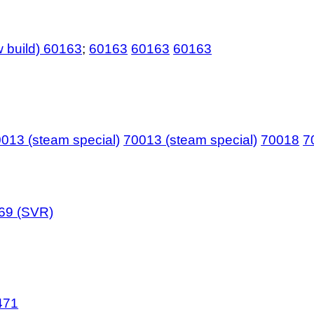
 build) 60163
;
60163
60163
60163
013 (steam special)
70013 (steam special)
70018
7
69 (SVR)
471