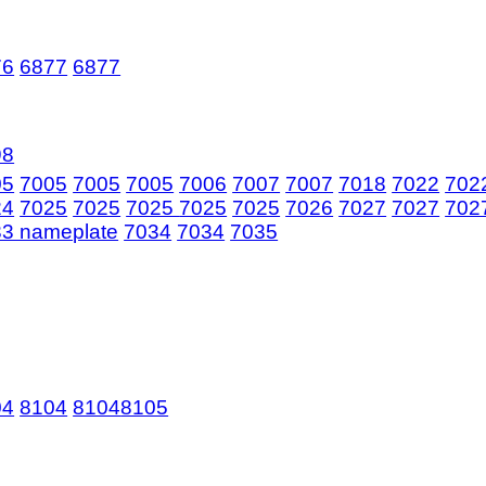
76
6877
6877
98
05
7005
7005
7005
7006
7007
7007
7018
7022
702
24
7025
7025
7025
7025
7025
7026
7027
7027
702
3 nameplate
7034
7034
7035
04
8104
8104
8105