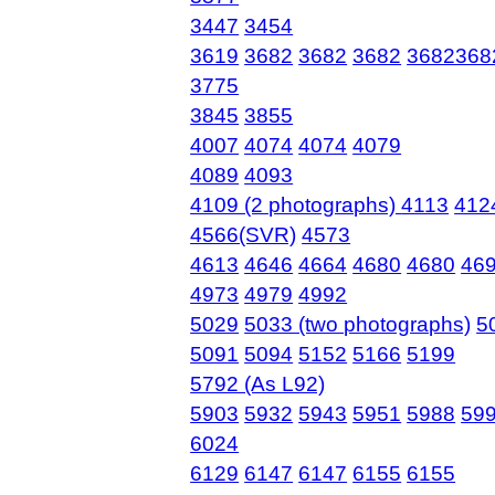
3447
3454
3619
3682
3682
3682
3682368
3775
3845
3855
4007
4074
4074
4079
4089
4093
4109 (2 photographs)
4113
412
4566(SVR)
4573
4613
4646
4664
4680
4680
46
4973
4979
4992
5029
5033 (two photographs)
5
5091
5094
5152
5166
5199
5792 (As L92)
5903
5932
5943
5951
5988
59
6024
6129
6147
6147
6155
6155