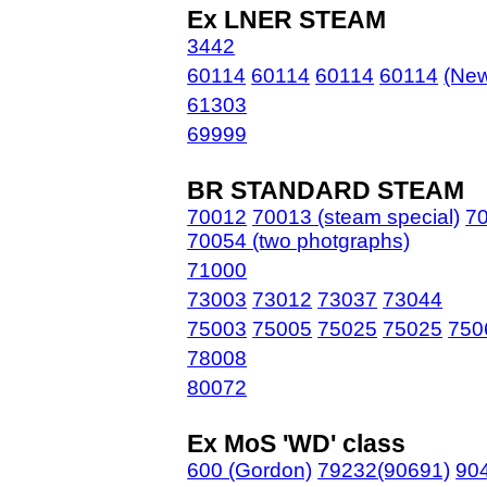
Ex LNER STEAM
3442
60114
60114
60114
60114
(New
61303
69999
BR STANDARD STEAM
70012
70013 (steam special)
70
70054 (two photgraphs)
71000
73003
73012
73037
73044
75003
75005
75025
75025
750
78008
80072
Ex MoS 'WD' class
600 (Gordon)
79232(90691)
90