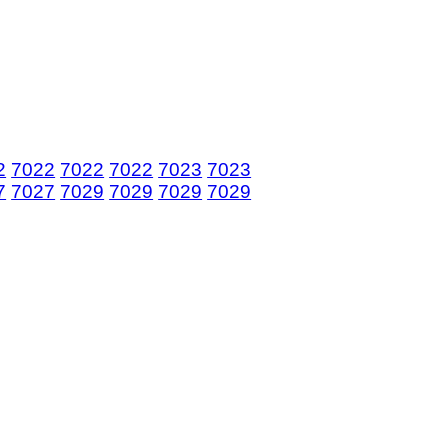
2
7022
7022
7022
7023
7023
7
7027
7029
7029
7029
7029