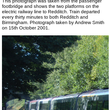
This photograph was taken from the passenger
footbridge and shows the two platforms on the
electric railway line to Redditch. Train departed
every thirty minutes to both Redditch and
Birmingham. Photograph taken by Andrew Smith
on 15th October 2001.