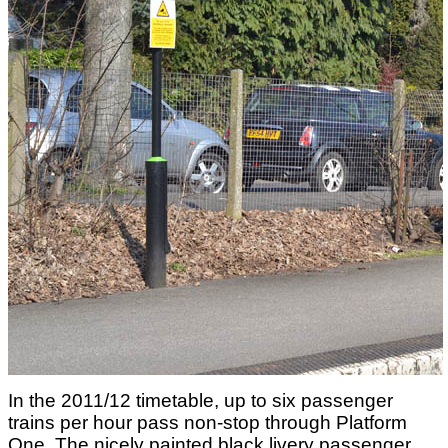
In the 2011/12 timetable, up to six passenger
trains per hour pass non-stop through Platform
One. The nicely painted black livery passenger