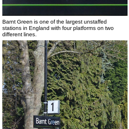
Barnt Green is one of the largest unstaffed
stations in England with four platforms on two
different lines.