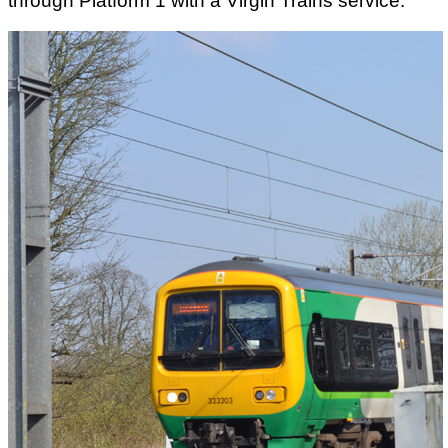
through Platform 1 with a Virgin Trains service.