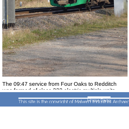
The 09:47 service from Four Oaks to Redditch
was formed of class 323 electric multiple units
Nos.323203 and 323214 when photographed by
Andrew Smith approaching Barnt Green Station
on 23rd March 2011.
More on the Redditch line
More on the Worcester line