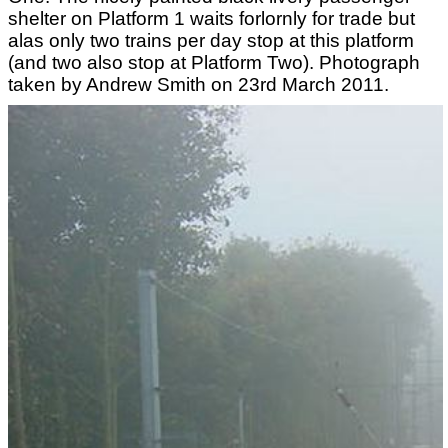
shelter on Platform 1 waits forlornly for trade but
alas only two trains per day stop at this platform
(and two also stop at Platform Two). Photograph
taken by Andrew Smith on 23rd March 2011.