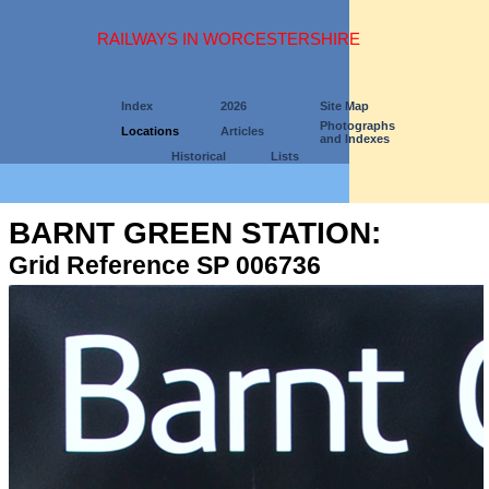
RAILWAYS IN WORCESTERSHIRE
Index
2026
Site Map
Photographs
Locations
Articles
and Indexes
Historical
Lists
BARNT GREEN STATION:
Grid Reference SP 006736