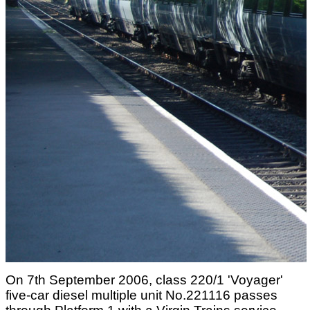
On 7th September 2006, class 220/1 'Voyager'
five-car diesel multiple unit No.221116 passes