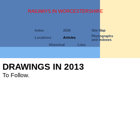
RAILWAYS IN WORCESTERSHIRE
Index
2026
Site Map
Photographs
Locations
Articles
and Indexes
Historical
Lists
DRAWINGS IN 2013
To Follow.