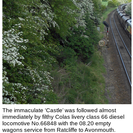
The immaculate ‘Castle’ was followed almost
immediately by filthy Colas livery class 66 diesel
locomotive No.66848 with the 08.20 empty
wagons service from Ratcliffe to Avonmouth.