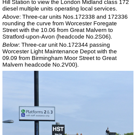
Hill Station to view the London Midland class 172
diesel multiple units operating local services.
Above
: Three-car units Nos.172338 and 172336
rounding the curve from Worcester Foregate
Street with the 10.06 from Great Malvern to
Stratford-upon-Avon (headcode No.2S06).
Below
: Three-car unit No.172344 passing
Worcester Light Maintenance Depot with the
09.09 from Birmingham Moor Street to Great
Malvern headcode No.2V00).