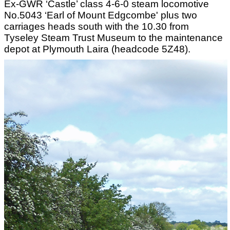
Ex-GWR ‘Castle’ class 4-6-0 steam locomotive
No.5043 ‘Earl of Mount Edgcombe' plus two
carriages heads south with the 10.30 from
Tyseley Steam Trust Museum to the maintenance
depot at Plymouth Laira (headcode 5Z48).