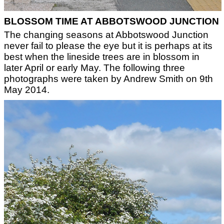
BLOSSOM TIME AT ABBOTSWOOD JUNCTION
The changing seasons at Abbotswood Junction
never fail to please the eye but it is perhaps at its
best when the lineside trees are in blossom in
later April or early May. The following three
photographs were taken by Andrew Smith on 9th
May 2014.