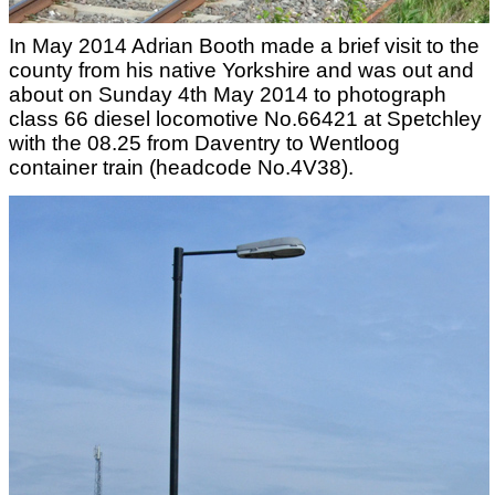
In May 2014 Adrian Booth made a brief visit to the
county from his native Yorkshire and was out and
about on Sunday 4th May 2014 to photograph
class 66 diesel locomotive No.66421 at Spetchley
with the 08.25 from Daventry to Wentloog
container train (headcode No.4V38).