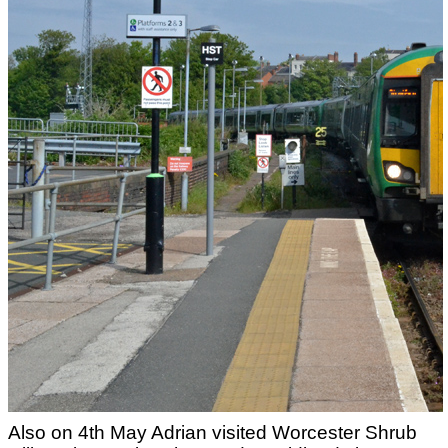
Also on 4th May Adrian visited Worcester Shrub