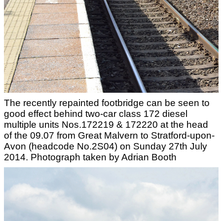
The recently repainted footbridge can be seen to
good effect behind two-car class 172 diesel
multiple units Nos.172219 & 172220 at the head
of the 09.07 from Great Malvern to Stratford-upon-
Avon (headcode No.2S04) on Sunday 27th July
2014. Photograph taken by Adrian Booth