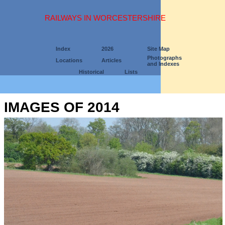
RAILWAYS IN WORCESTERSHIRE
Index
2026
Site Map
Photographs
Locations
Articles
and Indexes
Historical
Lists
IMAGES OF 2014