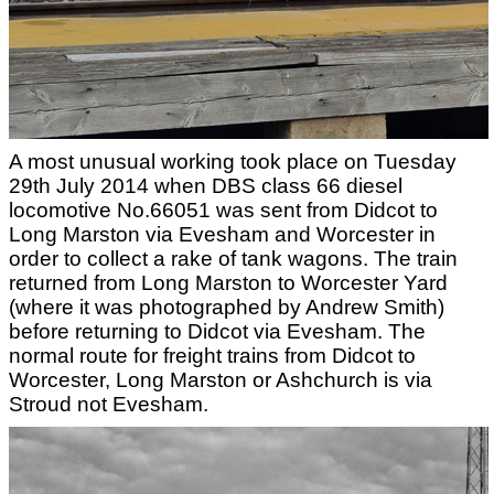
A most unusual working took place on Tuesday
29th July 2014 when DBS class 66 diesel
locomotive No.66051 was sent from Didcot to
Long Marston via Evesham and Worcester in
order to collect a rake of tank wagons. The train
returned from Long Marston to Worcester Yard
(where it was photographed by Andrew Smith)
before returning to Didcot via Evesham. The
normal route for freight trains from Didcot to
Worcester, Long Marston or Ashchurch is via
Stroud not Evesham.