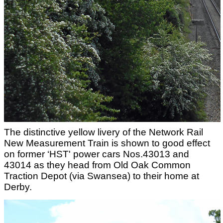
The distinctive yellow livery of the Network Rail
New Measurement Train is shown to good effect
on former ‘HST' power cars Nos.43013 and
43014 as they head from Old Oak Common
Traction Depot (via Swansea) to their home at
Derby.