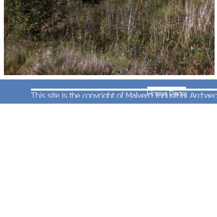
By 6th June 1974 when Andrew Smith took this
photograph of a class 47 diesel locomotive on the
'down' afternoon Paddington to Hereford service
(headcode 1C78) the gas works had been closed
and demolished. The minimal load consisted of a
second class carriage followed by a second class
brake carriage and finally a composite first and
second class carriage, all nicely painted in BR
blue and white livery.
Some more photographs at this location can be
found
on this page.