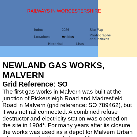
RAILWAYS IN WORCESTERSHIRE
Index
2026
Site Map
Photographs
Locations
Articles
and Indexes
Historical
Lists
NEWLAND GAS WORKS,
MALVERN
Grid Reference: SO
The first gas works in Malvern was built at the
junction of Pickersleigh Road and Madresfield
Road in Malvern (grid reference: SO 789462), but
it was not rail connected. A combined refuse
destructor and electricity station was opened on
the site in 1904*. For many years after its closure
the works was used as a depot for Malvern Urban