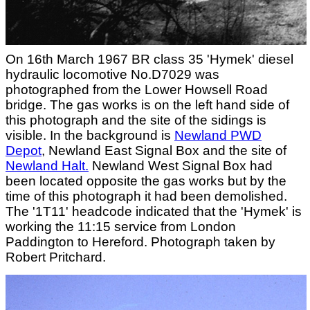
On 16th March 1967 BR class 35 'Hymek' diesel
hydraulic locomotive No.D7029 was
photographed from the Lower Howsell Road
bridge. The gas works is on the left hand side of
this photograph and the site of the sidings is
visible. In the background is
Newland PWD
Depot
, Newland East Signal Box and the site of
Newland Halt.
Newland West Signal Box had
been located opposite the gas works but by the
time of this photograph it had been demolished.
The '1T11' headcode indicated that the 'Hymek' is
working the 11:15 service from London
Paddington to Hereford. Photograph taken by
Robert Pritchard.