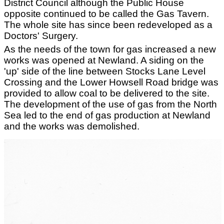
District Council although the Public House
opposite continued to be called the Gas Tavern.
The whole site has since been redeveloped as a
Doctors' Surgery.
As the needs of the town for gas increased a new
works was opened at Newland. A siding on the
'up' side of the line between Stocks Lane Level
Crossing and the Lower Howsell Road bridge was
provided to allow coal to be delivered to the site.
The development of the use of gas from the North
Sea led to the end of gas production at Newland
and the works was demolished.