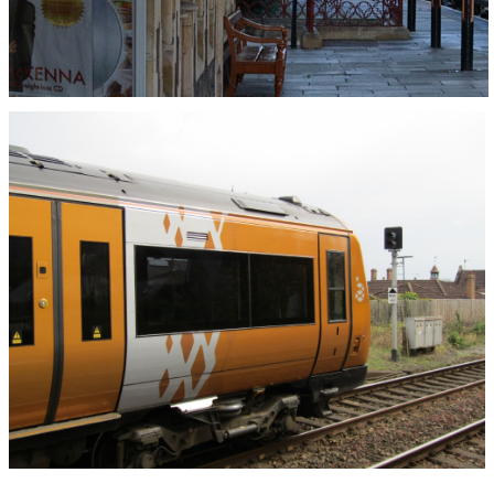
On 19th January 2011 class 170/6 diesel multiple
unit No.176030 was at Great Malvern Station on
the 14:40 service from Hereford to Birmingham
New Street. Photograph taken by Andrew Smith.