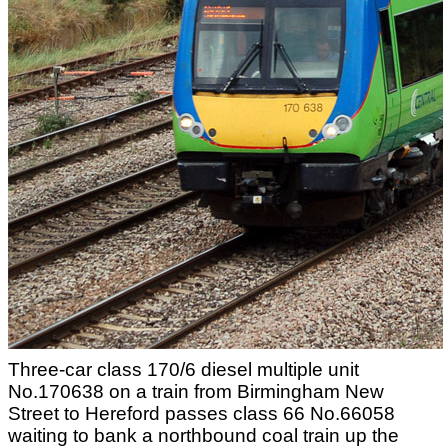
Three-car class 170/6 diesel multiple unit
No.170638 on a train from Birmingham New
Street to Hereford passes class 66 No.66058
waiting to bank a northbound coal train up the