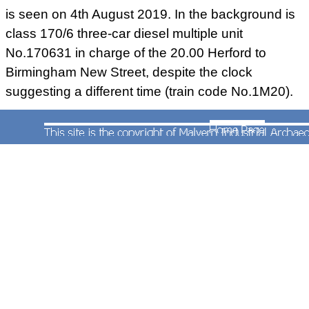
is seen on 4th August 2019. In the background is
class 170/6 three-car diesel multiple unit
No.170631 in charge of the 20.00 Herford to
Birmingham New Street, despite the clock
suggesting a different time (train code No.1M20).