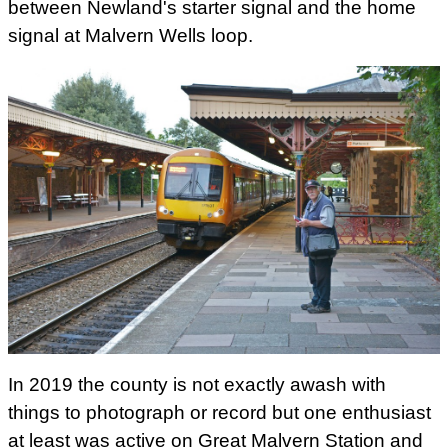
between Newland's starter signal and the home
signal at Malvern Wells loop.
In 2019 the county is not exactly awash with
things to photograph or record but one enthusiast
at least was active on Great Malvern Station and