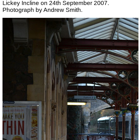
Lickey Incline on 24th September 2007.
Photograph by Andrew Smith.