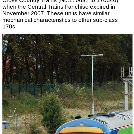
Cross Country Trains (No.170637 to 170640)
when the Central Trains franchise expired in
November 2007. These units have similar
mechanical characteristics to other sub-class
170s.