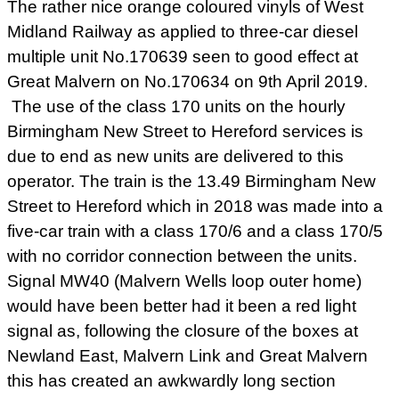
The rather nice orange coloured vinyls of West
Midland Railway as applied to three-car diesel
multiple unit No.170639 seen to good effect at
Great Malvern on No.170634 on 9th April 2019.
The use of the class 170 units on the hourly
Birmingham New Street to Hereford services is
due to end as new units are delivered to this
operator. The train is the 13.49 Birmingham New
Street to Hereford which in 2018 was made into a
five-car train with a class 170/6 and a class 170/5
with no corridor connection between the units.
Signal MW40 (Malvern Wells loop outer home)
would have been better had it been a red light
signal as, following the closure of the boxes at
Newland East, Malvern Link and Great Malvern
this has created an awkwardly long section