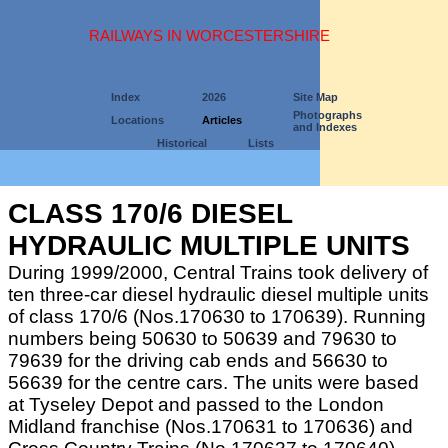
RAILWAYS IN WORCESTERSHIRE
Index
2026
Site Map
Photographs
Locations
Articles
and Indexes
Historical
Lists
CLASS 170/6 DIESEL
HYDRAULIC MULTIPLE UNITS
During 1999/2000, Central Trains took delivery of
ten three-car diesel hydraulic diesel multiple units
of class 170/6 (Nos.170630 to 170639). Running
numbers being 50630 to 50639 and 79630 to
79639 for the driving cab ends and 56630 to
56639 for the centre cars. The units were based
at Tyseley Depot and passed to the London
Midland franchise (Nos.170631 to 170636) and