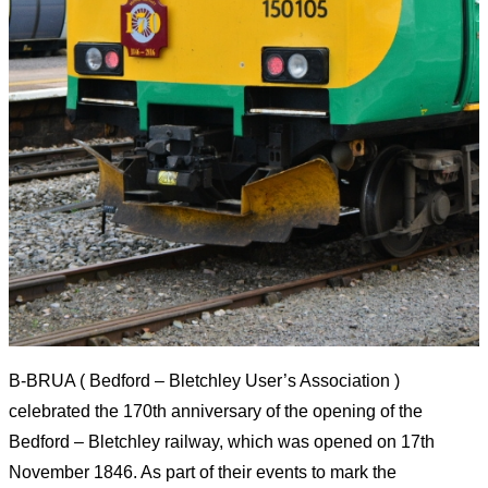
B-BRUA ( Bedford – Bletchley User’s Association )
celebrated the
170th
anniversary of the opening of the
Bedford – Bletchley railway, which was opened on 17th
November 1846. As part of their events to mark the