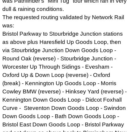
was Pathfinder's "Mini Tug" tour which ran in very
dull & raining conditions.
The requested routing validated by Network Rail
was:
Bristol Parkway to Stourbridge Junction stations
as above plus Haresfield Up Goods Loop, then
via Stourbridge Junction Down Goods Loop -
Round Oak (reverse) - Stourbridge Junction -
Worcester Up Through Sidings - Evesham -
Oxford Up & Down Loop (reverse) - Oxford
(break) - Kennington Up Goods Loop - Morris
Cowley BMW (reverse) - Hinksey Yard (reverse) -
Kennington Down Goods Loop - Didcot Foxhall
Curve - Steventon Down Goods Loop - Swindon
Down Goods Loop - Bath Down Goods Loop -
Bristol East Down Goods Loop - Bristol Parkway