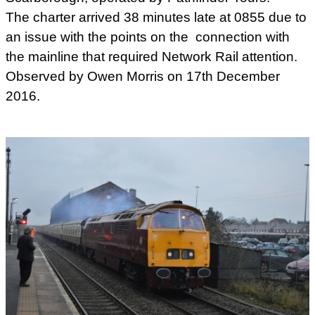
The charter arrived 38 minutes late at 0855 due to
an issue with the points on the connection with
the mainline that required Network Rail attention.
Observed by Owen Morris on 17th December
2016.