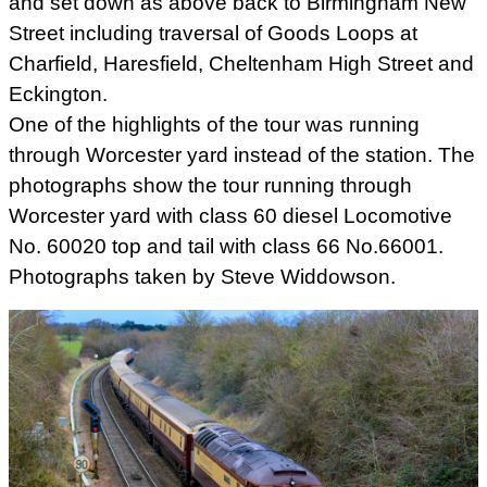
and set down as above back to Birmingham New
Street including traversal of Goods Loops at
Charfield, Haresfield, Cheltenham High Street and
Eckington.
One of the highlights of the tour was running
through Worcester yard instead of the station. The
photographs show the tour running through
Worcester yard with class 60 diesel Locomotive
No. 60020 top and tail with class 66 No.66001.
Photographs taken by Steve Widdowson.