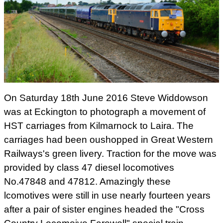
On Saturday 18th June 2016 Steve Widdowson
was at Eckington to photograph a movement of
HST carriages from Kilmarnock to Laira. The
carriages had been oushopped in Great Western
Railways's green livery. Traction for the move was
provided by class 47 diesel locomotives
No.47848 and 47812. Amazingly these
lcomotives were still in use nearly fourteen years
after a pair of sister engines headed the "Cross