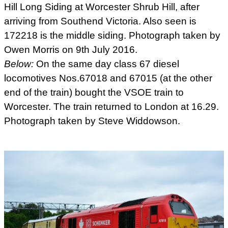
Hill Long Siding at Worcester Shrub Hill, after
arriving from Southend Victoria. Also seen is
172218 is the middle siding. Photograph taken by
Owen Morris on 9th July 2016.
Below:
On the same day class 67 diesel
locomotives Nos.67018 and 67015 (at the other
end of the train) bought the VSOE train to
Worcester. The train returned to London at 16.29.
Photograph taken by Steve Widdowson.