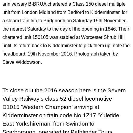
anniversary B-BRUA chartered a Class 150 diesel multiple
unit from London Midland from Bedford to Kidderminster, for
a steam train trip to Bridgnorth on Saturday 19th
November,
the nearest Saturday to the day of the opening in 1846. Their
chartered unit 150105 was stabled at Worcester Shrub Hill
until its return back to Kidderminster to pick them up,
note the
headboard. 19th
November 2016. Photograph taken by
Steve Widdowson.
To close out the 2016 season here is the Severn
Valley Railway's
class 52 diesel locomotive
D1015 'Western Champion' arriving at
Kidderminster on train code No.1Z17 'Yuletide
East Yorkshireman' from Swindon to
Scarborough, operated by Pathfinder Tours.