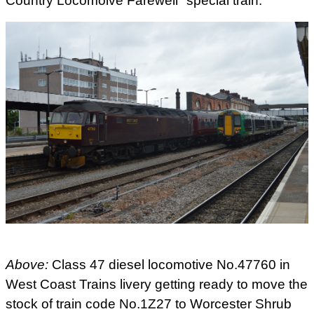
Country Locomoive Farewell" special train.
Above:
Class 47 diesel locomotive No.47760 in
West Coast Trains livery getting ready to move the
stock of train code No.1Z27 to Worcester Shrub