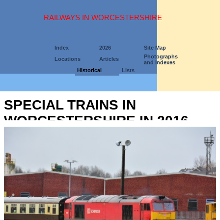
RAILWAYS IN WORCESTERSHIRE
Index
2026
Site Map
Photographs
Locations
Articles
and Indexes
Historical
Lists
SPECIAL TRAINS IN
WORCESTERSHIRE IN 2016