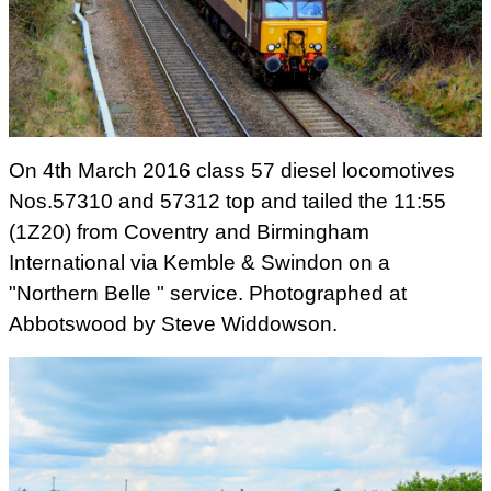
On 4th March 2016 class 57 diesel locomotives
Nos.57310 and 57312 top and tailed the 11:55
(1Z20) from Coventry and Birmingham
International via Kemble & Swindon on a
"Northern Belle " service. Photographed at
Abbotswood by Steve Widdowson.