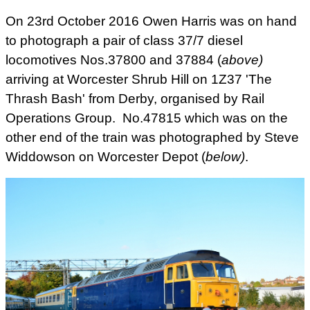
On 23rd October 2016 Owen Harris was on hand
to photograph a pair of class 37/7 diesel
locomotives Nos.
37800 and 37884 (
above
)
arriving at Worcester Shrub Hill on 1Z37 'The
Thrash Bash' from Derby, organised by Rail
Operations Group. No.47815 which was on the
other end of the train was photographed by Steve
Widdowson on Worcester Depot (
below)
.