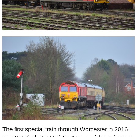
The first special train through Worcester in 2016