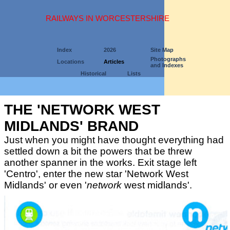
RAILWAYS IN WORCESTERSHIRE
Index
2026
Site Map
Photographs
Locations
Articles
and Indexes
Historical
Lists
THE 'NETWORK WEST
MIDLANDS' BRAND
Just when you might have thought everything had
settled down a bit the powers that be threw
another spanner in the works. Exit stage left
'Centro', enter the new star 'Network West
Midlands' or even '
network
west midlands'.