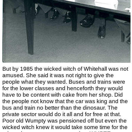
But by 1985 the wicked witch of Whitehall was not
amused. She said it was not right to give the
people what they wanted. Buses and trains were
for the lower classes and henceforth they would
have to be content with cake from her shop. Did
the people not know that the car was king and the
bus and train no better than the dinosaur. The
private sector would do it all and for free at that.
Poor old Wumpty was pensioned off but even the
wicked witch knew it would take some time for the