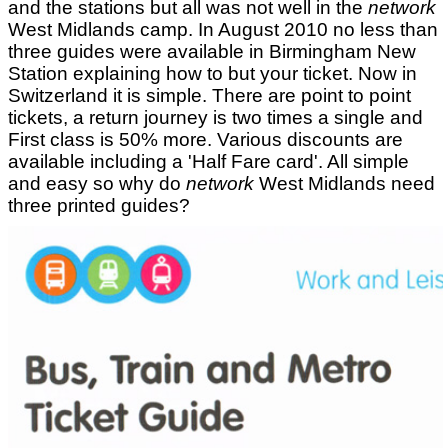
and the stations but all was not well in the
network
West Midlands camp. In August 2010 no less than
three guides were available in Birmingham New
Station explaining how to but your ticket. Now in
Switzerland it is simple. There are point to point
tickets, a return journey is two times a single and
First class is 50% more. Various discounts are
available including a 'Half Fare card'. All simple
and easy so why do
network
West Midlands need
three printed guides?