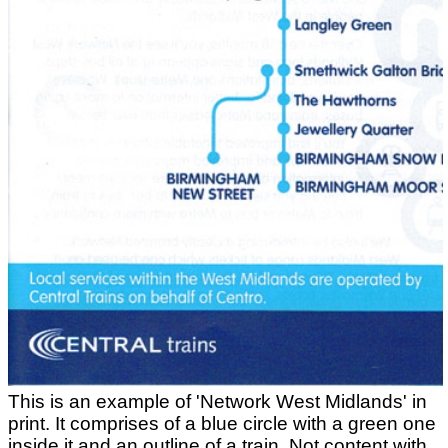
This is an example of 'Network West Midlands' in
print. It comprises of a blue circle with a green one
inside it and an outline of a train. Not content with