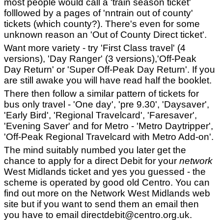
most people would call a 'train season ticket'
folllowed by a pages of 'nntrain out of county'
tickets (which county?). There's even for some
unknown reason an 'Out of County Direct ticket'.
Want more variety - try 'First Class travel' (4
versions), 'Day Ranger' (3 versions),'Off-Peak
Day Return' or 'Super Off-Peak Day Return'. If you
are still awake you will have read half the booklet.
There then follow a similar pattern of tickets for
bus only travel - 'One day', 'pre 9.30', 'Daysaver',
'Early Bird', 'Regional Travelcard', 'Faresaver',
'Evening Saver' and for Metro - 'Metro Daytripper',
'Off-Peak Regional Travelcard with Metro Add-on'.
The mind suitably numbed you later get the
chance to apply for a direct Debit for your
network
West Midlands ticket and yes you guessed - the
scheme is operated by good old Centro. You can
find out more on the Network West Midlands web
site but if you want to send them an email then
you have to email directdebit@centro.org.uk.