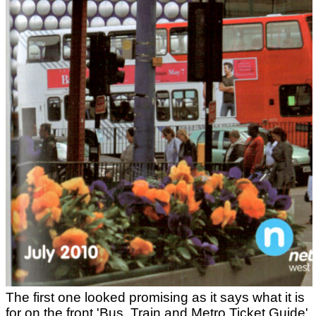
The first one looked promising as it says what it is
for on the front 'Bus, Train and Metro Ticket Guide'