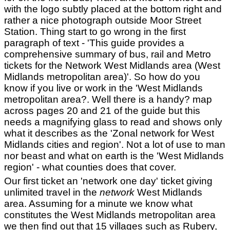
with the logo subtly placed at the bottom right and
rather a nice photograph outside Moor Street
Station. Thing start to go wrong in the first
paragraph of text - 'This guide provides a
comprehensive summary of bus, rail and Metro
tickets for the Network West Midlands area (West
Midlands metropolitan area)'. So how do you
know if you live or work in the 'West Midlands
metropolitan area?. Well there is a handy? map
across pages 20 and 21 of the guide but this
needs a magnifying glass to read and shows only
what it describes as the 'Zonal network for West
Midlands cities and region'. Not a lot of use to man
nor beast and what on earth is the 'West Midlands
region' - what counties does that cover.
Our first ticket an 'network one day' ticket giving
unlimited travel in the
network
West Midlands
area. Assuming for a minute we know what
constitutes the West Midlands metropolitan area
we then find out that 15 villages such as Rubery,