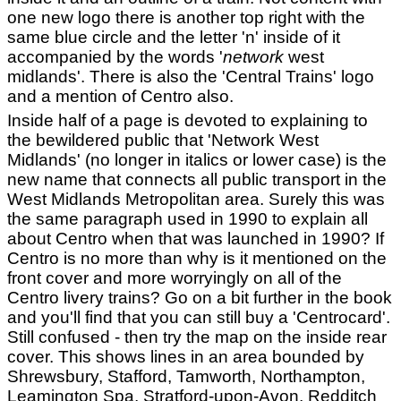
one new logo there is another top right with the
same blue circle and the letter 'n' inside of it
accompanied by the words '
network
west
midlands'. There is also the 'Central Trains' logo
and a mention of Centro also.
Inside half of a page is devoted to explaining to
the bewildered public that 'Network West
Midlands' (no longer in italics or lower case) is the
new name that connects all public transport in the
West Midlands Metropolitan area. Surely this was
the same paragraph used in 1990 to explain all
about Centro when that was launched in 1990? If
Centro is no more than why is it mentioned on the
front cover and more worryingly on all of the
Centro livery trains? Go on a bit further in the book
and you'll find that you can still buy a 'Centrocard'.
Still confused - then try the map on the inside rear
cover. This shows lines in an area bounded by
Shrewsbury, Stafford, Tamworth, Northampton,
Leamington Spa, Stratford-upon-Avon, Redditch