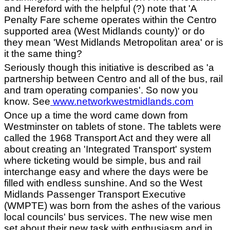
and Hereford with the helpful (?) note that 'A
Penalty Fare scheme operates within the Centro
supported area (West Midlands county)' or do
they mean 'West Midlands Metropolitan area' or is
it the same thing?
Seriously though this initiative is described as 'a
partnership between Centro and all of the bus, rail
and tram operating companies'. So now you
know. See
www.networkwestmidlands.com
Once up a time the word came down from
Westminster on tablets of stone. The tablets were
called the 1968 Transport Act and they were all
about creating an 'Integrated Transport' system
where ticketing would be simple, bus and rail
interchange easy and where the days were be
filled with endless sunshine. And so the West
Midlands Passenger Transport Executive
(WMPTE) was born from the ashes of the various
local councils' bus services. The new wise men
set about their new task with enthusiasm and in