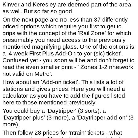
Kinver and Keresley are deemed part of the area
as well. But so far so good.
On the next page are no less than 37 differently
priced options which require you first to get to
grips with the concept of the 'Rail Zone' for which
presumably you need access to the previously
mentioned magnifying glass. One of the options is
a '4 week First Plus Add-On to yor (sic) ticket’.
Confused yet - you soon will be and don't forget to
read the even smaller print - ' Zones 1-2 nnetwork
not valid on Metro'.
How about an 'Add-on ticket'. This lists a lot of
stations and gives prices. Here you will need a
calculator as you have to add the figures listed
here to those mentioned previously.
You could buy a 'Daytripper' (3 sorts), a
'Daytripper plus' (3 more), a 'Daytripper add-on' (3
more).
Then follow 28 prices for 'ntrain' tickets - what