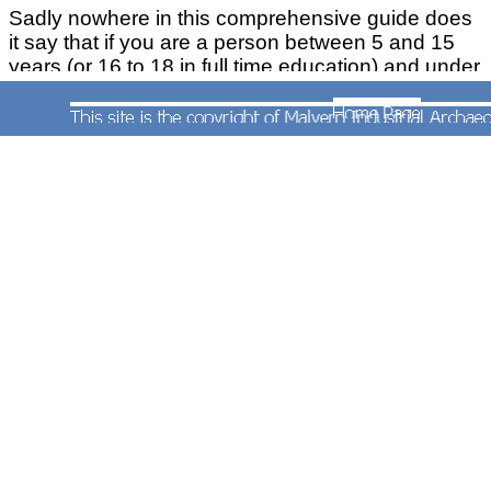
Sadly nowhere in this comprehensive guide does
it say that if you are a person between 5 and 15
years (or 16 to 18 in full time education) and under
you have got the wrong guide because there's
another one for them cunningly called ' Child Bus,
Train and Metro Ticket Guide'. Why is the other
one not called 'Adult Bus, Train and /Metro Ticket
Guide'?