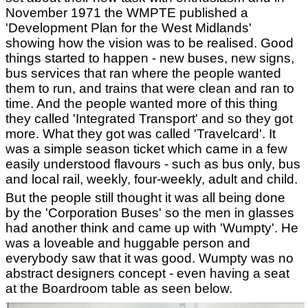
November 1971 the WMPTE published a
'Development Plan for the West Midlands'
showing how the vision was to be realised. Good
things started to happen - new buses, new signs,
bus services that ran where the people wanted
them to run, and trains that were clean and ran to
time. And the people wanted more of this thing
they called 'Integrated Transport' and so they got
more. What they got was called 'Travelcard'. It
was a simple season ticket which came in a few
easily understood flavours - such as bus only, bus
and local rail, weekly, four-weekly, adult and child.
But the people still thought it was all being done
by the 'Corporation Buses' so the men in glasses
had another think and came up with 'Wumpty'. He
was a loveable and huggable person and
everybody saw that it was good. Wumpty was no
abstract designers concept - even having a seat
at the Boardroom table as seen below.