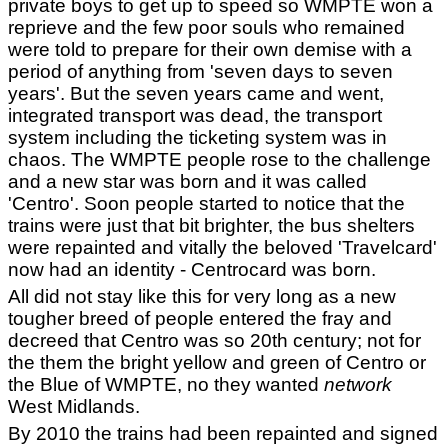
private boys to get up to speed so WMPTE won a
reprieve and the few poor souls who remained
were told to prepare for their own demise with a
period of anything from 'seven days to seven
years'. But the seven years came and went,
integrated transport was dead, the transport
system including the ticketing system was in
chaos. The WMPTE people rose to the challenge
and a new star was born and it was called
'Centro'. Soon people started to notice that the
trains were just that bit brighter, the bus shelters
were repainted and vitally the beloved 'Travelcard'
now had an identity - Centrocard was born.
All did not stay like this for very long as a new
tougher breed of people entered the fray and
decreed that Centro was so 20th century; not for
the them the bright yellow and green of Centro or
the Blue of WMPTE, no they wanted
network
West Midlands.
By 2010 the trains had been repainted and signed