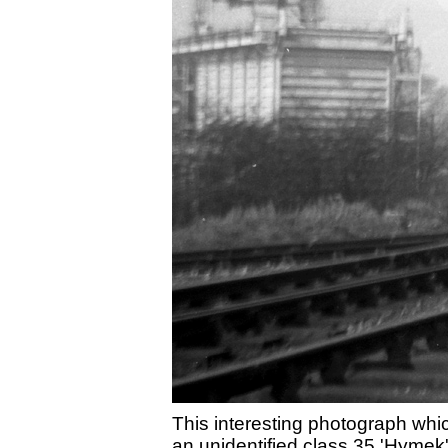
This interesting photograph whi
an unidentified class 35 'Hymek