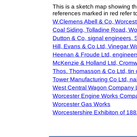
This is a sketch map showing t
references marked in red refer 
W.Clemens Abell & Co, Worces
Coal Siding, Tolladine Road, Wo
Dutton & Co, signal engineers, S
Hill, Evans & Co Ltd, Vinegar W
Heenan & Froude Ltd, engineers
McKenzie & Holland Ltd, Cromwe
Thos. Thomasson & Co Ltd, tin 
Tower Manufacturing Co Ltd, nai
West Central Wagon Company Li
Worcester Engine Works Compan
Worcester Gas Works
Worcestershire Exhibiton of 188