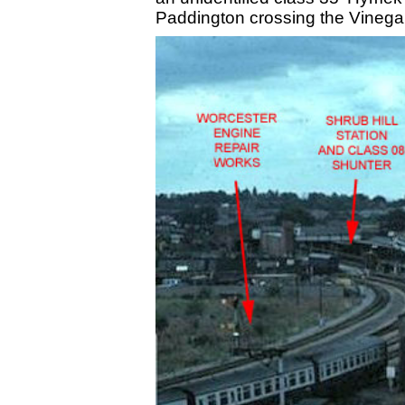
Paddington crossing the Vinegar