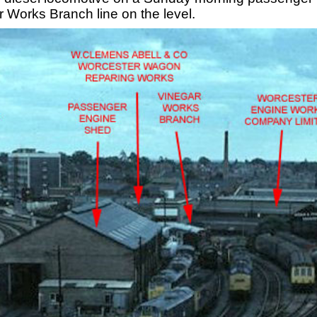
 Works Branch line on the level.