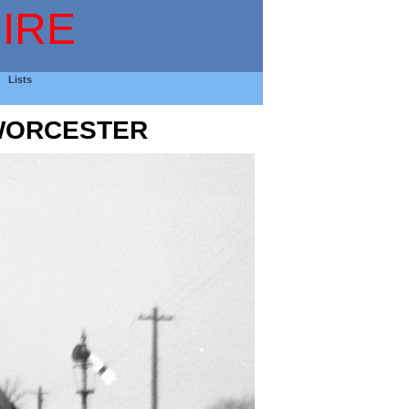
IRE
Lists
 WORCESTER