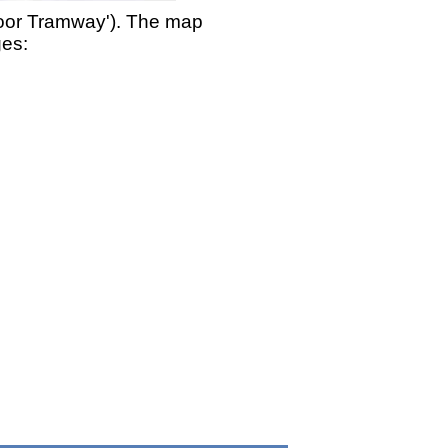
moor Tramway'). The map
ges: