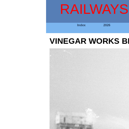
RAILWAYS
Index
2026
VINEGAR WORKS B