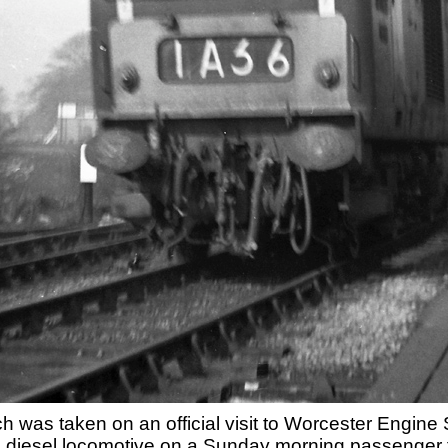
ch was taken on an official visit to Worcester Eng
' diesel locomotive on a Sunday morning passenger t