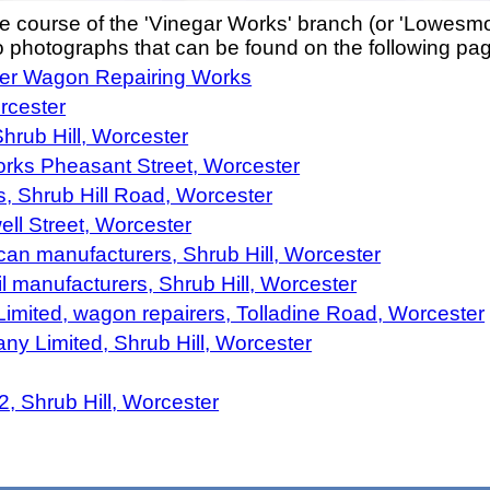
he course of the 'Vinegar Works' branch (or 'Lowes
to photographs that can be found on the following pa
ter Wagon Repairing Works
rcester
hrub Hill, Worcester
orks Pheasant Street, Worcester
, Shrub Hill Road, Worcester
ll Street, Worcester
can manufacturers, Shrub Hill, Worcester
l manufacturers, Shrub Hill, Worcester
mited, wagon repairers, Tolladine Road, Worcester
y Limited, Shrub Hill, Worcester
2, Shrub Hill, Worcester