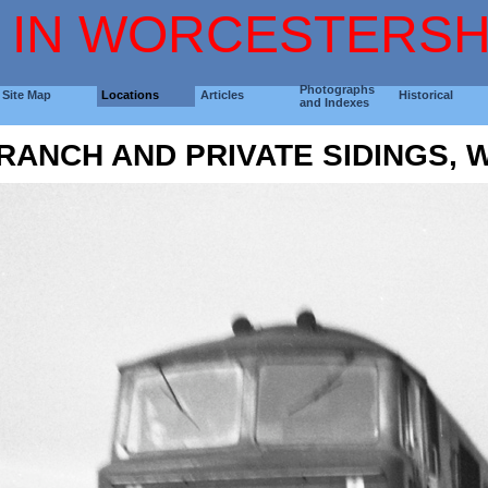
 IN WORCESTERSH
Photographs
Site Map
Locations
Articles
Historical
and Indexes
RANCH AND PRIVATE SIDINGS,