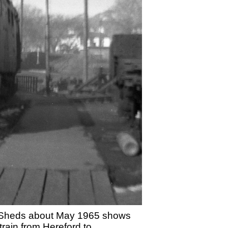
ine Sheds about May 1965 shows
rain from Hereford to