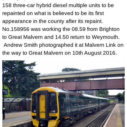
158 three-car hybrid diesel multiple units to be
repainted on what is believed to be its first
appearance in the county after its repaint.
No.158956 was working the 08.59 from Brighton
to Great Malvern and 14.50 return to Weymouth.
Andrew Smith photographed it at Malvern Link on
the way to Great Malvern on 10th August 2016.