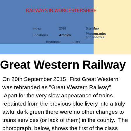
RAILWAYS IN WORCESTERSHIRE
Index
2026
Site Map
Photographs
Locations
Articles
and Indexes
Historical
Lists
Great Western Railway
On 20th September 2015 "First Great Western"
was rebranded as "Great Western Railway".
Apart for the very slow appearance of trains
repainted from the previous blue livery into a truly
awful dark green there were no other changes to
trains services (or lack of them) in the county. The
photograph, below, shows the first of the class