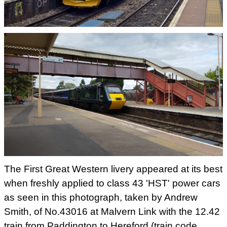
The First Great Western livery appeared at its best
when freshly applied to class 43 'HST' power cars
as seen in this photograph, taken by Andrew
Smith, of No.43016 at Malvern Link with the 12.42
train from Paddington to Hereford (train code