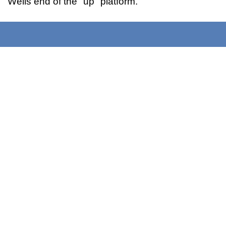
Wells end of the "up" platform.