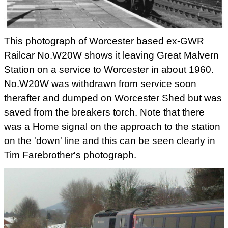
This photograph of Worcester based ex-GWR
Railcar No.W20W shows it leaving Great Malvern
Station on a service to Worcester in about 1960.
No.W20W was withdrawn from service soon
therafter and dumped on Worcester Shed but was
saved from the breakers torch. Note that there
was a Home signal on the approach to the station
on the 'down' line and this can be seen clearly in
Tim Farebrother's photograph.