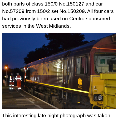
both parts of class 150/0 No.150127 and car
No.57209 from 150/2 set No.150209. All four cars
had previously been
used on Centro sponsored
services in the West Midlands.
This interesting late night photograph was taken