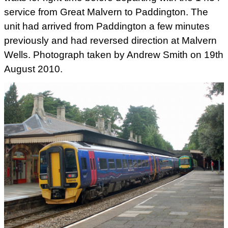
service from Great Malvern to
Paddington. The
unit had arrived from Paddington a few minutes
previously and had reversed direction at Malvern
Wells. Photograph
taken by Andrew Smith on 19th
August 2010.