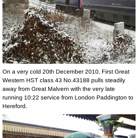
On a very cold 20th December 2010, First Great
Western HST class 43 No.43188 pulls steadily
away from Great Malvern
with the very late
running 10:22 service from London Paddington to
Hereford.