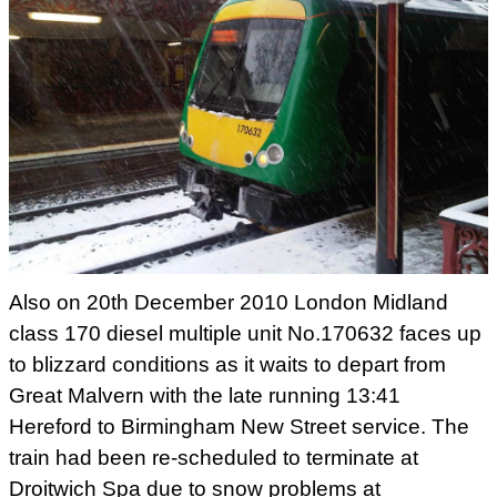
Also on 20th December 2010 London Midland
class
170 diesel multiple unit No.170632 faces up
to blizzard conditions as
it waits to depart from
Great Malvern with the late running 13:41
Hereford to Birmingham New Street service. The
train had been
re-scheduled to terminate at
Droitwich Spa due to snow problems at