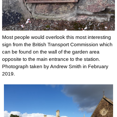
Most people would overlook this most interesting
sign from the British Transport Commission which
can be found on the wall of the garden area
opposite to the main entrance to the station.
Photograph taken by Andrew Smith in February
2019.