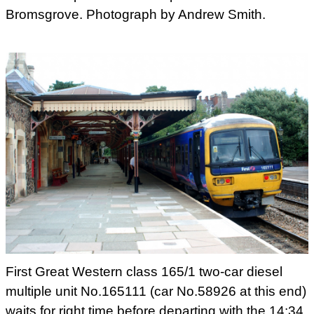
Bromsgrove. Photograph by Andrew Smith.
First Great Western class 165/1 two-car diesel
multiple unit No.165111 (car No.58926 at this end)
waits for right
time before departing with the 14:34