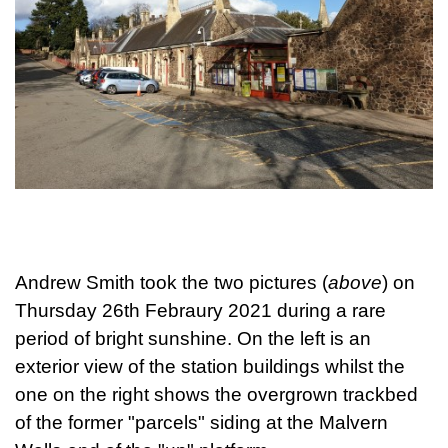
Andrew Smith took the two pictures (
above
) on
Thursday 26th Febraury 2021 during a rare
period of bright sunshine. On the left is an
exterior view of the station buildings whilst the
one on the right shows the overgrown trackbed
of the former "parcels" siding at the Malvern