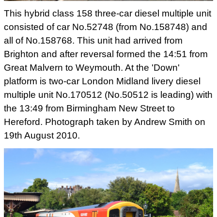
This hybrid class 158 three-car diesel multiple unit
consisted of car
No.52748 (from No.158748) and
all of No.158768. This unit had arrived
from
Brighton and after reversal formed the 14:51 from
Great Malvern
to Weymouth. At the 'Down'
platform is two-car London Midland livery
diesel
multiple unit No.170512 (No.50512 is leading) with
the 13:49
from Birmingham New Street to
Hereford. Photograph taken by Andrew
Smith on
19th August 2010.