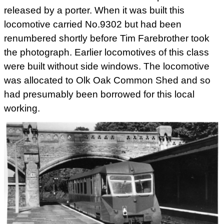
released by a porter. When it was built this
locomotive carried No.9302 but had been
renumbered shortly before Tim Farebrother took
the photograph. Earlier locomotives of this class
were built without side windows. The locomotive
was allocated to Olk Oak Common Shed and so
had presumably been borrowed for this local
working.