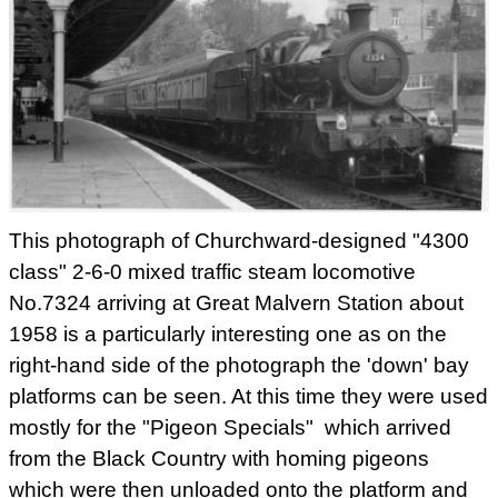
This photograph of Churchward-designed "4300
class" 2-6-0 mixed traffic steam locomotive
No.7324 arriving at Great Malvern Station about
1958 is a particularly interesting one as on the
right-hand side of the photograph the 'down' bay
platforms can be seen. At this time they were used
mostly for the "Pigeon Specials" which arrived
from the Black Country with homing pigeons
which were then unloaded onto the platform and