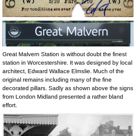
Great Malvern Station is without doubt the finest
station in Worcestershire. It was designed by local
architect, Edward
Wallace Elmslie. Much of the
original remains including many of the
fine
decorated pillars. Sadly as shown above the signs
from London Midland presented a
rather bland
effort.