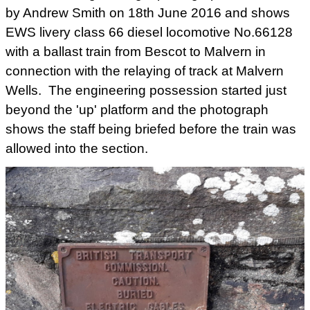
by Andrew Smith on 18th June 2016 and shows
EWS livery class 66 diesel locomotive No.66128
with a ballast train from Bescot to Malvern in
connection with the relaying of track at Malvern
Wells. The engineering possession started just
beyond the 'up' platform and the photograph
shows the staff being briefed before the train was
allowed into the section.