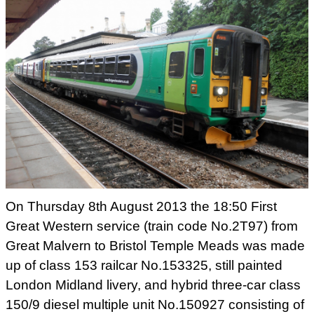
On Thursday 8th August 2013 the 18:50 First
Great Western service
(train code No.2T97) from
Great Malvern to Bristol Temple Meads was
made
up of class 153 railcar No.153325, still painted
London Midland
livery, and hybrid three-car class
150/9 diesel multiple unit
No.150927 consisting of