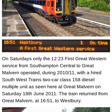
On Saturdays only the 12:23 First Great Western
service from
Southampton Central to Great
Malvern operated, during 2010/11, with a
hired
South West Trains two-car class 158 diesel
multiple unit as
seen here at Great Malvern on
Saturday 18th June 2011. The train r
eturned from
Great Malvern, at 16:51, to Westbury.