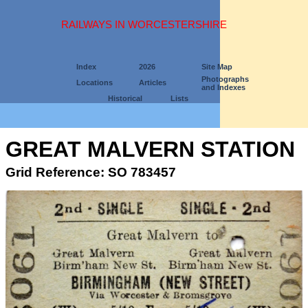
RAILWAYS IN WORCESTERSHIRE
Index
2026
Site Map
Photographs
Locations
Articles
and Indexes
Historical
Lists
GREAT MALVERN STATION
Grid Reference: SO 783457