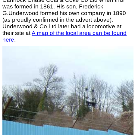
was formed in 1861. His son, Frederick
G.Underwood formed his own company in 1890
(as proudly confirmed in the advert above).
Underwood & Co Ltd later had a locomotive at
their site at
A map of the local area can be found
here
.