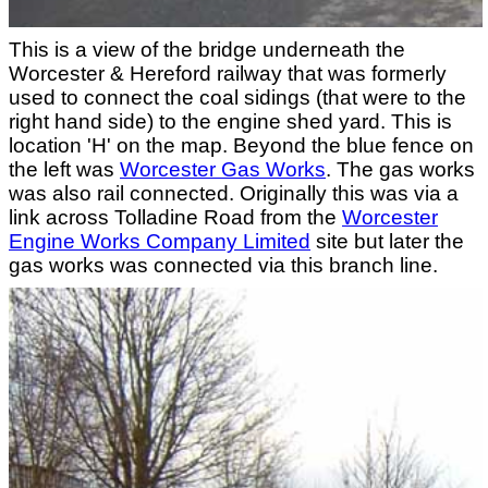
This is a view of the bridge underneath the
Worcester & Hereford railway that was formerly
used to connect the coal sidings (that were to the
right hand side) to the engine shed yard. This is
location 'H' on the map. Beyond the blue fence on
the left was
Worcester Gas Works
. The gas works
was also rail connected. Originally this was via a
link across Tolladine Road from the
Worcester
Engine Works Company Limited
site but later the
gas works was connected via this branch line.