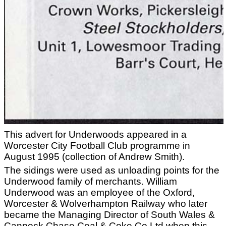
This advert for Underwoods appeared in a
Worcester City Football Club programme in
August 1995 (collection of Andrew Smith).
The sidings were used as unloading points for the
Underwood family of merchants. William
Underwood was an employee of the Oxford,
Worcester & Wolverhampton Railway who later
became the Managing Director of South Wales &
Cannock Chase Coal & Coke Co Ltd when this