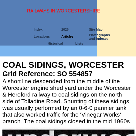
RAILWAYS IN WORCESTERSHIRE
Index
2026
Site Map
Photographs
Locations
Articles
and Indexes
Historical
Lists
COAL SIDINGS, WORCESTER
Grid Reference: SO 554857
A short line descended from the middle of the
Worcester engine shed yard under the Worcester
& Hereford railway to coal sidings on the north
side of Tolladine Road. Shunting of these sidings
was usually performed by an 0-6-0 pannier tank
that also worked traffic for the 'Vinegar Works'
branch. The coal sidings closed in the mid 1960s.