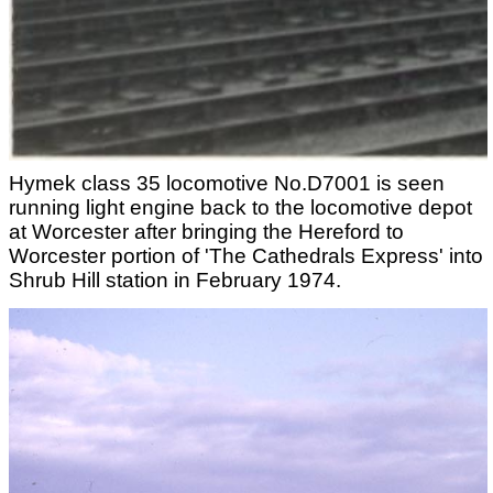
Hymek class 35 locomotive No.D7001 is seen
running light engine back to the locomotive depot
at Worcester after bringing the Hereford to
Worcester portion of 'The Cathedrals Express' into
Shrub Hill station in February 1974.