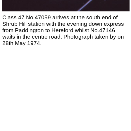
Class 47 No.47059 arrives at the south end of
Shrub Hill station with the evening down express
from Paddington to Hereford whilst No.47146
waits in the centre road. Photograph taken by on
28th May 1974.