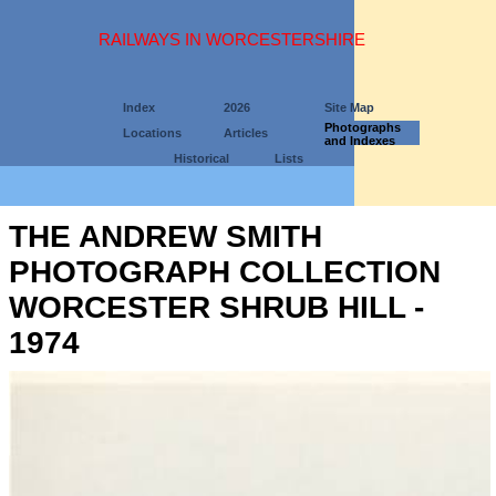
RAILWAYS IN WORCESTERSHIRE
Index
2026
Site Map
Photographs
Locations
Articles
and Indexes
Historical
Lists
THE ANDREW SMITH
PHOTOGRAPH COLLECTION
WORCESTER SHRUB HILL -
1974