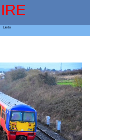
IRE
Lists