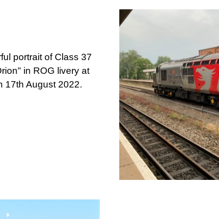
ul portrait of Class 37
ion" in ROG livery at
on 17th August 2022.