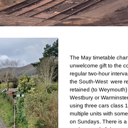
The May timetable chan
unwelcome gift to the c
regular two-hour interva
the South-West were r
retained (to Weymouth) 
Westbury or Warminster
using three cars class 
multiple units with som
on Sundays. There is a 