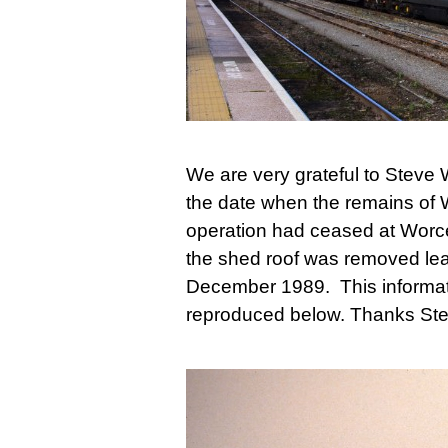
We are very grateful to Steve 
the date when the remains of 
operation had ceased at Worce
the shed roof was removed leav
December 1989. This informat
reproduced below. Thanks St