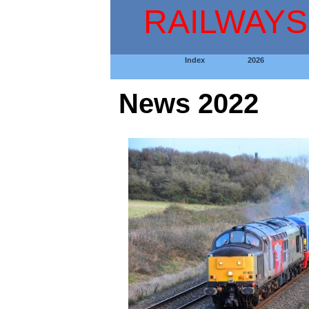
RAILWAYS
Index
2026
News 2022