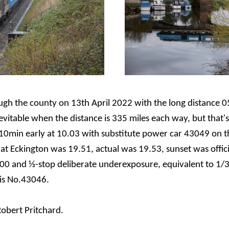
gh the county on 13th April 2022 with the long distance 0
nevitable when the distance is 335 miles each way, but that
10min early at 10.03 with substitute power car 43049 on t
at Eckington was 19.51, actual was 19.53, sunset was offic
00 and ⅓-stop deliberate underexposure, equivalent to 1/3
 is No.43046.
obert Pritchard.