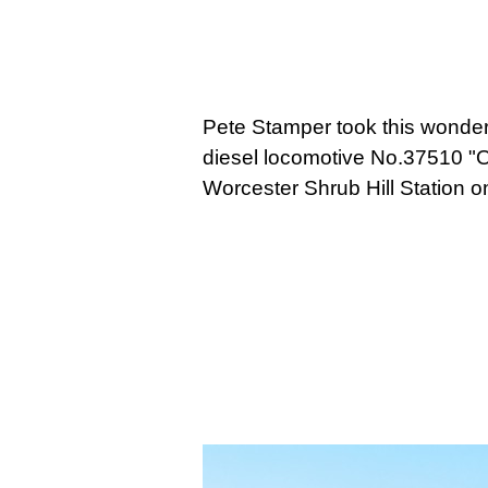
Pete Stamper took this wonderf
diesel locomotive No.37510 "Or
Worcester Shrub Hill Station 