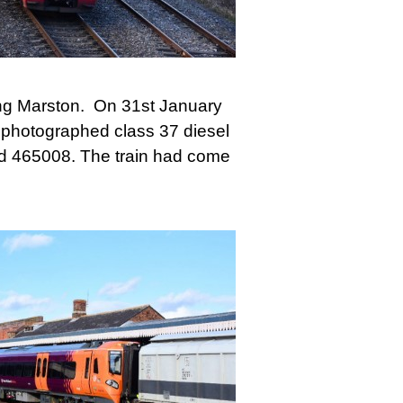
Long Marston. On 31st January
 photographed class 37 diesel
nd 465008. The train had come