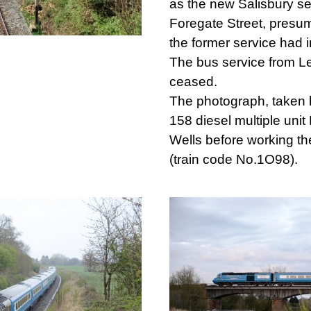
as the new Salisbury se
Foregate Street, presum
the former service had 
The bus service from L
ceased.
The photograph, taken 
158 diesel multiple uni
Wells before working th
(train code No.1O98).