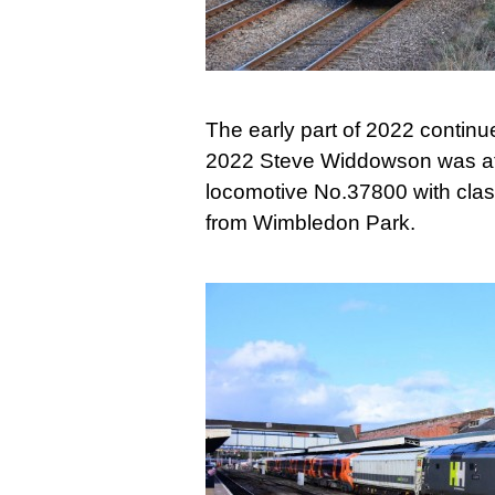
The early part of 2022 continu
2022 Steve Widdowson was at 
locomotive No.37800 with clas
from Wimbledon Park.