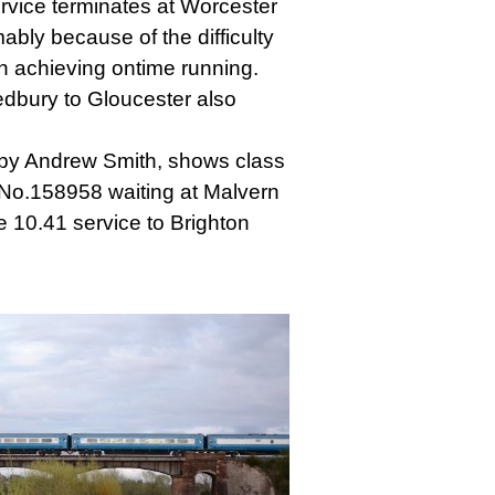
rvice terminates at Worcester
ably because of the difficulty
in achieving ontime running.
edbury to Gloucester also
by Andrew Smith, shows class
t No.158958 waiting at Malvern
e 10.41 service to Brighton