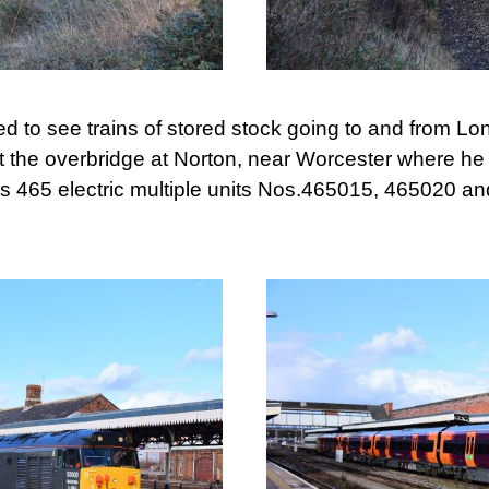
ed to see trains of stored stock going to and from 
the overbridge at Norton, near Worcester where he
s 465 electric multiple units Nos.465015, 465020 a