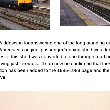
Widdowson for answering one of the long-standing que
Worcester's original passenger/running shed was de
ster this shed was converted to one through road a
ing just the walls. It can now be confirmed that th
ion has been added to the 1985-1989 page and the 
eve