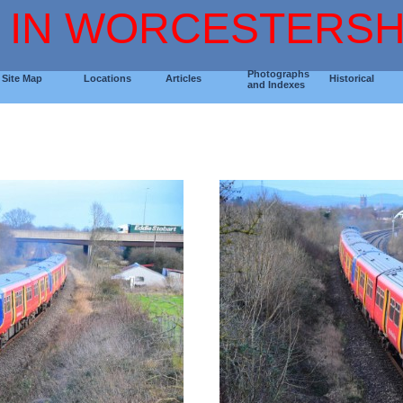
 IN WORCESTERSH
Photographs
Site Map
Locations
Articles
Historical
and Indexes