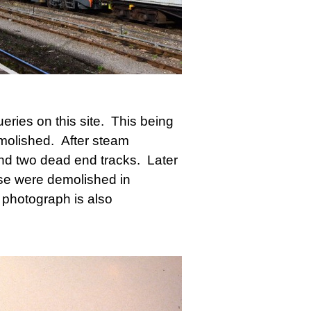
ries on this site. This being
molished. After steam
nd two dead end tracks. Later
ese were demolished in
photograph is also