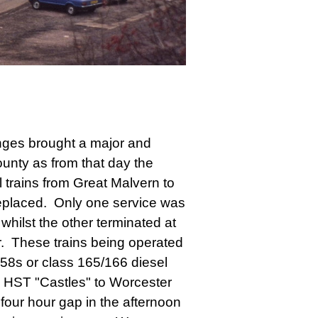
ges brought a major and
ounty as from that day the
l trains from Great Malvern to
eplaced. Only one service was
whilst the other terminated at
. These trains being operated
158s or class 165/166 diesel
e HST "Castles" to Worcester
four hour gap in the afternoon