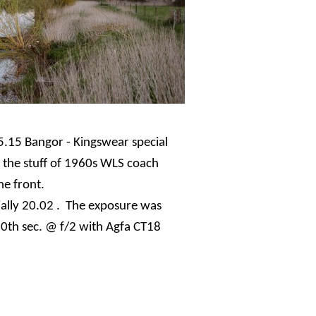
5.15 Bangor - Kingswear special
's the stuff of 1960s WLS coach
he front.
ially 20.02 . The exposure was
0th sec. @ f/2 with Agfa CT18