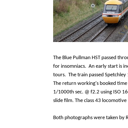
The Blue Pullman HST passed throu
for insomniacs. An early start is i
tours. The train passed
Spetchley
T
he return working's booked time 
1/1000th sec. @ f2.2 using ISO 16
slide film. The class 43 locomotive
Both photographs were taken by R